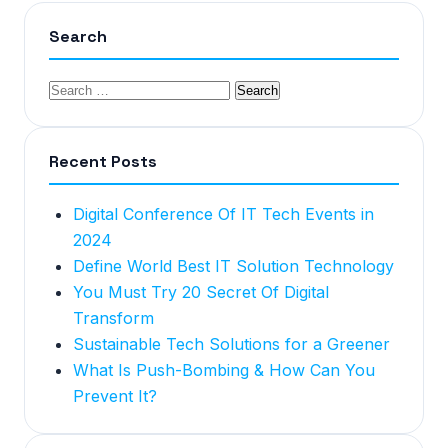
Search
Recent Posts
Digital Conference Of IT Tech Events in
2024
Define World Best IT Solution Technology
You Must Try 20 Secret Of Digital
Transform
Sustainable Tech Solutions for a Greener
What Is Push-Bombing & How Can You
Prevent It?