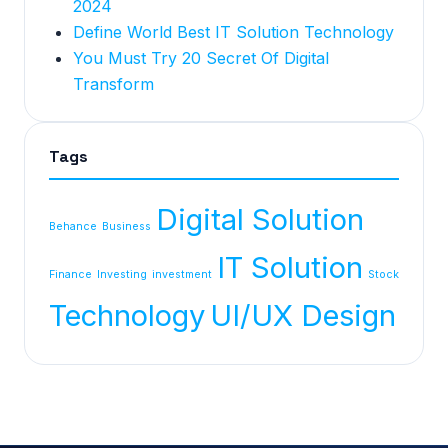
2024
Define World Best IT Solution Technology
You Must Try 20 Secret Of Digital
Transform
Tags
Digital Solution
Behance
Business
IT Solution
Finance
Investing
investment
Stock
Technology
UI/UX Design