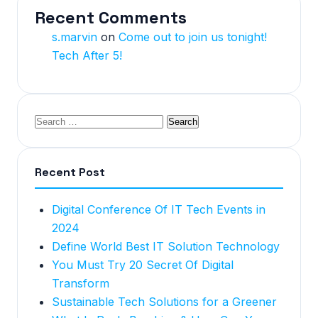
Recent Comments
s.marvin
on
Come out to join us tonight!
Tech After 5!
Recent Post
Digital Conference Of IT Tech Events in
2024
Define World Best IT Solution Technology
You Must Try 20 Secret Of Digital
Transform
Sustainable Tech Solutions for a Greener