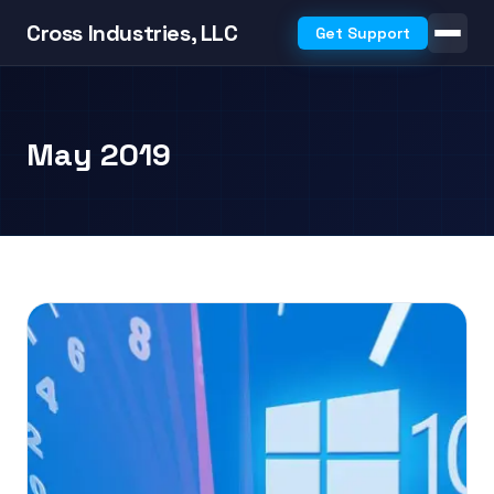
Cross Industries, LLC
Get Support
May 2019