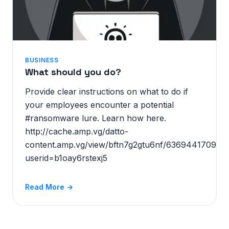
BUSINESS
What should you do?
Provide clear instructions on what to do if
your employees encounter a potential
#ransomware lure. Learn how here.
http://cache.amp.vg/datto-
content.amp.vg/view/bftn7g2gtu6nf/636944170914
userid=b1oay6rstexj5
Read More →