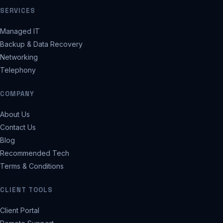
SERVICES
Managed IT
Backup & Data Recovery
Networking
Telephony
COMPANY
About Us
Contact Us
Blog
Recommended Tech
Terms & Conditions
CLIENT TOOLS
Client Portal