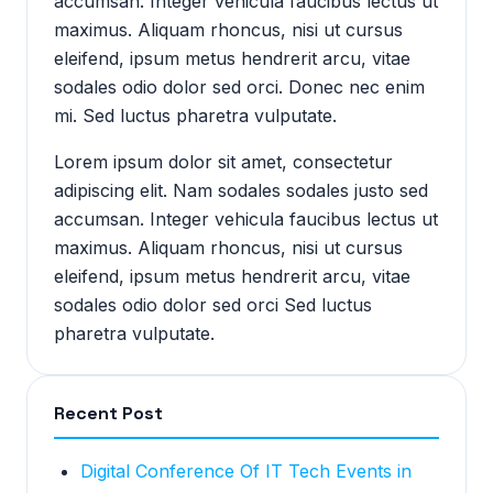
accumsan. Integer vehicula faucibus lectus ut
maximus. Aliquam rhoncus, nisi ut cursus
eleifend, ipsum metus hendrerit arcu, vitae
sodales odio dolor sed orci. Donec nec enim
mi. Sed luctus pharetra vulputate.
Lorem ipsum dolor sit amet, consectetur
adipiscing elit. Nam sodales sodales justo sed
accumsan. Integer vehicula faucibus lectus ut
maximus. Aliquam rhoncus, nisi ut cursus
eleifend, ipsum metus hendrerit arcu, vitae
sodales odio dolor sed orci Sed luctus
pharetra vulputate.
Recent Post
Digital Conference Of IT Tech Events in