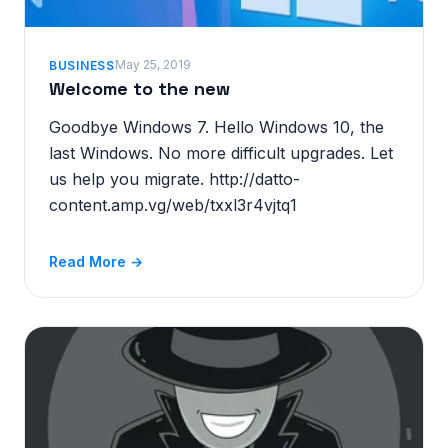
May 25, 2019
BUSINESS
Welcome to the new
Goodbye Windows 7. Hello Windows 10, the
last Windows. No more difficult upgrades. Let
us help you migrate. http://datto-
content.amp.vg/web/txxl3r4vjtq1
Read More →