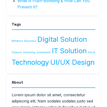
What Is Push-Bombing & How Can You
Prevent It?
Tags
Digital Solution
Behance
Business
IT Solution
Finance
Investing
investment
Stock
Technology
UI/UX Design
About
Lorem ipsum dolor sit amet, consectetur
adipiscing elit. Nam sodales sodales justo sed