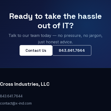
Ready to take the hassle
out of IT?
Talk to our team today — no pressure, no jargon,
just honest advice.
Contact Us
843.641.7644
Cross Industries, LLC
843.641.7644
contact@x-ind.com