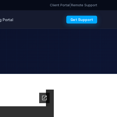
|
Client Portal
Remote Support
Get Support
 Portal