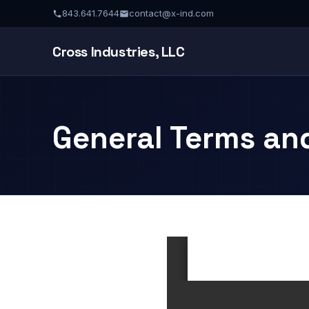
843.641.7644
contact@x-ind.com
Cross Industries, LLC
General Terms an