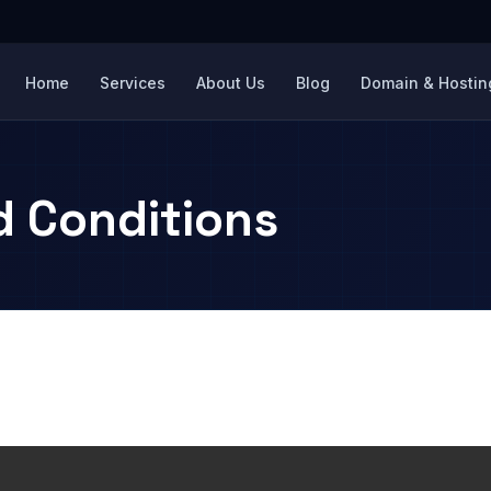
Home
Services
About Us
Blog
Domain & Hosting
d Conditions