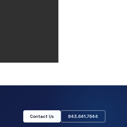
Contact Us
843.641.7644