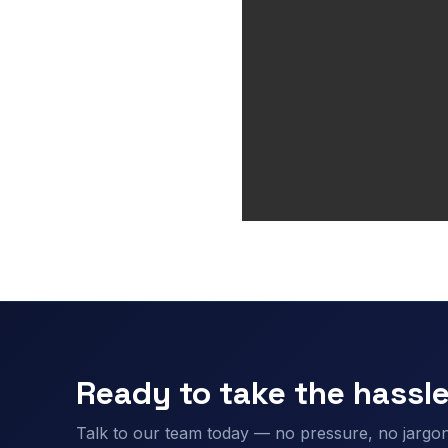
Ready to take the hassle
Talk to our team today — no pressure, no jargon,