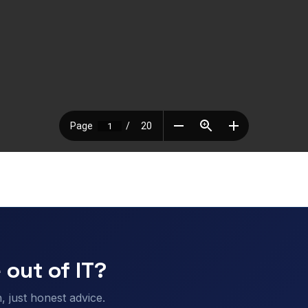
 out of IT?
 just honest advice.