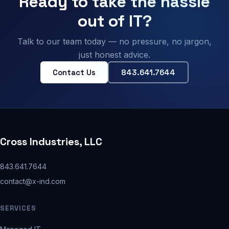
Ready to take the hassle
out of IT?
Talk to our team today — no pressure, no jargon,
just honest advice.
Contact Us
843.641.7644
Cross Industries, LLC
843.641.7644
contact@x-ind.com
SERVICES