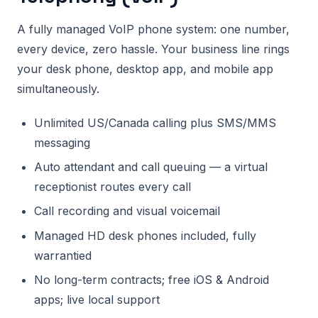
A fully managed VoIP phone system: one number,
every device, zero hassle. Your business line rings
your desk phone, desktop app, and mobile app
simultaneously.
Unlimited US/Canada calling plus SMS/MMS
messaging
Auto attendant and call queuing — a virtual
receptionist routes every call
Call recording and visual voicemail
Managed HD desk phones included, fully
warrantied
No long-term contracts; free iOS & Android
apps; live local support