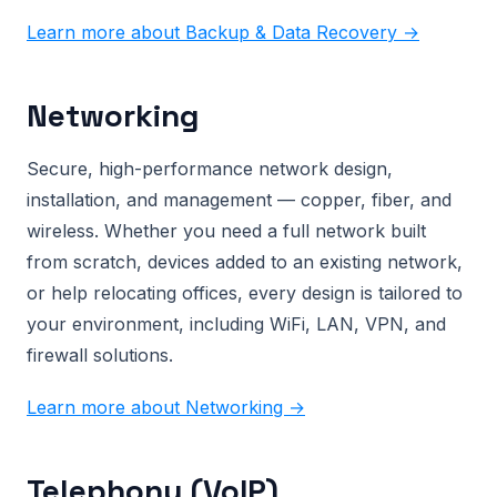
Learn more about Backup & Data Recovery →
Networking
Secure, high-performance network design,
installation, and management — copper, fiber, and
wireless. Whether you need a full network built
from scratch, devices added to an existing network,
or help relocating offices, every design is tailored to
your environment, including WiFi, LAN, VPN, and
firewall solutions.
Learn more about Networking →
Telephony (VoIP)