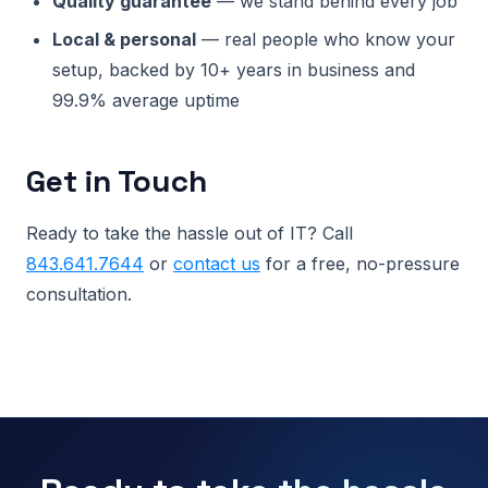
Quality guarantee
— we stand behind every job
Local & personal
— real people who know your
setup, backed by 10+ years in business and
99.9% average uptime
Get in Touch
Ready to take the hassle out of IT? Call
843.641.7644
or
contact us
for a free, no-pressure
consultation.