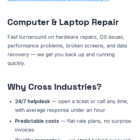
Computer & Laptop Repair
Fast turnaround on hardware repairs, OS issues,
performance problems, broken screens, and data
recovery — we get you back up and running
quickly.
Why Cross Industries?
24/7 helpdesk
— open a ticket or call any time,
with average response under an hour
Predictable costs
— flat-rate plans, no surprise
invoices