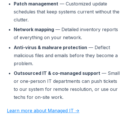
Patch management
— Customized update
schedules that keep systems current without the
clutter.
Network mapping
— Detailed inventory reports
of everything on your network.
Anti-virus & malware protection
— Deflect
malicious files and emails before they become a
problem.
Outsourced IT & co-managed support
— Small
or one-person IT departments can push tickets
to our system for remote resolution, or use our
techs for on-site work.
Learn more about Managed IT →