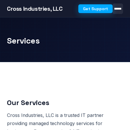
Cross Industries, LLC
Get Support
Services
Our Services
Cross Industries, LLC is a trusted IT partner
providing managed technology services for