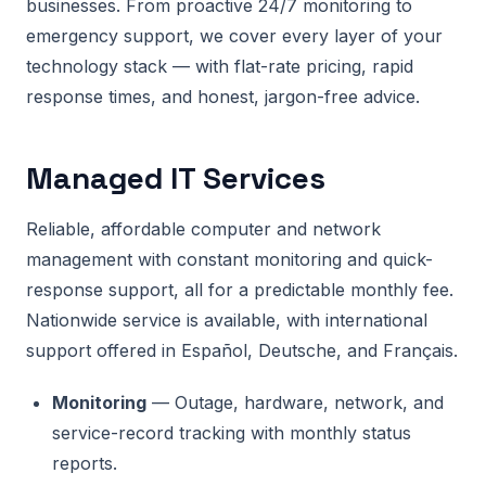
businesses. From proactive 24/7 monitoring to
emergency support, we cover every layer of your
technology stack — with flat-rate pricing, rapid
response times, and honest, jargon-free advice.
Managed IT Services
Reliable, affordable computer and network
management with constant monitoring and quick-
response support, all for a predictable monthly fee.
Nationwide service is available, with international
support offered in Español, Deutsche, and Français.
Monitoring
— Outage, hardware, network, and
service-record tracking with monthly status
reports.