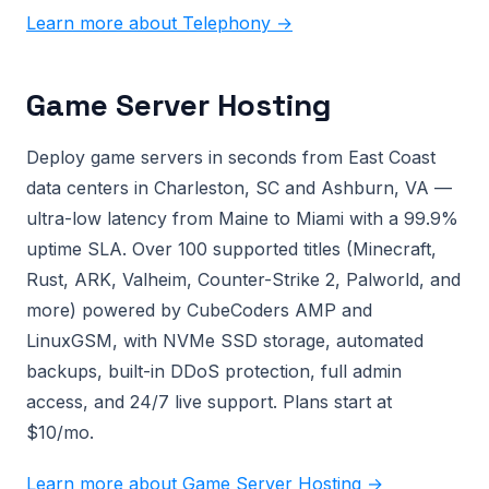
Learn more about Telephony →
Game Server Hosting
Deploy game servers in seconds from East Coast
data centers in Charleston, SC and Ashburn, VA —
ultra-low latency from Maine to Miami with a 99.9%
uptime SLA. Over 100 supported titles (Minecraft,
Rust, ARK, Valheim, Counter-Strike 2, Palworld, and
more) powered by CubeCoders AMP and
LinuxGSM, with NVMe SSD storage, automated
backups, built-in DDoS protection, full admin
access, and 24/7 live support. Plans start at
$10/mo.
Learn more about Game Server Hosting →