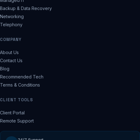
Managed IT
Backup & Data Recovery
Networking
Telephony
COMPANY
About Us
Contact Us
Blog
Recommended Tech
Terms & Conditions
CLIENT TOOLS
Client Portal
Remote Support
24/7 Support