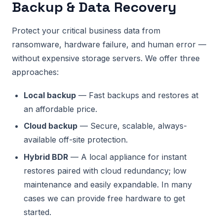
Backup & Data Recovery
Protect your critical business data from
ransomware, hardware failure, and human error —
without expensive storage servers. We offer three
approaches:
Local backup
— Fast backups and restores at
an affordable price.
Cloud backup
— Secure, scalable, always-
available off-site protection.
Hybrid BDR
— A local appliance for instant
restores paired with cloud redundancy; low
maintenance and easily expandable. In many
cases we can provide free hardware to get
started.