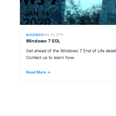
May 26, 2019
BUSINESS
Windows 7 EOL
Get ahead of the Windows 7 End of Life deadli
Contact us to learn how.
Read More →