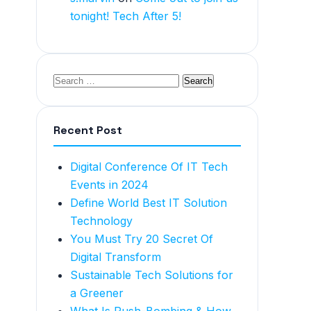
tonight! Tech After 5!
Recent Post
Digital Conference Of IT Tech
Events in 2024
Define World Best IT Solution
Technology
You Must Try 20 Secret Of
Digital Transform
Sustainable Tech Solutions for
a Greener