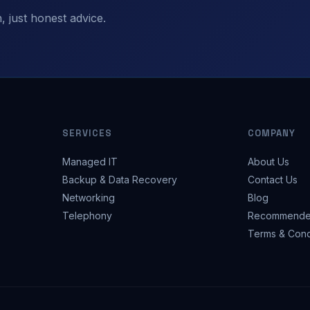
 just honest advice.
SERVICES
COMPANY
Managed IT
About Us
Backup & Data Recovery
Contact Us
Networking
Blog
Telephony
Recommende
Terms & Cond