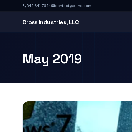
843.641.7644
contact@x-ind.com
Cross Industries, LLC
May 2019