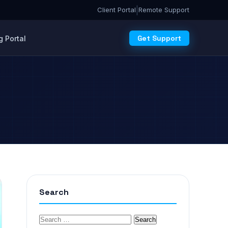
|
Client Portal
Remote Support
Get Support
 Portal
Search