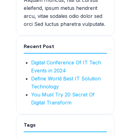
Aliquam rhoncus, nisi ut cursus
eleifend, ipsum metus hendrerit
arcu, vitae sodales odio dolor sed
orci Sed luctus pharetra vulputate.
Recent Post
Digital Conference Of IT Tech
Events in 2024
Define World Best IT Solution
Technology
You Must Try 20 Secret Of
Digital Transform
Tags