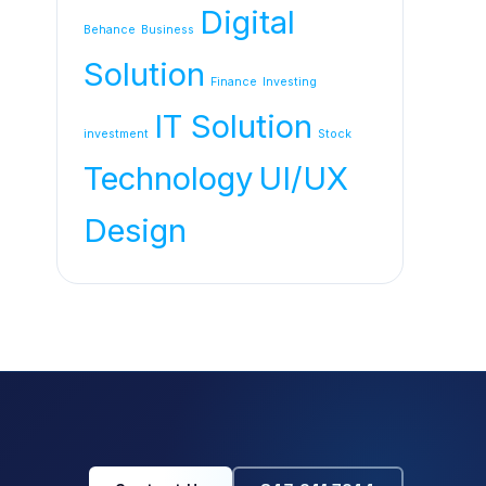
Digital
Behance
Business
Solution
Finance
Investing
IT Solution
investment
Stock
Technology
UI/UX
Design