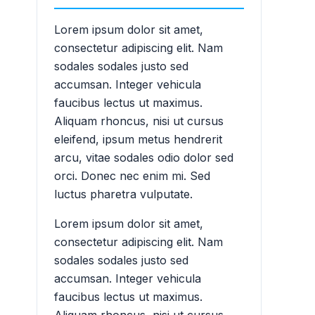
Lorem ipsum dolor sit amet,
consectetur adipiscing elit. Nam
sodales sodales justo sed
accumsan. Integer vehicula
faucibus lectus ut maximus.
Aliquam rhoncus, nisi ut cursus
eleifend, ipsum metus hendrerit
arcu, vitae sodales odio dolor sed
orci. Donec nec enim mi. Sed
luctus pharetra vulputate.
Lorem ipsum dolor sit amet,
consectetur adipiscing elit. Nam
sodales sodales justo sed
accumsan. Integer vehicula
faucibus lectus ut maximus.