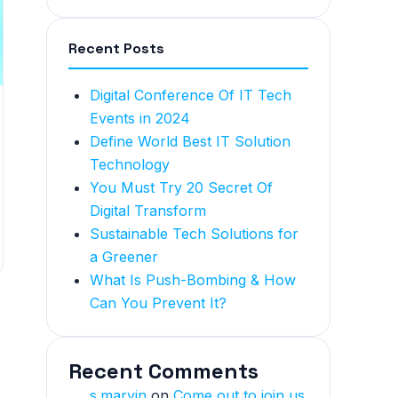
Recent Posts
Digital Conference Of IT Tech
Events in 2024
Define World Best IT Solution
Technology
You Must Try 20 Secret Of
Digital Transform
Sustainable Tech Solutions for
a Greener
What Is Push-Bombing & How
Can You Prevent It?
Recent Comments
s.marvin
on
Come out to join us