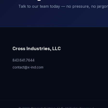
Talk to our team today — no pressure, no jargon,
Cross Industries, LLC
843.641.7644
contact@x-ind.com