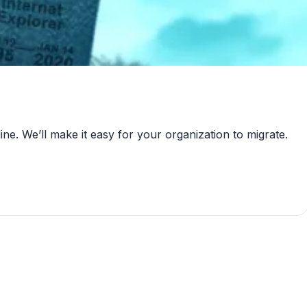
ne. We’ll make it easy for your organization to migrate.