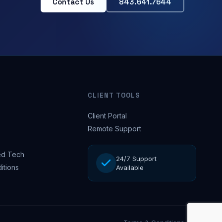
Contact Us
843.641.7644
CLIENT TOOLS
Client Portal
Remote Support
d Tech
24/7 Support
itions
Available