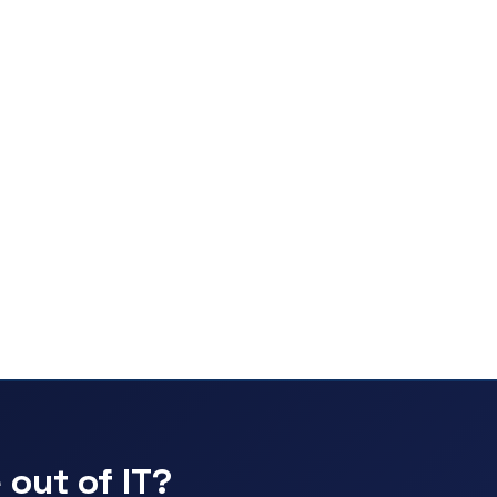
 out of IT?