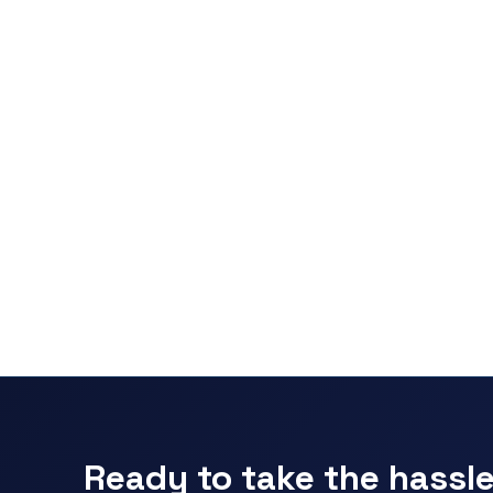
Ready to take the hassle