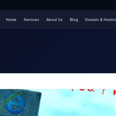
Home
Services
About Us
Blog
Domain & Hosting