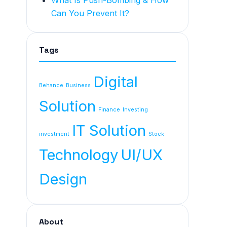
What Is Push-Bombing & How
Can You Prevent It?
Tags
Digital
Behance
Business
Solution
Finance
Investing
IT Solution
investment
Stock
Technology
UI/UX
Design
About