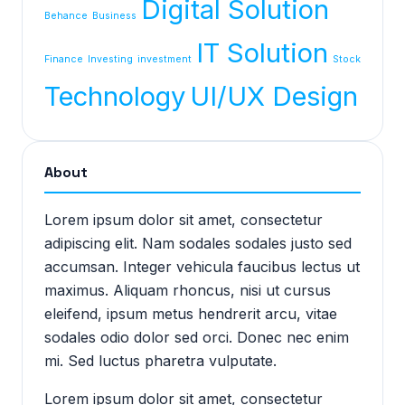
Digital Solution
Behance
Business
IT Solution
Finance
Investing
investment
Stock
Technology
UI/UX Design
About
Lorem ipsum dolor sit amet, consectetur
adipiscing elit. Nam sodales sodales justo sed
accumsan. Integer vehicula faucibus lectus ut
maximus. Aliquam rhoncus, nisi ut cursus
eleifend, ipsum metus hendrerit arcu, vitae
sodales odio dolor sed orci. Donec nec enim
mi. Sed luctus pharetra vulputate.
Lorem ipsum dolor sit amet, consectetur