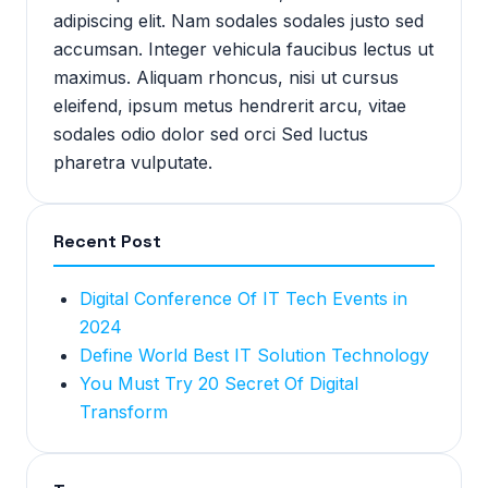
adipiscing elit. Nam sodales sodales justo sed
accumsan. Integer vehicula faucibus lectus ut
maximus. Aliquam rhoncus, nisi ut cursus
eleifend, ipsum metus hendrerit arcu, vitae
sodales odio dolor sed orci Sed luctus
pharetra vulputate.
Recent Post
Digital Conference Of IT Tech Events in
2024
Define World Best IT Solution Technology
You Must Try 20 Secret Of Digital
Transform