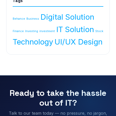
Tags
Digital Solution
Behance
Business
IT Solution
Finance
Investing
investment
Stock
Technology
UI/UX Design
Ready to take the hassle
out of IT?
Talk to our team today — no pressure, no jargon,