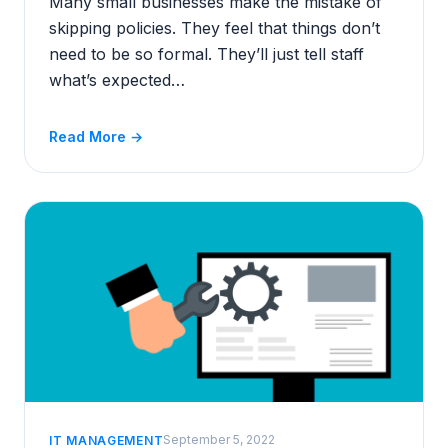
Many small businesses make the mistake of
skipping policies. They feel that things don’t
need to be so formal. They’ll just tell staff
what’s expected…
Read More →
September 5, 2022
IT MANAGEMENT