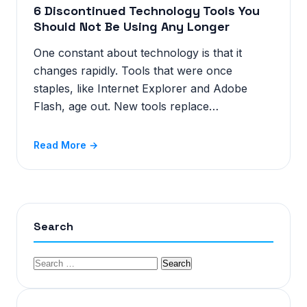
6 Discontinued Technology Tools You
Should Not Be Using Any Longer
One constant about technology is that it
changes rapidly. Tools that were once
staples, like Internet Explorer and Adobe
Flash, age out. New tools replace…
Read More →
Search