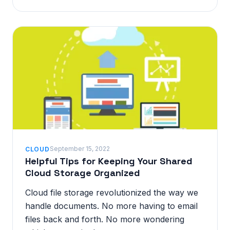
September 15, 2022
CLOUD
Helpful Tips for Keeping Your Shared
Cloud Storage Organized
Cloud file storage revolutionized the way we
handle documents. No more having to email
files back and forth. No more wondering