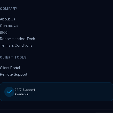
COMPANY
About Us
Contact Us
Blog
Recommended Tech
Terms & Conditions
CLIENT TOOLS
Client Portal
Remote Support
24/7 Support
Available