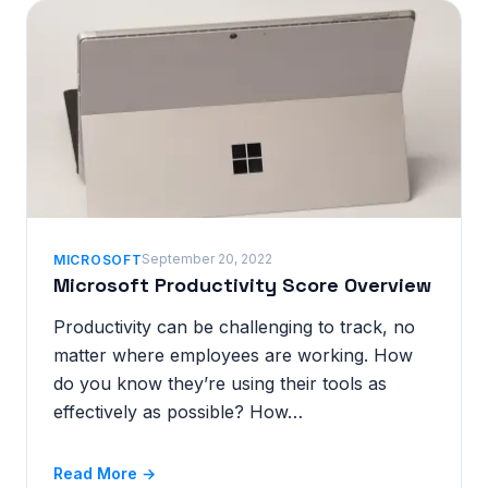
September 20, 2022
MICROSOFT
Microsoft Productivity Score Overview
Productivity can be challenging to track, no
matter where employees are working. How
do you know they’re using their tools as
effectively as possible? How…
Read More →