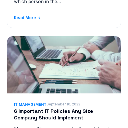
which person in the…
Read More →
September 10, 2022
IT MANAGEMENT
6 Important IT Policies Any Size
Company Should Implement