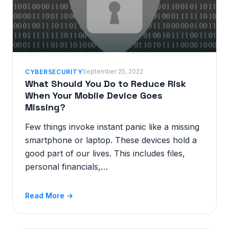
September 25, 2022
CYBERSECURITY
What Should You Do to Reduce Risk
When Your Mobile Device Goes
Missing?
Few things invoke instant panic like a missing
smartphone or laptop. These devices hold a
good part of our lives. This includes files,
personal financials,…
Read More →