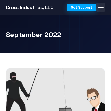
Cross Industries, LLC
Get Support
September 2022