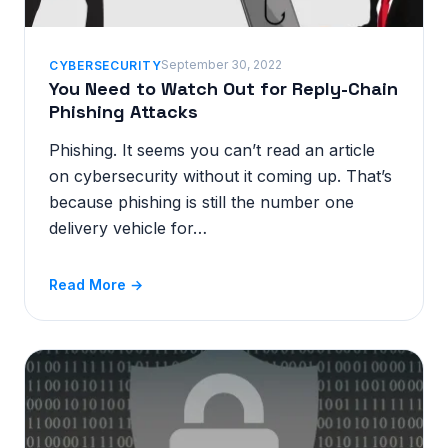
September 30, 2022
CYBERSECURITY
You Need to Watch Out for Reply-Chain
Phishing Attacks
Phishing. It seems you can’t read an article
on cybersecurity without it coming up. That’s
because phishing is still the number one
delivery vehicle for…
Read More →