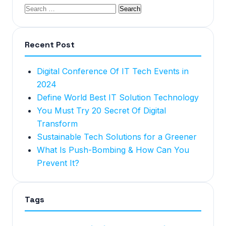
Recent Post
Digital Conference Of IT Tech Events in
2024
Define World Best IT Solution Technology
You Must Try 20 Secret Of Digital
Transform
Sustainable Tech Solutions for a Greener
What Is Push-Bombing & How Can You
Prevent It?
Tags