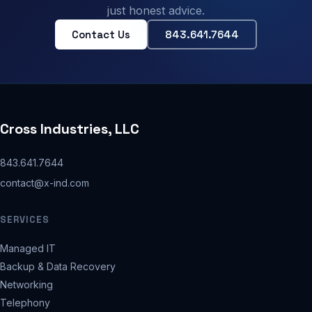
just honest advice.
Contact Us
843.641.7644
Cross Industries, LLC
843.641.7644
contact@x-ind.com
SERVICES
Managed IT
Backup & Data Recovery
Networking
Telephony