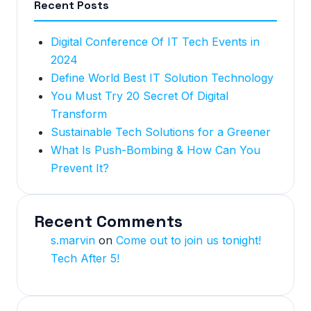
Recent Posts
Digital Conference Of IT Tech Events in
2024
Define World Best IT Solution Technology
You Must Try 20 Secret Of Digital
Transform
Sustainable Tech Solutions for a Greener
What Is Push-Bombing & How Can You
Prevent It?
Recent Comments
s.marvin
on
Come out to join us tonight!
Tech After 5!