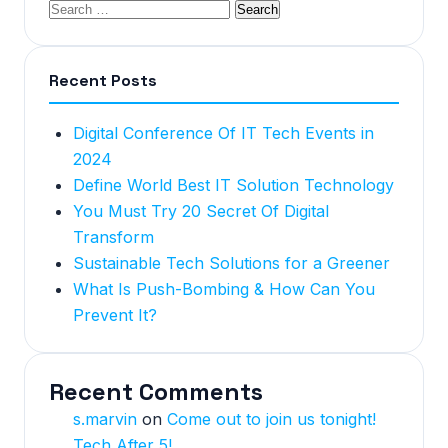
Recent Posts
Digital Conference Of IT Tech Events in
2024
Define World Best IT Solution Technology
You Must Try 20 Secret Of Digital
Transform
Sustainable Tech Solutions for a Greener
What Is Push-Bombing & How Can You
Prevent It?
Recent Comments
s.marvin
on
Come out to join us tonight!
Tech After 5!