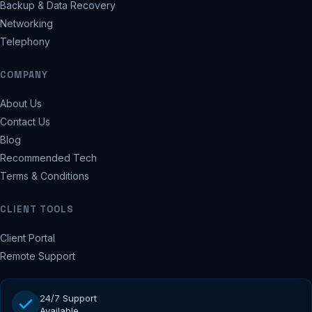
Backup & Data Recovery
Networking
Telephony
COMPANY
About Us
Contact Us
Blog
Recommended Tech
Terms & Conditions
CLIENT TOOLS
Client Portal
Remote Support
24/7 Support
Available