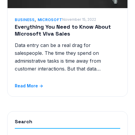
,
November 15, 2022
BUSINESS
MICROSOFT
Everything You Need to Know About
Microsoft Viva Sales
Data entry can be a real drag for
salespeople. The time they spend on
administrative tasks is time away from
customer interactions. But that data…
Read More →
Search