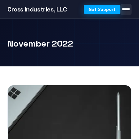
Cross Industries, LLC
Get Support
November 2022