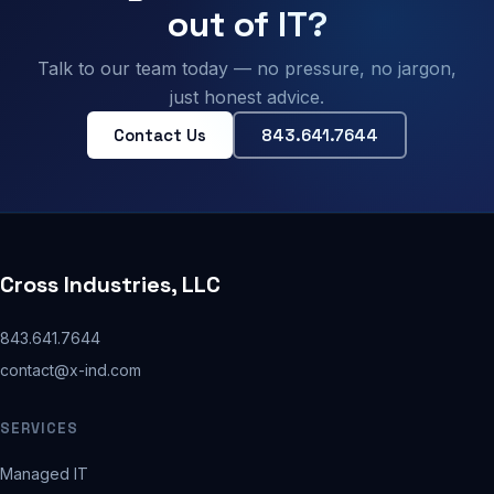
out of IT?
Talk to our team today — no pressure, no jargon,
just honest advice.
Contact Us
843.641.7644
Cross Industries, LLC
843.641.7644
contact@x-ind.com
SERVICES
Managed IT