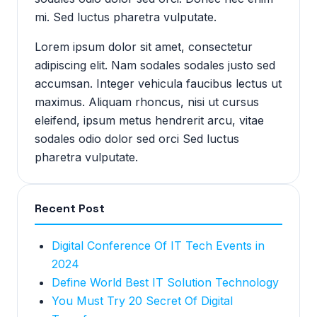
mi. Sed luctus pharetra vulputate.
Lorem ipsum dolor sit amet, consectetur
adipiscing elit. Nam sodales sodales justo sed
accumsan. Integer vehicula faucibus lectus ut
maximus. Aliquam rhoncus, nisi ut cursus
eleifend, ipsum metus hendrerit arcu, vitae
sodales odio dolor sed orci Sed luctus
pharetra vulputate.
Recent Post
Digital Conference Of IT Tech Events in
2024
Define World Best IT Solution Technology
You Must Try 20 Secret Of Digital