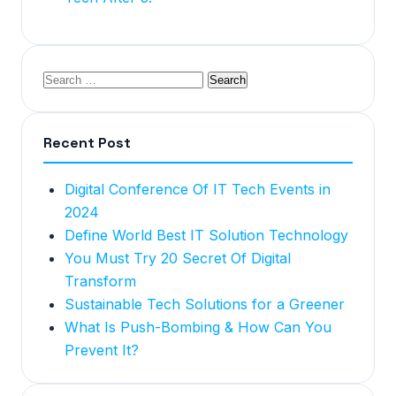
Recent Post
Digital Conference Of IT Tech Events in
2024
Define World Best IT Solution Technology
You Must Try 20 Secret Of Digital
Transform
Sustainable Tech Solutions for a Greener
What Is Push-Bombing & How Can You
Prevent It?