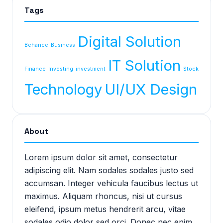
Tags
Digital Solution
Behance
Business
IT Solution
Finance
Investing
investment
Stock
Technology
UI/UX Design
About
Lorem ipsum dolor sit amet, consectetur
adipiscing elit. Nam sodales sodales justo sed
accumsan. Integer vehicula faucibus lectus ut
maximus. Aliquam rhoncus, nisi ut cursus
eleifend, ipsum metus hendrerit arcu, vitae
sodales odio dolor sed orci. Donec nec enim