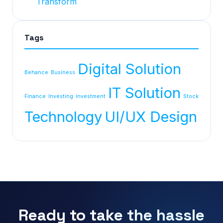
Transform
Tags
Digital Solution
Behance
Business
IT Solution
Finance
Investing
investment
Stock
Technology
UI/UX Design
Ready to take the hassle