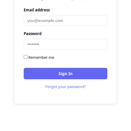
Email address
Password
Remember me
Sign In
Forgot your password?