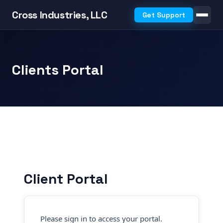
Cross Industries, LLC
Get Support
Clients Portal
Client Portal
Please sign in to access your portal.