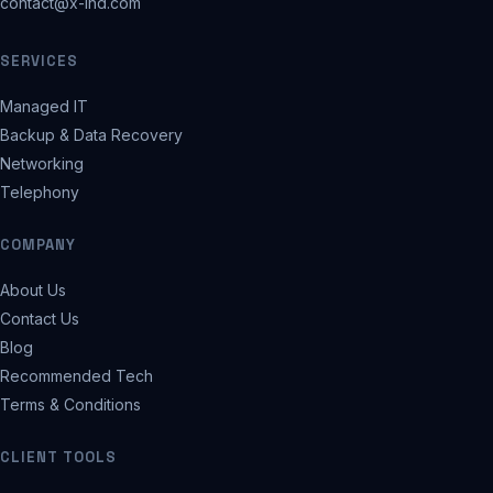
contact@x-ind.com
SERVICES
Managed IT
Backup & Data Recovery
Networking
Telephony
COMPANY
About Us
Contact Us
Blog
Recommended Tech
Terms & Conditions
CLIENT TOOLS