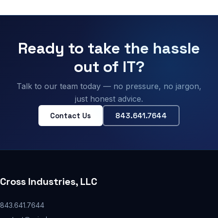
Ready to take the hassle
out of IT?
Talk to our team today — no pressure, no jargon,
just honest advice.
Contact Us
843.641.7644
Cross Industries, LLC
843.641.7644