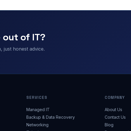
 out of IT?
 just honest advice.
SERVICES
COMPANY
Managed IT
About Us
Backup & Data Recovery
Contact Us
Networking
Blog