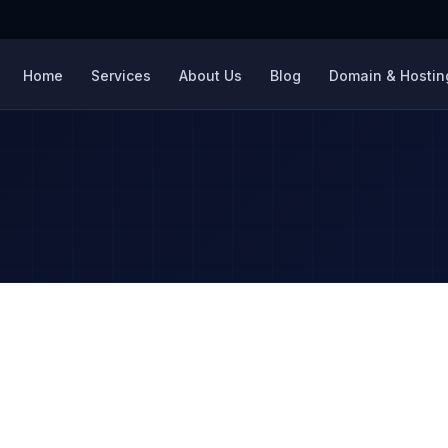
Home
Services
About Us
Blog
Domain & Hosting