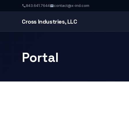
843.641.7644
contact@x-ind.com
Cross Industries, LLC
Portal