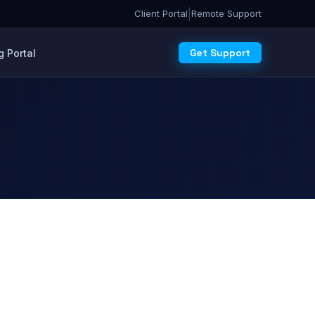
|
Client Portal
Remote Support
Get Support
 Portal