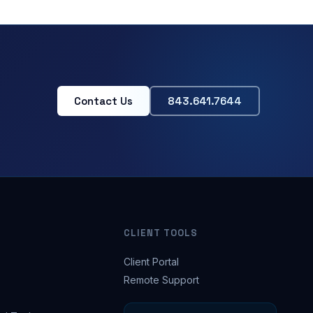
Contact Us
843.641.7644
CLIENT TOOLS
Client Portal
Remote Support