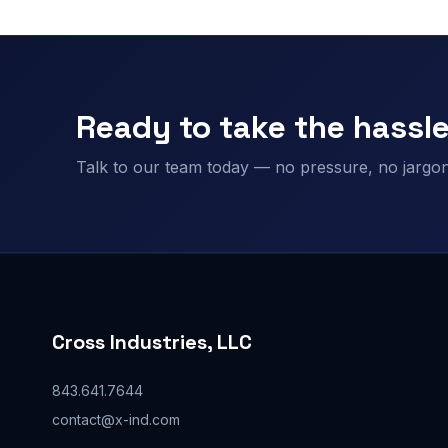
Ready to take the hassle
Talk to our team today — no pressure, no jargon,
Cross Industries, LLC
843.641.7644
contact@x-ind.com