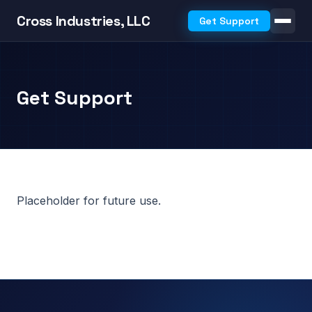
Cross Industries, LLC
Get Support
Get Support
Placeholder for future use.