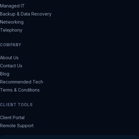
Managed IT
Backup & Data Recovery
Networking
Telephony
COMPANY
About Us
Contact Us
Blog
Recommended Tech
Terms & Conditions
CLIENT TOOLS
Client Portal
Remote Support