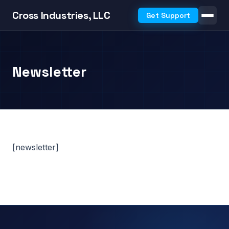
Cross Industries, LLC
Get Support
Newsletter
[newsletter]