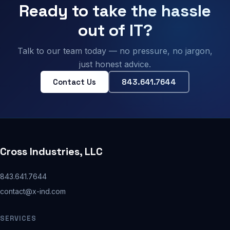
Ready to take the hassle
out of IT?
Talk to our team today — no pressure, no jargon,
just honest advice.
Contact Us
843.641.7644
Cross Industries, LLC
843.641.7644
contact@x-ind.com
SERVICES