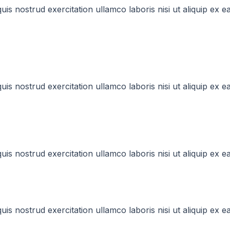
uis nostrud exercitation ullamco laboris nisi ut aliquip e
uis nostrud exercitation ullamco laboris nisi ut aliquip e
uis nostrud exercitation ullamco laboris nisi ut aliquip e
uis nostrud exercitation ullamco laboris nisi ut aliquip e