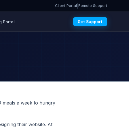
|
Client Portal
Remote Support
Get Support
 Portal
00 meals a week to hungry
signing their website. At