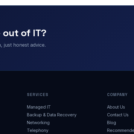
 out of IT?
 just honest advice.
SERVICES
COMPANY
Managed IT
About Us
Backup & Data Recovery
Contact Us
Networking
Blog
Telephony
Recommende