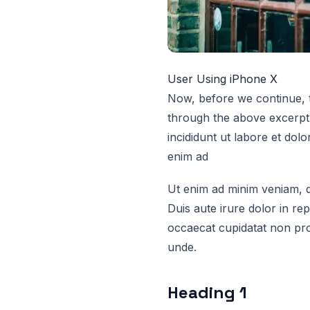
User Using iPhone X
Now, before we continue, t
through the above excerpt 
incididunt ut labore et dol
enim ad
Ut enim ad minim veniam, q
Duis aute irure dolor in rep
occaecat cupidatat non proi
unde.
Heading 1