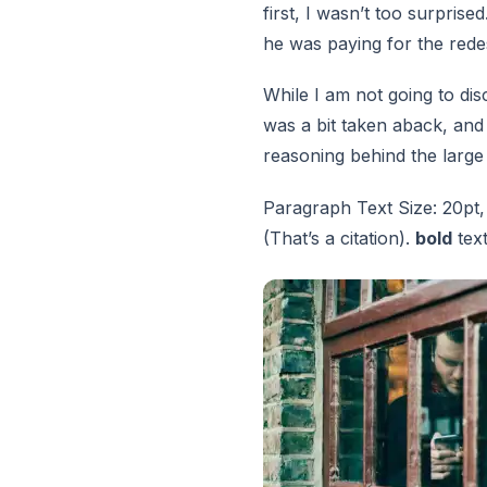
first, I wasn’t too surprise
he was paying for the red
While I am not going to disc
was a bit taken aback, and
reasoning behind the large
Paragraph Text Size: 20pt,
(That’s a citation).
bold
tex