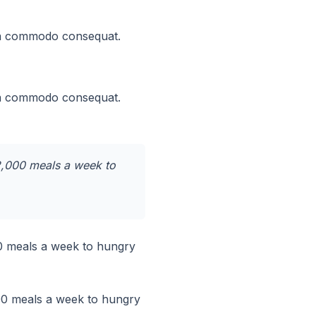
x ea commodo consequat.
x ea commodo consequat.
12,000 meals a week to
00 meals a week to hungry
000 meals a week to hungry