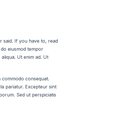
said. If you have to, read
ed do eiusmod tempor
 aliqua. Ut enim ad. Ut
x ea commodo consequat.
la pariatur. Excepteur sint
aborum. Sed ut perspiciatis