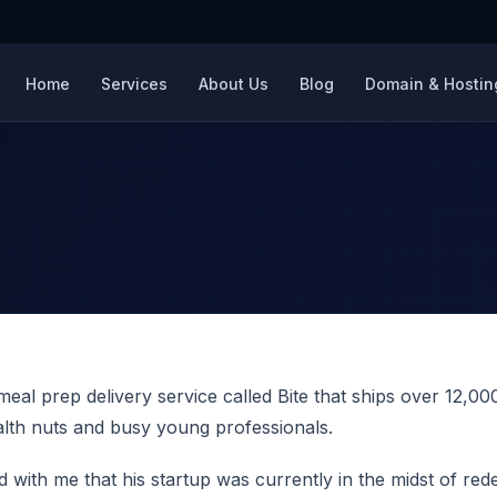
Home
Services
About Us
Blog
Domain & Hosting
eal prep delivery service called Bite that ships over 12,0
ealth nuts and busy young professionals.
with me that his startup was currently in the midst of rede