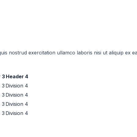
uis nostrud exercitation ullamco laboris nisi ut aliquip e
 3
Header 4
n 3
Division 4
n 3
Division 4
n 3
Division 4
n 3
Division 4