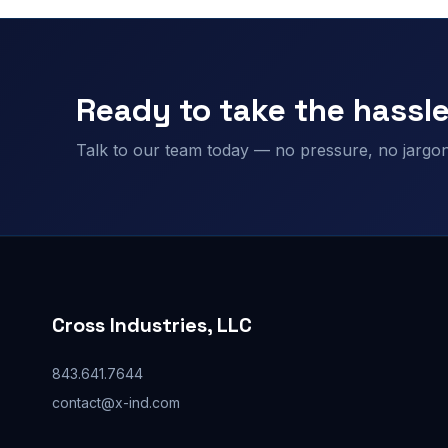
Ready to take the hassle
Talk to our team today — no pressure, no jargon,
Cross Industries, LLC
843.641.7644
contact@x-ind.com