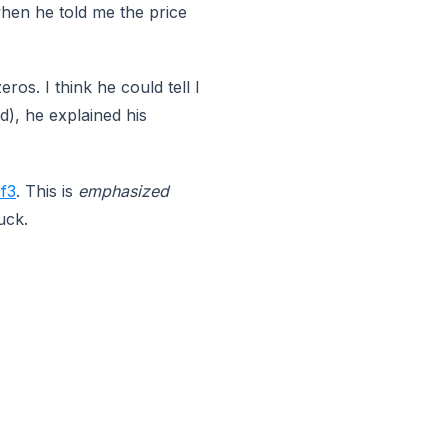
 when he told me the price
ros. I think he could tell I
d), he explained his
f3
. This is
emphasized
uck.