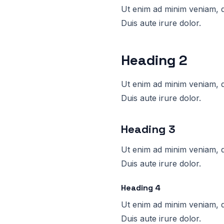
Ut enim ad minim veniam, q
Duis aute irure dolor.
Heading 2
Ut enim ad minim veniam, q
Duis aute irure dolor.
Heading 3
Ut enim ad minim veniam, q
Duis aute irure dolor.
Heading 4
Ut enim ad minim veniam, q
Duis aute irure dolor.