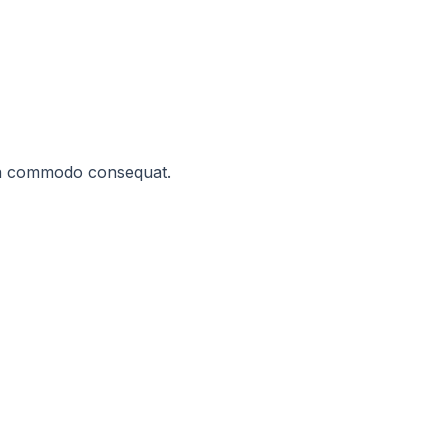
x ea commodo consequat.