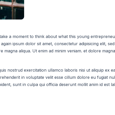
ake a moment to think about what this young entrepreneur 
again ipsum dolor sit amet, consectetur adipisicing elit, s
ore magna aliqua. Ut enim ad minim veniam. et dolore magna
uis nostrud exercitation ullamco laboris nisi ut aliquip e
rehenderit in voluptate velit esse cillum dolore eu fugiat nul
dent, sunt in culpa qui officia deserunt mollit anim id est l