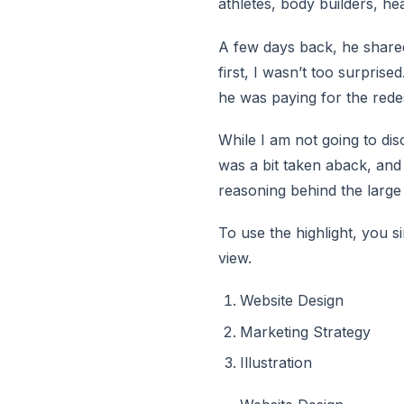
athletes, body builders, h
A few days back, he shared 
first, I wasn’t too surprise
he was paying for the red
While I am not going to disc
was a bit taken aback, and
reasoning behind the large
To use the highlight, you 
view.
Website Design
Marketing Strategy
Illustration