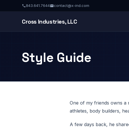
843.641.7644
contact@x-ind.com
Cross Industries, LLC
Style Guide
One of my friends owns a m
athletes, body builders, h
A few days back, he shared 