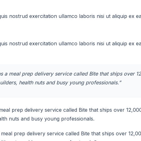
uis nostrud exercitation ullamco laboris nisi ut aliquip e
uis nostrud exercitation ullamco laboris nisi ut aliquip e
 a meal prep delivery service called Bite that ships over 
uilders, health nuts and busy young professionals.”
eal prep delivery service called Bite that ships over 12,0
ealth nuts and busy young professionals.
meal prep delivery service called Bite that ships over 12,