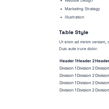
Website Design
Marketing Strategy
Illustration
Table Style
Ut enim ad minim veniam, q
Duis aute irure dolor.
Header 1
Header 2
Header
Division 1
Division 2
Divisio
Division 1
Division 2
Divisio
Division 1
Division 2
Divisio
Division 1
Division 2
Divisio