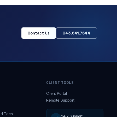
Contact Us
843.641.7644
CLIENT TOOLS
Client Portal
Remote Support
d Tech
24/7 Support