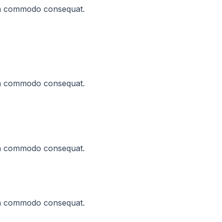
x ea commodo consequat.
x ea commodo consequat.
x ea commodo consequat.
x ea commodo consequat.