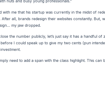
ealth nuts and busy young professionals.”
with me that his startup was currently in the midst of rede
d. After all, brands redesign their websites constantly. But,
esign… my jaw dropped.
lose the number publicly, let’s just say it has a handful of ze
 before I could speak up to give my two cents (pun intende
 investment.
simply need to
add a span with the class highlight
. This can 