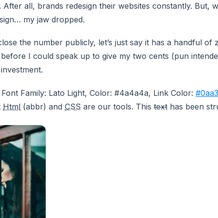
d. After all, brands redesign their websites constantly. But,
esign… my jaw dropped.
lose the number publicly, let’s just say it has a handful of ze
 before I could speak up to give my two cents (pun intende
 investment.
 Font Family: Lato Light, Color: #4a4a4a, Link Color:
#0aa3
t
Html
(abbr) and
CSS
are our tools. This
text
has been str