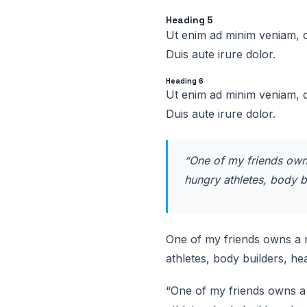
Heading 5
Ut enim ad minim veniam, q
Duis aute irure dolor.
Heading 6
Ut enim ad minim veniam, q
Duis aute irure dolor.
“One of my friends owns
hungry athletes, body b
One of my friends owns a m
athletes, body builders, h
“One of my friends owns a 