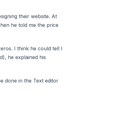
signing their website. At
 when he told me the price
ros. I think he could tell I
d), he explained his
be done in the Text editor