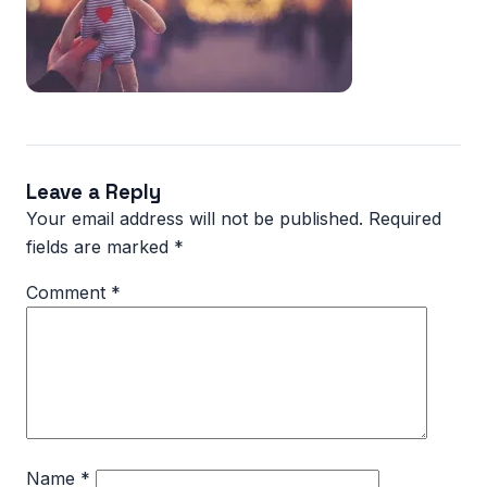
Leave a Reply
Your email address will not be published.
Required
fields are marked
*
Comment
*
Name
*