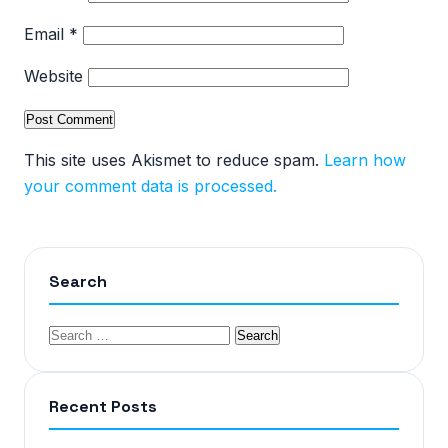
Email
*
Website
This site uses Akismet to reduce spam.
Learn how
your comment data is processed.
Search
Recent Posts