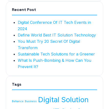
Recent Post
Digital Conference Of IT Tech Events in
2024
Define World Best IT Solution Technology
You Must Try 20 Secret Of Digital
Transform
Sustainable Tech Solutions for a Greener
What Is Push-Bombing & How Can You
Prevent It?
Tags
Digital Solution
Behance
Business