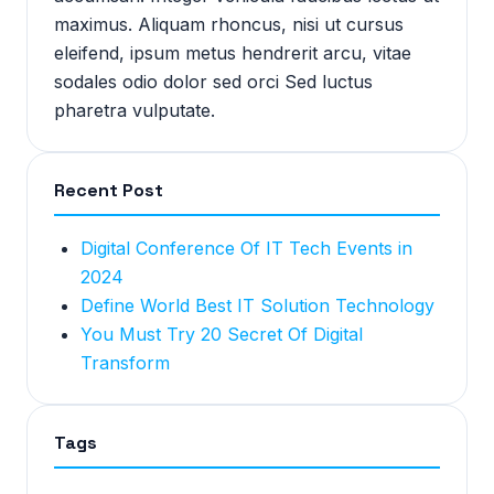
maximus. Aliquam rhoncus, nisi ut cursus
eleifend, ipsum metus hendrerit arcu, vitae
sodales odio dolor sed orci Sed luctus
pharetra vulputate.
Recent Post
Digital Conference Of IT Tech Events in
2024
Define World Best IT Solution Technology
You Must Try 20 Secret Of Digital
Transform
Tags