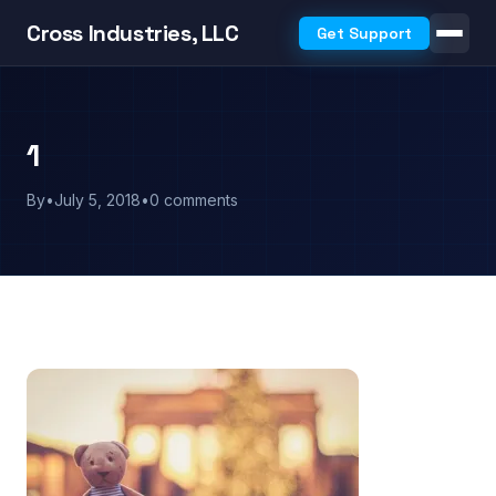
Cross Industries, LLC
Get Support
1
By
•
July 5, 2018
•
0 comments