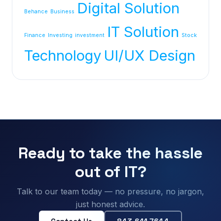
Digital Solution
Behance
Business
IT Solution
Finance
Investing
investment
Stock
Technology
UI/UX Design
Ready to take the hassle
out of IT?
Talk to our team today — no pressure, no jargon,
just honest advice.