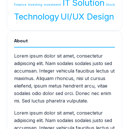
IT Solution
Finance
Investing
investment
Stock
Technology
UI/UX Design
About
Lorem ipsum dolor sit amet, consectetur
adipiscing elit. Nam sodales sodales justo sed
accumsan. Integer vehicula faucibus lectus ut
maximus. Aliquam rhoncus, nisi ut cursus
eleifend, ipsum metus hendrerit arcu, vitae
sodales odio dolor sed orci. Donec nec enim
mi. Sed luctus pharetra vulputate.
Lorem ipsum dolor sit amet, consectetur
adipiscing elit. Nam sodales sodales justo sed
accumsan. Integer vehicula faucibus lectus ut