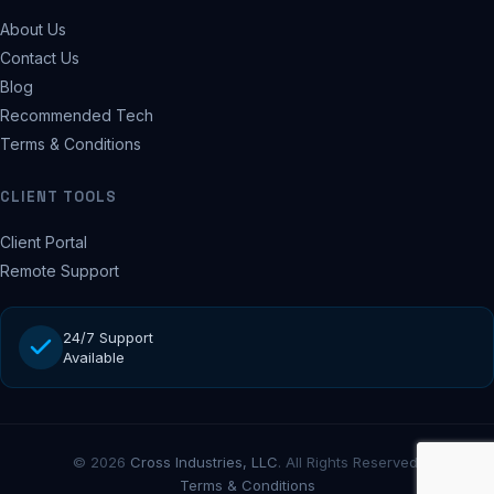
About Us
Contact Us
Blog
Recommended Tech
Terms & Conditions
CLIENT TOOLS
Client Portal
Remote Support
24/7 Support
Available
© 2026
Cross Industries, LLC
. All Rights Reserved.
Terms & Conditions