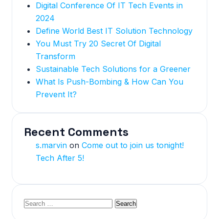
Digital Conference Of IT Tech Events in
2024
Define World Best IT Solution Technology
You Must Try 20 Secret Of Digital
Transform
Sustainable Tech Solutions for a Greener
What Is Push-Bombing & How Can You
Prevent It?
Recent Comments
s.marvin
on
Come out to join us tonight!
Tech After 5!