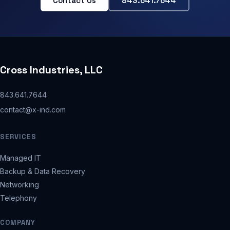
Contact Us
843.641.7644
Cross Industries, LLC
843.641.7644
contact@x-ind.com
SERVICES
Managed IT
Backup & Data Recovery
Networking
Telephony
COMPANY