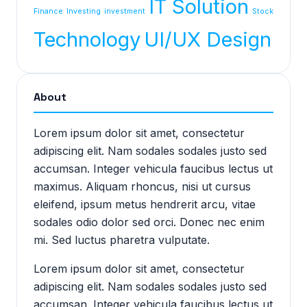
IT Solution
Finance
Investing
investment
Stock
Technology
UI/UX Design
About
Lorem ipsum dolor sit amet, consectetur
adipiscing elit. Nam sodales sodales justo sed
accumsan. Integer vehicula faucibus lectus ut
maximus. Aliquam rhoncus, nisi ut cursus
eleifend, ipsum metus hendrerit arcu, vitae
sodales odio dolor sed orci. Donec nec enim
mi. Sed luctus pharetra vulputate.
Lorem ipsum dolor sit amet, consectetur
adipiscing elit. Nam sodales sodales justo sed
accumsan. Integer vehicula faucibus lectus ut