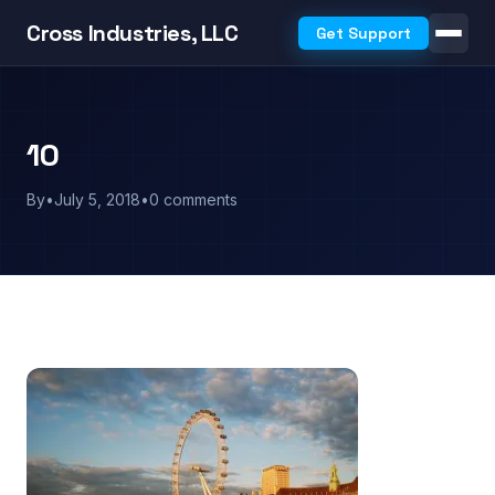
Cross Industries, LLC
Get Support
10
By
•
July 5, 2018
•
0 comments