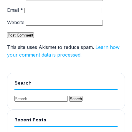
Email
*
Website
This site uses Akismet to reduce spam.
Learn how
your comment data is processed.
Search
Recent Posts