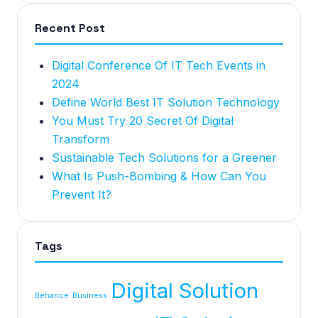
Recent Post
Digital Conference Of IT Tech Events in
2024
Define World Best IT Solution Technology
You Must Try 20 Secret Of Digital
Transform
Sustainable Tech Solutions for a Greener
What Is Push-Bombing & How Can You
Prevent It?
Tags
Digital Solution
Behance
Business