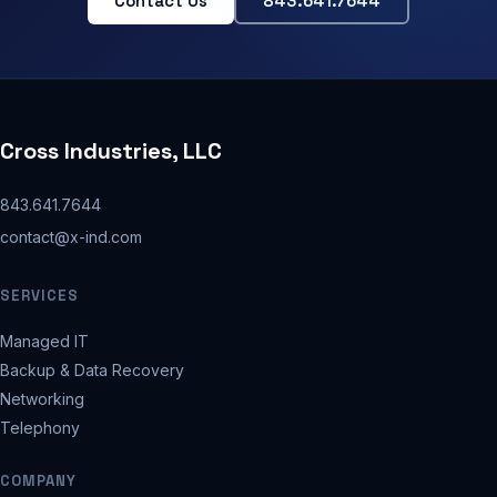
Contact Us
843.641.7644
Cross Industries, LLC
843.641.7644
contact@x-ind.com
SERVICES
Managed IT
Backup & Data Recovery
Networking
Telephony
COMPANY