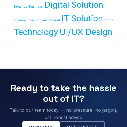
Digital Solution
Behance
Business
IT Solution
Finance
Investing
investment
Stock
Technology
UI/UX Design
Ready to take the hassle
out of IT?
Talk to our team today — no pressure, no jargon,
just honest advice.