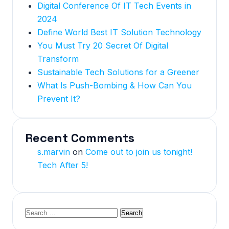
Digital Conference Of IT Tech Events in
2024
Define World Best IT Solution Technology
You Must Try 20 Secret Of Digital
Transform
Sustainable Tech Solutions for a Greener
What Is Push-Bombing & How Can You
Prevent It?
Recent Comments
s.marvin
on
Come out to join us tonight!
Tech After 5!