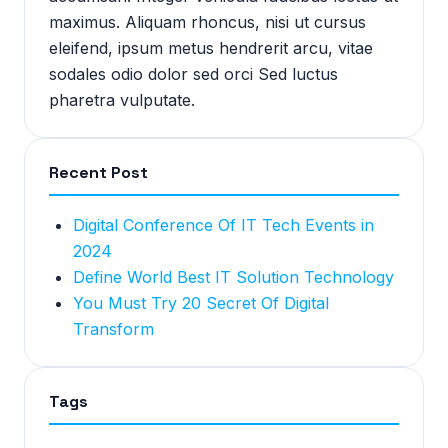
maximus. Aliquam rhoncus, nisi ut cursus
eleifend, ipsum metus hendrerit arcu, vitae
sodales odio dolor sed orci Sed luctus
pharetra vulputate.
Recent Post
Digital Conference Of IT Tech Events in
2024
Define World Best IT Solution Technology
You Must Try 20 Secret Of Digital
Transform
Tags