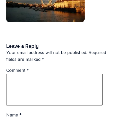
Leave a Reply
Your email address will not be published.
Required
fields are marked
*
Comment
*
Name
*