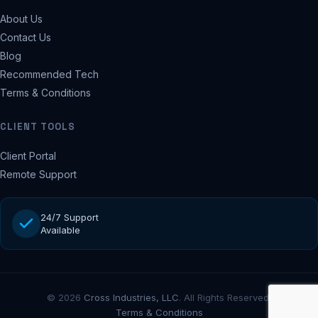
About Us
Contact Us
Blog
Recommended Tech
Terms & Conditions
CLIENT TOOLS
Client Portal
Remote Support
24/7 Support
Available
© 2026
Cross Industries, LLC
. All Rights Reserved.
Terms & Conditions