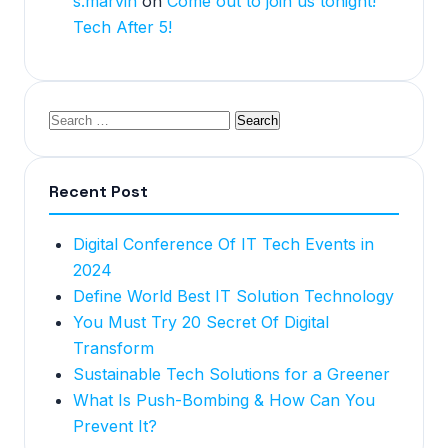
s.marvin
on
Come out to join us tonight!
Tech After 5!
Recent Post
Digital Conference Of IT Tech Events in
2024
Define World Best IT Solution Technology
You Must Try 20 Secret Of Digital
Transform
Sustainable Tech Solutions for a Greener
What Is Push-Bombing & How Can You
Prevent It?