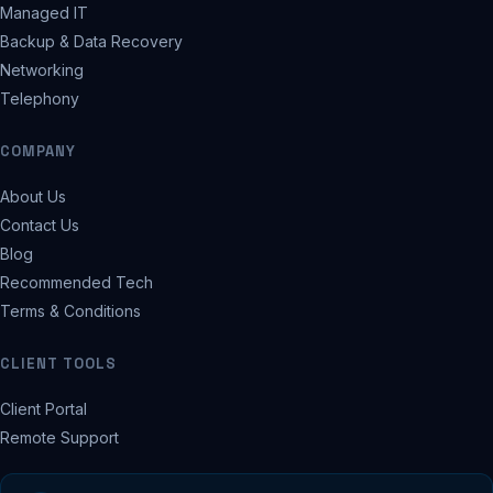
Managed IT
Backup & Data Recovery
Networking
Telephony
COMPANY
About Us
Contact Us
Blog
Recommended Tech
Terms & Conditions
CLIENT TOOLS
Client Portal
Remote Support