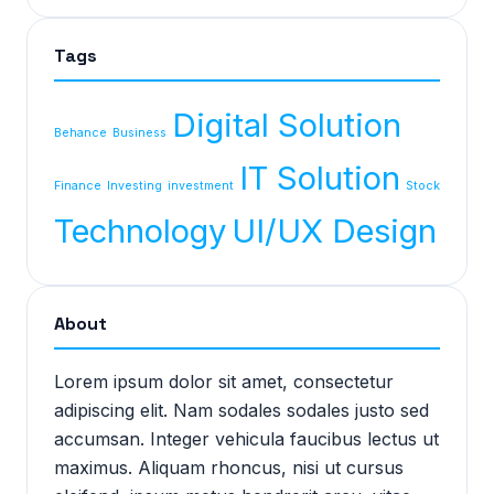
Tags
Digital Solution
Behance
Business
IT Solution
Finance
Investing
investment
Stock
Technology
UI/UX Design
About
Lorem ipsum dolor sit amet, consectetur
adipiscing elit. Nam sodales sodales justo sed
accumsan. Integer vehicula faucibus lectus ut
maximus. Aliquam rhoncus, nisi ut cursus