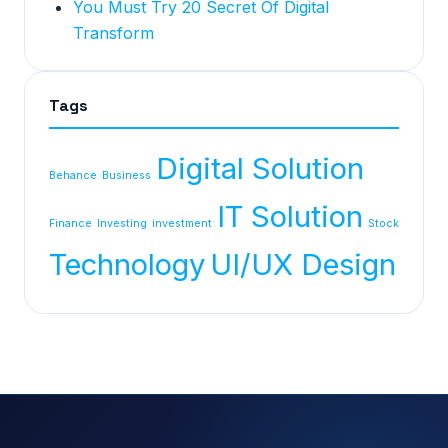
You Must Try 20 Secret Of Digital
Transform
Tags
Digital Solution
Behance
Business
IT Solution
Finance
Investing
investment
Stock
Technology
UI/UX Design