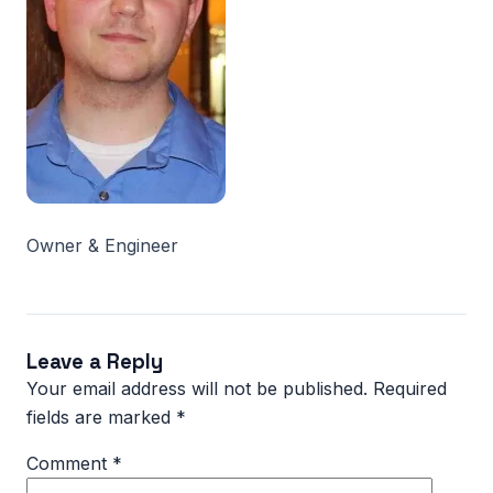
Owner & Engineer
Leave a Reply
Your email address will not be published.
Required
fields are marked
*
Comment
*