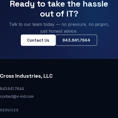
Ready to take the hassle
out of IT?
Talk to our team today — no pressure, no jargon,
just honest advice.
Contact Us
843.641.7644
Cross Industries, LLC
843.641.7644
contact@x-ind.com
SERVICES