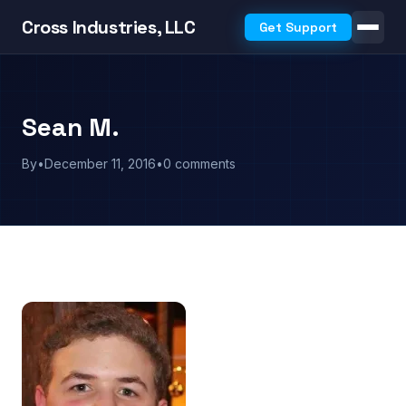
Cross Industries, LLC
Get Support
Sean M.
By
•
December 11, 2016
•
0 comments