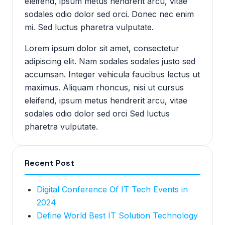
eleifend, ipsum metus hendrerit arcu, vitae
sodales odio dolor sed orci. Donec nec enim
mi. Sed luctus pharetra vulputate.
Lorem ipsum dolor sit amet, consectetur
adipiscing elit. Nam sodales sodales justo sed
accumsan. Integer vehicula faucibus lectus ut
maximus. Aliquam rhoncus, nisi ut cursus
eleifend, ipsum metus hendrerit arcu, vitae
sodales odio dolor sed orci Sed luctus
pharetra vulputate.
Recent Post
Digital Conference Of IT Tech Events in
2024
Define World Best IT Solution Technology