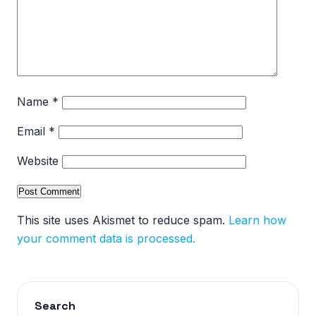
Name
*
Email
*
Website
This site uses Akismet to reduce spam.
Learn how
your comment data is processed.
Search