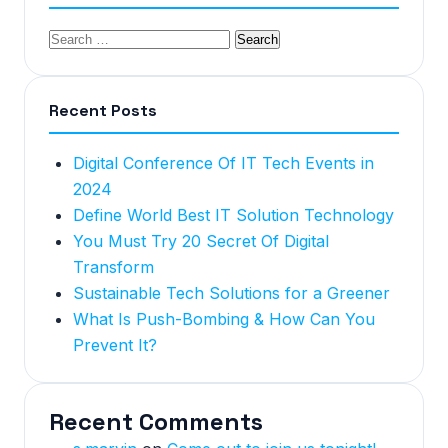
Recent Posts
Digital Conference Of IT Tech Events in
2024
Define World Best IT Solution Technology
You Must Try 20 Secret Of Digital
Transform
Sustainable Tech Solutions for a Greener
What Is Push-Bombing & How Can You
Prevent It?
Recent Comments