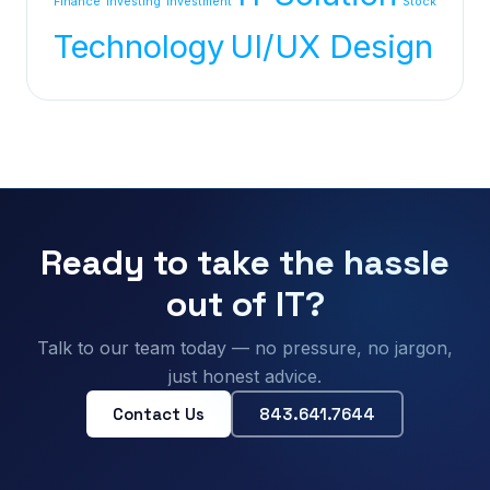
Finance
Investing
investment
Stock
Technology
UI/UX Design
Ready to take the hassle
out of IT?
Talk to our team today — no pressure, no jargon,
just honest advice.
Contact Us
843.641.7644