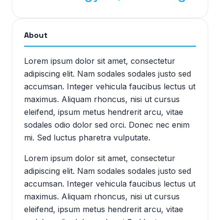
About
Lorem ipsum dolor sit amet, consectetur
adipiscing elit. Nam sodales sodales justo sed
accumsan. Integer vehicula faucibus lectus ut
maximus. Aliquam rhoncus, nisi ut cursus
eleifend, ipsum metus hendrerit arcu, vitae
sodales odio dolor sed orci. Donec nec enim
mi. Sed luctus pharetra vulputate.
Lorem ipsum dolor sit amet, consectetur
adipiscing elit. Nam sodales sodales justo sed
accumsan. Integer vehicula faucibus lectus ut
maximus. Aliquam rhoncus, nisi ut cursus
eleifend, ipsum metus hendrerit arcu, vitae