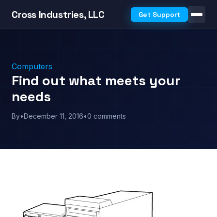
Cross Industries, LLC
Get Support
Computers
Find out what meets your
needs
By
•
December 11, 2016
•
0 comments