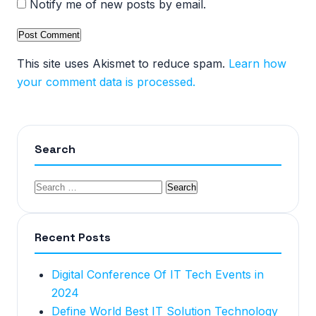
Notify me of new posts by email.
This site uses Akismet to reduce spam.
Learn how
your comment data is processed.
Search
Recent Posts
Digital Conference Of IT Tech Events in
2024
Define World Best IT Solution Technology