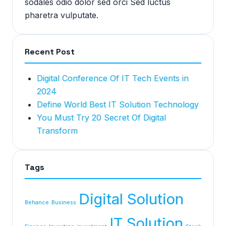
sodales odio dolor sed orci Sed luctus
pharetra vulputate.
Recent Post
Digital Conference Of IT Tech Events in
2024
Define World Best IT Solution Technology
You Must Try 20 Secret Of Digital
Transform
Tags
Digital Solution
Behance
Business
IT Solution