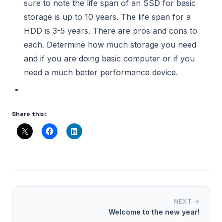
sure to note the life span of an SSD for basic
storage is up to 10 years. The life span for a
HDD is 3-5 years. There are pros and cons to
each. Determine how much storage you need
and if you are doing basic computer or if you
need a much better performance device.
Share this:
NEXT →
Welcome to the new year!