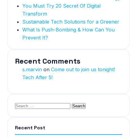
You Must Try 20 Secret Of Digital
Transform
Sustainable Tech Solutions for a Greener
What Is Push-Bombing & How Can You
Prevent It?
Recent Comments
s.marvin
on
Come out to join us tonight!
Tech After 5!
Recent Post