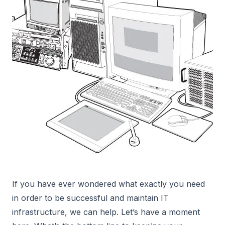
If you have ever wondered what exactly you need
in order to be successful and maintain IT
infrastructure, we can help. Let’s have a moment