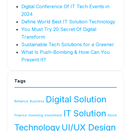
Digital Conference Of IT Tech Events in
2024
Define World Best IT Solution Technology
You Must Try 20 Secret Of Digital
Transform
Sustainable Tech Solutions for a Greener
What Is Push-Bombing & How Can You
Prevent It?
Tags
Digital Solution
Behance
Business
IT Solution
Finance
Investing
investment
Stock
Technology
UI/UX Design