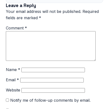
Leave a Reply
Your email address will not be published.
Required
fields are marked
*
Comment
*
Name
*
Email
*
Website
Notify me of follow-up comments by email.