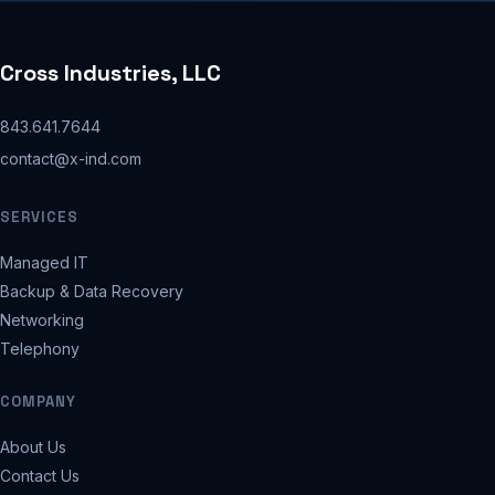
Cross Industries, LLC
843.641.7644
contact@x-ind.com
SERVICES
Managed IT
Backup & Data Recovery
Networking
Telephony
COMPANY
About Us
Contact Us