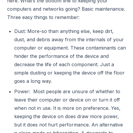
here. What’s the bottom line to keeping your
computers and networks going? Basic maintenance.
Three easy things to remember:
Dust: More-so than anything else, keep dirt,
dust, and debris away from the internals of your
computer or equipment. These contaminants can
hinder the performance of the device and
decrease the life of each component. Just a
simple dusting or keeping the device off the floor
goes a long way.
Power: Most people are unsure of whether to
leave their computer or device on or turn it off
when not in use. It is more on preference. Yes,
keeping the device on does draw more power,
but it does not hurt performance. An alternative
is sleep mode or hibernation. A downside to