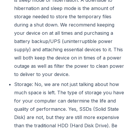
hibernation and sleep mode is the amount of
storage needed to store the temporary files
during a shut down. We recommend keeping
your device on at all times and purchasing a
battery backup/UPS (uninterruptible power
supply) and attaching essential devices to it. This
will both keep the device on in times of a power
outage as well as filter the power to clean power
to deliver to your device.
Storage: No, we are not just talking about how
much space is left. The type of storage you have
for your computer can determine the life and
quality of performance. Yes, SSDs (Solid State
Disk) are not, but they are still more expensive
than the traditional HDD (Hard Disk Drive). Be