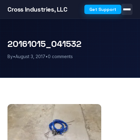
Cross Industries, LLC
Get Support
20161015_041532
By
•
August 3, 2017
•
0 comments