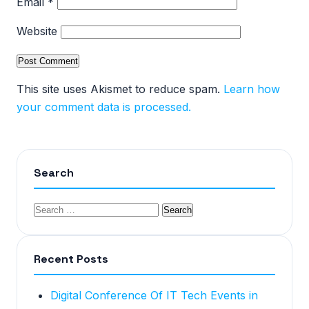
Email
*
Website
This site uses Akismet to reduce spam.
Learn how
your comment data is processed.
Search
Recent Posts
Digital Conference Of IT Tech Events in