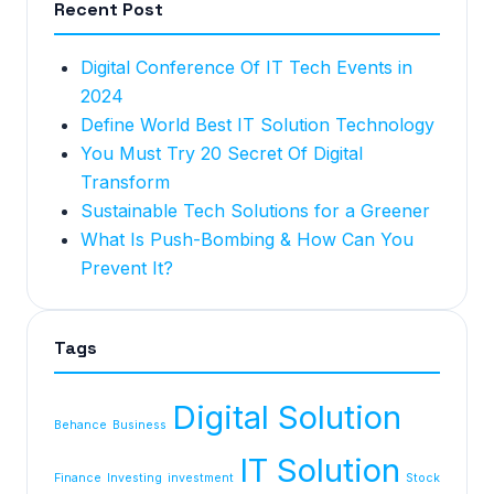
Recent Post
Digital Conference Of IT Tech Events in
2024
Define World Best IT Solution Technology
You Must Try 20 Secret Of Digital
Transform
Sustainable Tech Solutions for a Greener
What Is Push-Bombing & How Can You
Prevent It?
Tags
Digital Solution
Behance
Business
IT Solution
Finance
Investing
investment
Stock