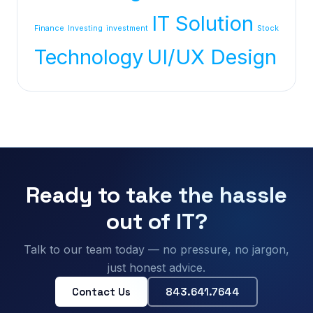
IT Solution
Finance
Investing
investment
Stock
Technology
UI/UX Design
Ready to take the hassle
out of IT?
Talk to our team today — no pressure, no jargon,
just honest advice.
Contact Us
843.641.7644