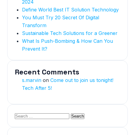
2024
Define World Best IT Solution Technology
You Must Try 20 Secret Of Digital
Transform
Sustainable Tech Solutions for a Greener
What Is Push-Bombing & How Can You
Prevent It?
Recent Comments
s.marvin
on
Come out to join us tonight!
Tech After 5!