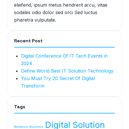
eleifend, ipsum metus hendrerit arcu, vitae
sodales odio dolor sed orci Sed luctus
pharetra vulputate.
Recent Post
Digital Conference Of IT Tech Events in
2024
Define World Best IT Solution Technology
You Must Try 20 Secret Of Digital
Transform
Tags
Digital Solution
Behance
Business