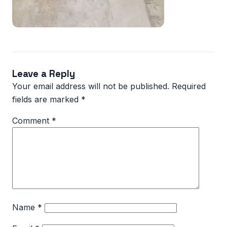
Leave a Reply
Your email address will not be published.
Required
fields are marked
*
Comment
*
Name
*