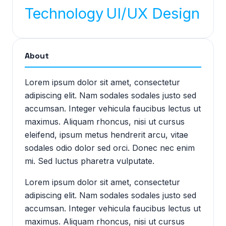
Technology
UI/UX Design
About
Lorem ipsum dolor sit amet, consectetur
adipiscing elit. Nam sodales sodales justo sed
accumsan. Integer vehicula faucibus lectus ut
maximus. Aliquam rhoncus, nisi ut cursus
eleifend, ipsum metus hendrerit arcu, vitae
sodales odio dolor sed orci. Donec nec enim
mi. Sed luctus pharetra vulputate.
Lorem ipsum dolor sit amet, consectetur
adipiscing elit. Nam sodales sodales justo sed
accumsan. Integer vehicula faucibus lectus ut
maximus. Aliquam rhoncus, nisi ut cursus