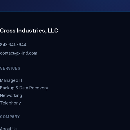
Cross Industries, LLC
843.641.7644
contact@x-ind.com
SERVICES
Managed IT
Backup & Data Recovery
Networking
Telephony
COMPANY
About Us