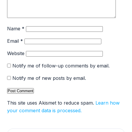
Name
*
Email
*
Website
Notify me of follow-up comments by email.
Notify me of new posts by email.
This site uses Akismet to reduce spam.
Learn how
your comment data is processed.