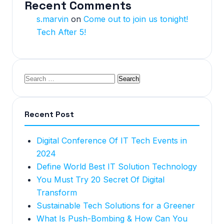
Recent Comments
s.marvin
on
Come out to join us tonight!
Tech After 5!
Recent Post
Digital Conference Of IT Tech Events in
2024
Define World Best IT Solution Technology
You Must Try 20 Secret Of Digital
Transform
Sustainable Tech Solutions for a Greener
What Is Push-Bombing & How Can You