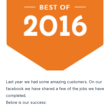
Last year we had some amazing customers. On our
facebook we have shared a few of the jobs we have
completed.
Below is our success: