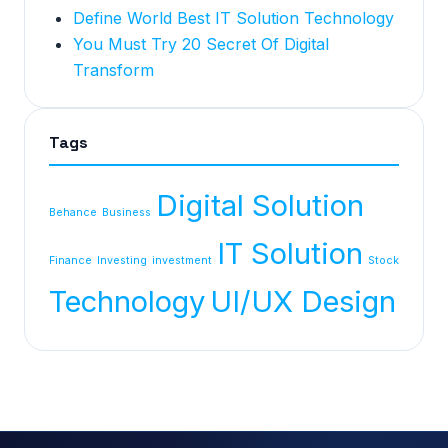
Define World Best IT Solution Technology
You Must Try 20 Secret Of Digital
Transform
Tags
Digital Solution
Behance
Business
IT Solution
Finance
Investing
investment
Stock
Technology
UI/UX Design