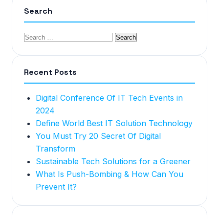
Search
Recent Posts
Digital Conference Of IT Tech Events in
2024
Define World Best IT Solution Technology
You Must Try 20 Secret Of Digital
Transform
Sustainable Tech Solutions for a Greener
What Is Push-Bombing & How Can You
Prevent It?