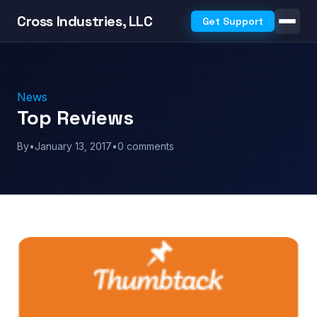
Cross Industries, LLC
Get Support
News
Top Reviews
By
•
January 13, 2017
•
0 comments