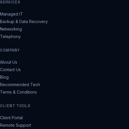
SERVICES
Managed IT
Backup & Data Recovery
Networking
Telephony
COMPANY
About Us
Contact Us
Blog
Recommended Tech
Terms & Conditions
CLIENT TOOLS
Client Portal
Remote Support