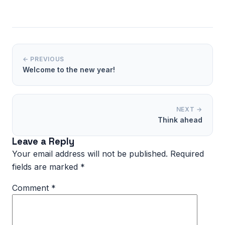
← PREVIOUS
Welcome to the new year!
NEXT →
Think ahead
Leave a Reply
Your email address will not be published.
Required
fields are marked
*
Comment
*