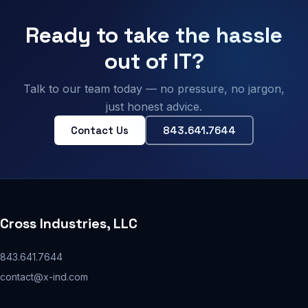
Ready to take the hassle
out of IT?
Talk to our team today — no pressure, no jargon,
just honest advice.
Contact Us
843.641.7644
Cross Industries, LLC
843.641.7644
contact@x-ind.com