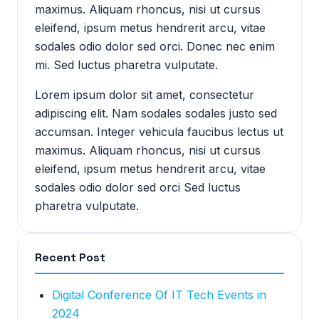
maximus. Aliquam rhoncus, nisi ut cursus
eleifend, ipsum metus hendrerit arcu, vitae
sodales odio dolor sed orci. Donec nec enim
mi. Sed luctus pharetra vulputate.
Lorem ipsum dolor sit amet, consectetur
adipiscing elit. Nam sodales sodales justo sed
accumsan. Integer vehicula faucibus lectus ut
maximus. Aliquam rhoncus, nisi ut cursus
eleifend, ipsum metus hendrerit arcu, vitae
sodales odio dolor sed orci Sed luctus
pharetra vulputate.
Recent Post
Digital Conference Of IT Tech Events in
2024