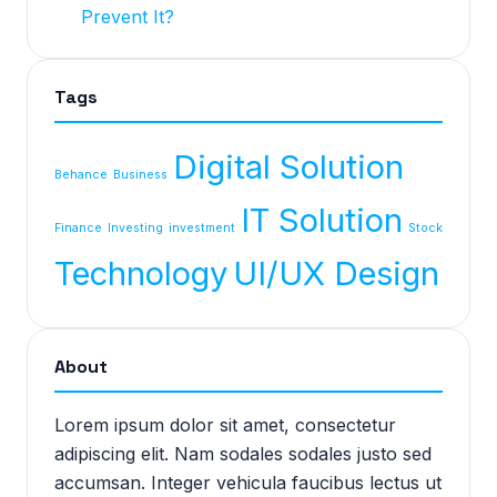
Prevent It?
Tags
Digital Solution
Behance
Business
IT Solution
Finance
Investing
investment
Stock
Technology
UI/UX Design
About
Lorem ipsum dolor sit amet, consectetur
adipiscing elit. Nam sodales sodales justo sed
accumsan. Integer vehicula faucibus lectus ut