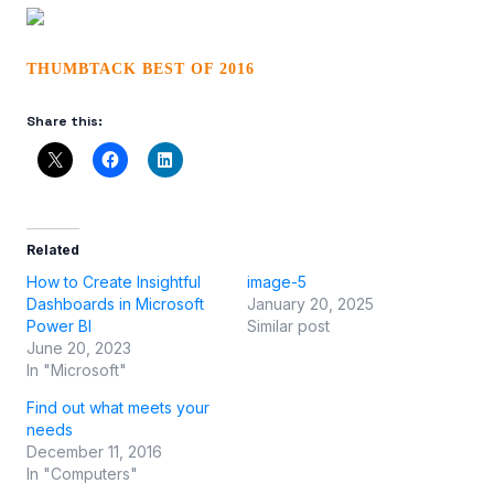
THUMBTACK BEST OF 2016
Share this:
Related
How to Create Insightful
image-5
Dashboards in Microsoft
January 20, 2025
Power BI
Similar post
June 20, 2023
In "Microsoft"
Find out what meets your
needs
December 11, 2016
In "Computers"