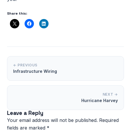
Share this:
← PREVIOUS
Infrastructure Wiring
NEXT →
Hurricane Harvey
Leave a Reply
Your email address will not be published.
Required
fields are marked
*