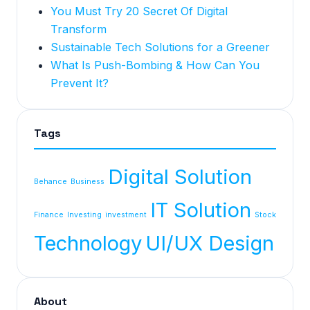
You Must Try 20 Secret Of Digital
Transform
Sustainable Tech Solutions for a Greener
What Is Push-Bombing & How Can You
Prevent It?
Tags
Digital Solution
Behance
Business
IT Solution
Finance
Investing
investment
Stock
Technology
UI/UX Design
About