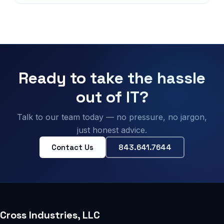
Ready to take the hassle
out of IT?
Talk to our team today — no pressure, no jargon,
just honest advice.
Contact Us
843.641.7644
Cross Industries, LLC