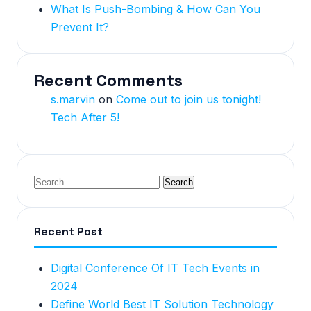
What Is Push-Bombing & How Can You
Prevent It?
Recent Comments
s.marvin
on
Come out to join us tonight!
Tech After 5!
Recent Post
Digital Conference Of IT Tech Events in
2024
Define World Best IT Solution Technology