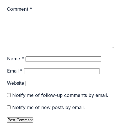
Comment
*
Name
*
Email
*
Website
Notify me of follow-up comments by email.
Notify me of new posts by email.