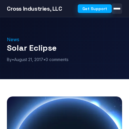
Cross Industries, LLC
Get Support
News
Solar Eclipse
By
•
August 21, 2017
•
0 comments