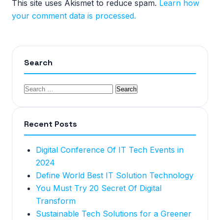
This site uses Akismet to reduce spam.
Learn how
your comment data is processed.
Search
Recent Posts
Digital Conference Of IT Tech Events in
2024
Define World Best IT Solution Technology
You Must Try 20 Secret Of Digital
Transform
Sustainable Tech Solutions for a Greener