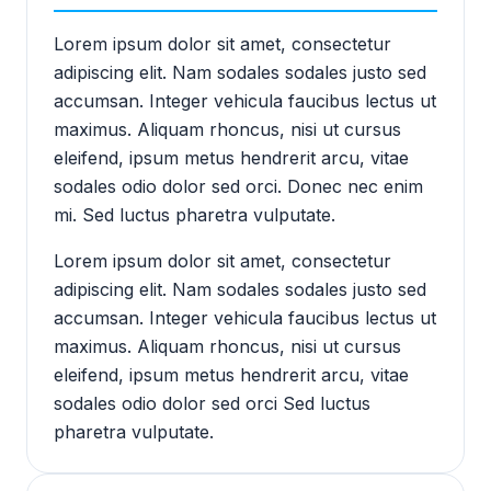
Lorem ipsum dolor sit amet, consectetur
adipiscing elit. Nam sodales sodales justo sed
accumsan. Integer vehicula faucibus lectus ut
maximus. Aliquam rhoncus, nisi ut cursus
eleifend, ipsum metus hendrerit arcu, vitae
sodales odio dolor sed orci. Donec nec enim
mi. Sed luctus pharetra vulputate.
Lorem ipsum dolor sit amet, consectetur
adipiscing elit. Nam sodales sodales justo sed
accumsan. Integer vehicula faucibus lectus ut
maximus. Aliquam rhoncus, nisi ut cursus
eleifend, ipsum metus hendrerit arcu, vitae
sodales odio dolor sed orci Sed luctus
pharetra vulputate.