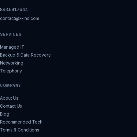
843.641.7644
contact@x-ind.com
SERVICES
Managed IT
Backup & Data Recovery
Networking
Telephony
COMPANY
About Us
Contact Us
Blog
Recommended Tech
Terms & Conditions