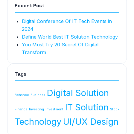
Recent Post
Digital Conference Of IT Tech Events in
2024
Define World Best IT Solution Technology
You Must Try 20 Secret Of Digital
Transform
Tags
Digital Solution
Behance
Business
IT Solution
Finance
Investing
investment
Stock
Technology
UI/UX Design