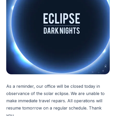
As a reminder, our office will be closed today in
observance of the solar eclipse. We are unable to
make immediate travel repairs. All operations will
resume tomorrow on a regular schedule. Thank
you.