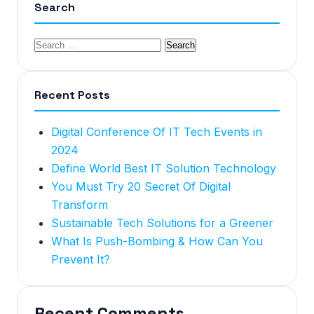
Search
Recent Posts
Digital Conference Of IT Tech Events in
2024
Define World Best IT Solution Technology
You Must Try 20 Secret Of Digital
Transform
Sustainable Tech Solutions for a Greener
What Is Push-Bombing & How Can You
Prevent It?
Recent Comments