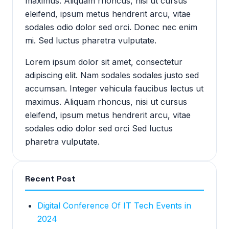
maximus. Aliquam rhoncus, nisi ut cursus
eleifend, ipsum metus hendrerit arcu, vitae
sodales odio dolor sed orci. Donec nec enim
mi. Sed luctus pharetra vulputate.
Lorem ipsum dolor sit amet, consectetur
adipiscing elit. Nam sodales sodales justo sed
accumsan. Integer vehicula faucibus lectus ut
maximus. Aliquam rhoncus, nisi ut cursus
eleifend, ipsum metus hendrerit arcu, vitae
sodales odio dolor sed orci Sed luctus
pharetra vulputate.
Recent Post
Digital Conference Of IT Tech Events in
2024