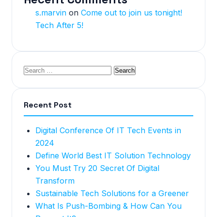
s.marvin
on
Come out to join us tonight!
Tech After 5!
Recent Post
Digital Conference Of IT Tech Events in
2024
Define World Best IT Solution Technology
You Must Try 20 Secret Of Digital
Transform
Sustainable Tech Solutions for a Greener
What Is Push-Bombing & How Can You