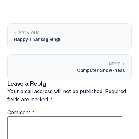
← PREVIOUS
Happy Thanksgiving!
NEXT →
Computer Snow-ness
Leave a Reply
Your email address will not be published.
Required
fields are marked
*
Comment
*