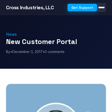
Cross Industries, LLC
Get Support
News
New Customer Portal
By
•
December 3, 2017
•
0 comments