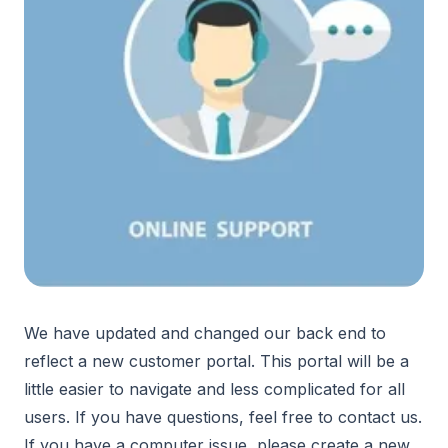
We have updated and changed our back end to
reflect a new customer portal. This portal will be a
little easier to navigate and less complicated for all
users. If you have questions, feel free to contact us.
If you have a computer issue, please create a new