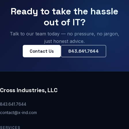
Ready to take the hassle
out of IT?
Talk to our team today — no pressure, no jargon,
just honest advice.
Contact Us
843.641.7644
Cross Industries, LLC
843.641.7644
contact@x-ind.com
SERVICES