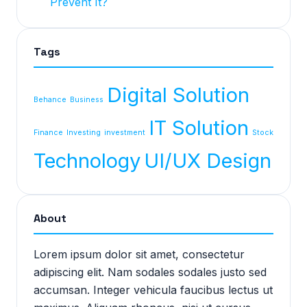
Prevent It?
Tags
Digital Solution
Behance
Business
IT Solution
Finance
Investing
investment
Stock
Technology
UI/UX Design
About
Lorem ipsum dolor sit amet, consectetur
adipiscing elit. Nam sodales sodales justo sed
accumsan. Integer vehicula faucibus lectus ut