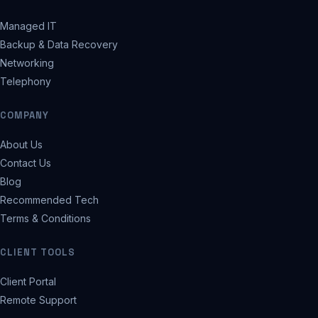
Managed IT
Backup & Data Recovery
Networking
Telephony
COMPANY
About Us
Contact Us
Blog
Recommended Tech
Terms & Conditions
CLIENT TOOLS
Client Portal
Remote Support