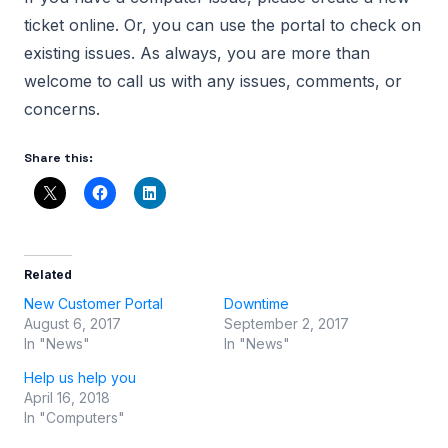
ticket online. Or, you can use the portal to check on
existing issues. As always, you are more than
welcome to call us with any issues, comments, or
concerns.
Share this:
Related
New Customer Portal
Downtime
August 6, 2017
September 2, 2017
In "News"
In "News"
Help us help you
April 16, 2018
In "Computers"