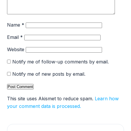
Name
*
Email
*
Website
Notify me of follow-up comments by email.
Notify me of new posts by email.
This site uses Akismet to reduce spam.
Learn how
your comment data is processed.