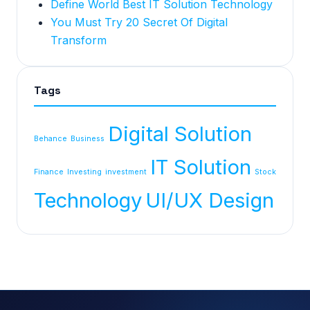
Define World Best IT Solution Technology
You Must Try 20 Secret Of Digital
Transform
Tags
Digital Solution
Behance
Business
IT Solution
Finance
Investing
investment
Stock
Technology
UI/UX Design