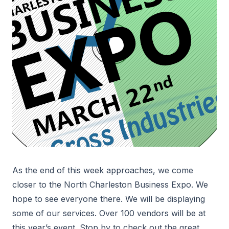
As the end of this week approaches, we come
closer to the North Charleston Business Expo. We
hope to see everyone there. We will be displaying
some of our services. Over 100 vendors will be at
this year’s event. Stop by to check out the great