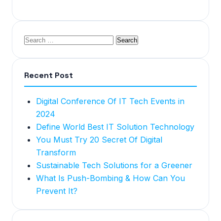
Recent Post
Digital Conference Of IT Tech Events in
2024
Define World Best IT Solution Technology
You Must Try 20 Secret Of Digital
Transform
Sustainable Tech Solutions for a Greener
What Is Push-Bombing & How Can You
Prevent It?