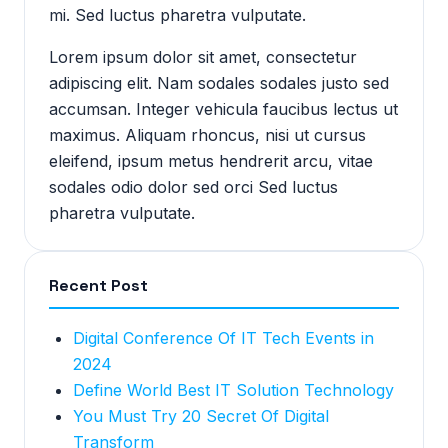
mi. Sed luctus pharetra vulputate.
Lorem ipsum dolor sit amet, consectetur
adipiscing elit. Nam sodales sodales justo sed
accumsan. Integer vehicula faucibus lectus ut
maximus. Aliquam rhoncus, nisi ut cursus
eleifend, ipsum metus hendrerit arcu, vitae
sodales odio dolor sed orci Sed luctus
pharetra vulputate.
Recent Post
Digital Conference Of IT Tech Events in
2024
Define World Best IT Solution Technology
You Must Try 20 Secret Of Digital
Transform