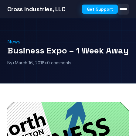
Cross Industries, LLC
Get Support
News
Business Expo – 1 Week Away
By
•
March 16, 2018
•
0 comments