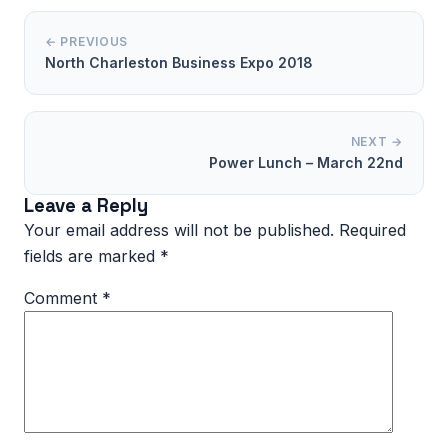
← PREVIOUS
North Charleston Business Expo 2018
NEXT →
Power Lunch – March 22nd
Leave a Reply
Your email address will not be published.
Required
fields are marked
*
Comment
*