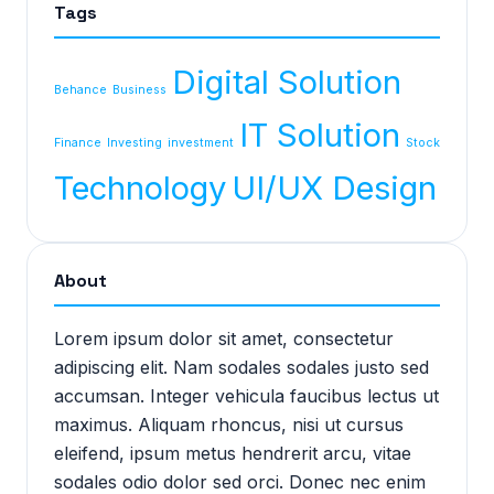
Tags
Digital Solution
Behance
Business
IT Solution
Finance
Investing
investment
Stock
Technology
UI/UX Design
About
Lorem ipsum dolor sit amet, consectetur
adipiscing elit. Nam sodales sodales justo sed
accumsan. Integer vehicula faucibus lectus ut
maximus. Aliquam rhoncus, nisi ut cursus
eleifend, ipsum metus hendrerit arcu, vitae
sodales odio dolor sed orci. Donec nec enim