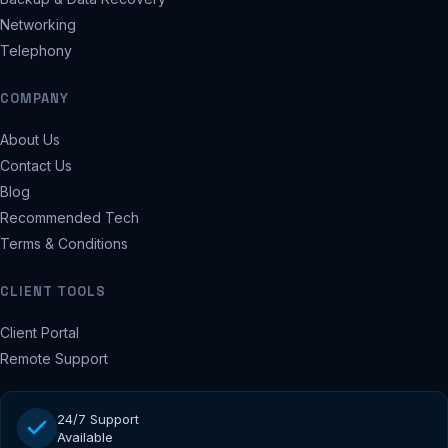
Networking
Telephony
COMPANY
About Us
Contact Us
Blog
Recommended Tech
Terms & Conditions
CLIENT TOOLS
Client Portal
Remote Support
24/7 Support
Available