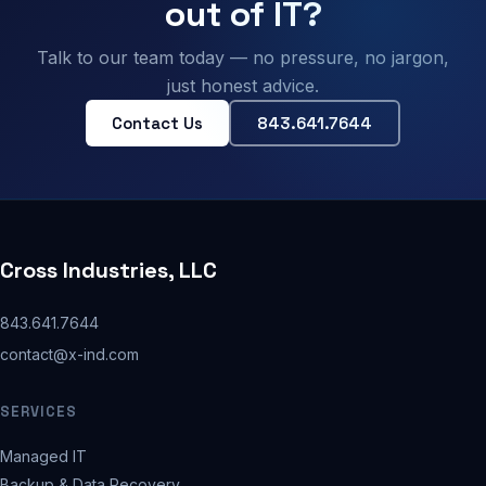
out of IT?
Talk to our team today — no pressure, no jargon,
just honest advice.
Contact Us
843.641.7644
Cross Industries, LLC
843.641.7644
contact@x-ind.com
SERVICES
Managed IT
Backup & Data Recovery