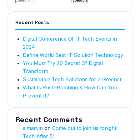
Recent Posts
Digital Conference Of IT Tech Events in
2024
Define World Best IT Solution Technology
You Must Try 20 Secret Of Digital
Transform
Sustainable Tech Solutions for a Greener
What Is Push-Bombing & How Can You
Prevent It?
Recent Comments
s.marvin
on
Come out to join us tonight!
Tech After 5!