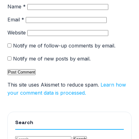
Name
*
Email
*
Website
Notify me of follow-up comments by email.
Notify me of new posts by email.
This site uses Akismet to reduce spam.
Learn how
your comment data is processed.
Search