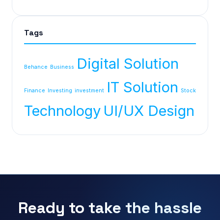
Tags
Digital Solution
Behance
Business
IT Solution
Finance
Investing
investment
Stock
Technology
UI/UX Design
Ready to take the hassle