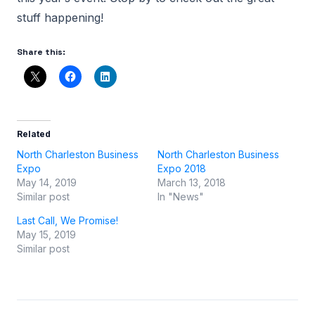
stuff happening!
Share this:
Related
North Charleston Business
North Charleston Business
Expo
Expo 2018
May 14, 2019
March 13, 2018
Similar post
In "News"
Last Call, We Promise!
May 15, 2019
Similar post