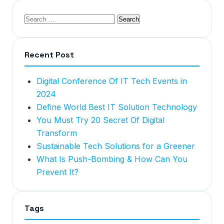
Recent Post
Digital Conference Of IT Tech Events in
2024
Define World Best IT Solution Technology
You Must Try 20 Secret Of Digital
Transform
Sustainable Tech Solutions for a Greener
What Is Push-Bombing & How Can You
Prevent It?
Tags