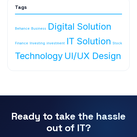
Tags
Digital Solution
Behance
Business
IT Solution
Finance
Investing
investment
Stock
Technology
UI/UX Design
Ready to take the hassle
out of IT?