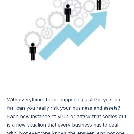
With everything that is happening just this year so
far, can you really risk your business and assets?
Each new instance of virus or attack that comes out
is a new situation that every business has to deal
with. Not everyone knows the answer. And not one