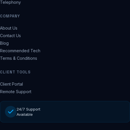
Telephony
COMPANY
About Us
Contact Us
Blog
Recommended Tech
Terms & Conditions
CLIENT TOOLS
Client Portal
Remote Support
24/7 Support
Available