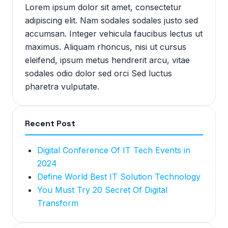
Lorem ipsum dolor sit amet, consectetur
adipiscing elit. Nam sodales sodales justo sed
accumsan. Integer vehicula faucibus lectus ut
maximus. Aliquam rhoncus, nisi ut cursus
eleifend, ipsum metus hendrerit arcu, vitae
sodales odio dolor sed orci Sed luctus
pharetra vulputate.
Recent Post
Digital Conference Of IT Tech Events in
2024
Define World Best IT Solution Technology
You Must Try 20 Secret Of Digital
Transform