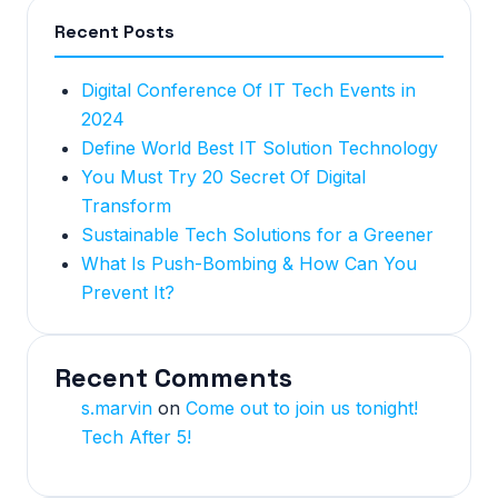
Recent Posts
Digital Conference Of IT Tech Events in
2024
Define World Best IT Solution Technology
You Must Try 20 Secret Of Digital
Transform
Sustainable Tech Solutions for a Greener
What Is Push-Bombing & How Can You
Prevent It?
Recent Comments
s.marvin
on
Come out to join us tonight!
Tech After 5!