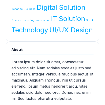
Digital Solution
Behance
Business
IT Solution
Finance
Investing
investment
Stock
Technology
UI/UX Design
About
Lorem ipsum dolor sit amet, consectetur
adipiscing elit. Nam sodales sodales justo sed
accumsan. Integer vehicula faucibus lectus ut
maximus. Aliquam rhoncus, nisi ut cursus
eleifend, ipsum metus hendrerit arcu, vitae
sodales odio dolor sed orci. Donec nec enim
mi. Sed luctus pharetra vulputate.