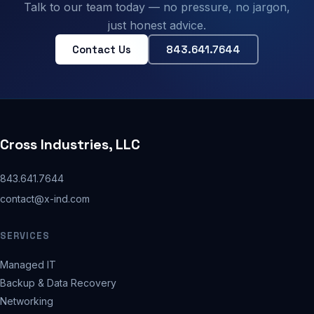
Talk to our team today — no pressure, no jargon,
just honest advice.
Contact Us
843.641.7644
Cross Industries, LLC
843.641.7644
contact@x-ind.com
SERVICES
Managed IT
Backup & Data Recovery
Networking