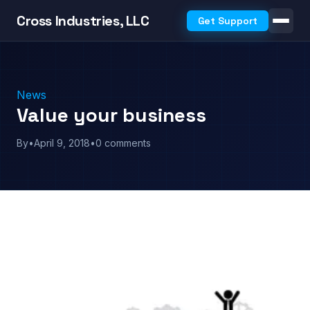
Cross Industries, LLC
Get Support
News
Value your business
By
•
April 9, 2018
•
0 comments