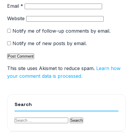
Email
*
Website
Notify me of follow-up comments by email.
Notify me of new posts by email.
This site uses Akismet to reduce spam.
Learn how
your comment data is processed.
Search