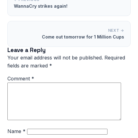
WannaCry strikes again!
NEXT →
Come out tomorrow for 1 Million Cups
Leave a Reply
Your email address will not be published.
Required
fields are marked
*
Comment
*
Name
*