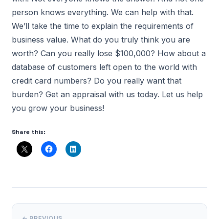
person knows everything. We can help with that.
We’ll take the time to explain the requirements of
business value. What do you truly think you are
worth? Can you really lose $100,000? How about a
database of customers left open to the world with
credit card numbers? Do you really want that
burden? Get an appraisal with us today. Let us help
you grow your business!
Share this:
← PREVIOUS