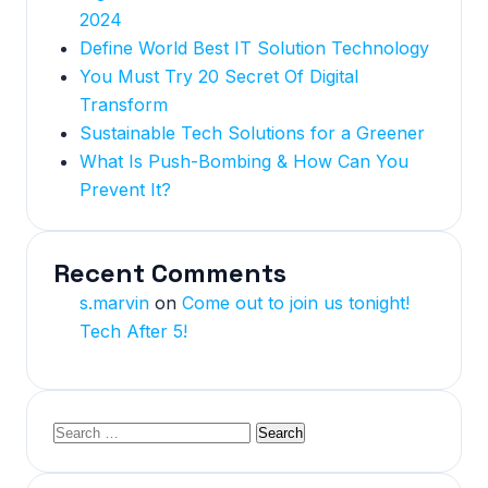
2024
Define World Best IT Solution Technology
You Must Try 20 Secret Of Digital
Transform
Sustainable Tech Solutions for a Greener
What Is Push-Bombing & How Can You
Prevent It?
Recent Comments
s.marvin
on
Come out to join us tonight!
Tech After 5!