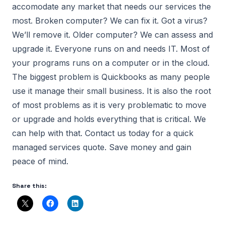
accomodate any market that needs our services the
most. Broken computer? We can fix it. Got a virus?
We’ll remove it. Older computer? We can assess and
upgrade it. Everyone runs on and needs IT. Most of
your programs runs on a computer or in the cloud.
The biggest problem is Quickbooks as many people
use it manage their small business. It is also the root
of most problems as it is very problematic to move
or upgrade and holds everything that is critical. We
can help with that. Contact us today for a quick
managed services quote. Save money and gain
peace of mind.
Share this: