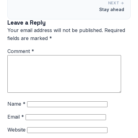
NEXT →
Stay ahead
Leave a Reply
Your email address will not be published.
Required
fields are marked
*
Comment
*
Name
*
Email
*
Website