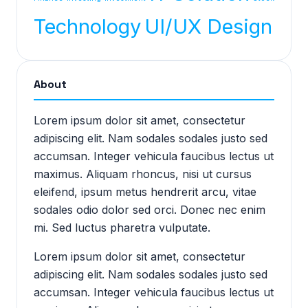
Technology
UI/UX Design
About
Lorem ipsum dolor sit amet, consectetur
adipiscing elit. Nam sodales sodales justo sed
accumsan. Integer vehicula faucibus lectus ut
maximus. Aliquam rhoncus, nisi ut cursus
eleifend, ipsum metus hendrerit arcu, vitae
sodales odio dolor sed orci. Donec nec enim
mi. Sed luctus pharetra vulputate.
Lorem ipsum dolor sit amet, consectetur
adipiscing elit. Nam sodales sodales justo sed
accumsan. Integer vehicula faucibus lectus ut