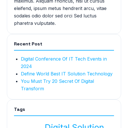
maximus. Aliquam rhoncus, nisi ut cursus
eleifend, ipsum metus hendrerit arcu, vitae
sodales odio dolor sed orci Sed luctus
pharetra vulputate.
Recent Post
Digital Conference Of IT Tech Events in
2024
Define World Best IT Solution Technology
You Must Try 20 Secret Of Digital
Transform
Tags
Digital Solution