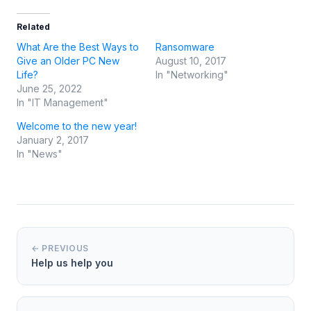
Related
What Are the Best Ways to
Ransomware
Give an Older PC New
August 10, 2017
Life?
In "Networking"
June 25, 2022
In "IT Management"
Welcome to the new year!
January 2, 2017
In "News"
← PREVIOUS
Help us help you