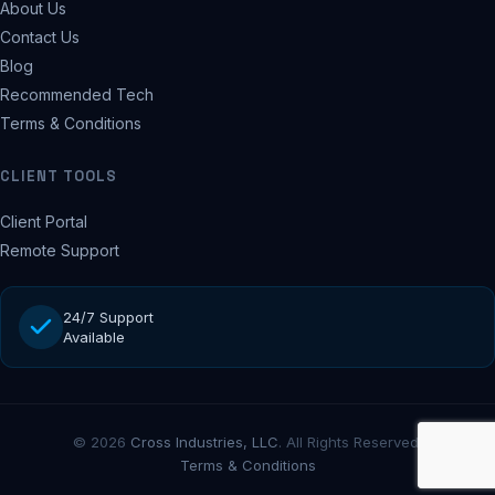
About Us
Contact Us
Blog
Recommended Tech
Terms & Conditions
CLIENT TOOLS
Client Portal
Remote Support
24/7 Support
Available
© 2026
Cross Industries, LLC
. All Rights Reserved.
Terms & Conditions