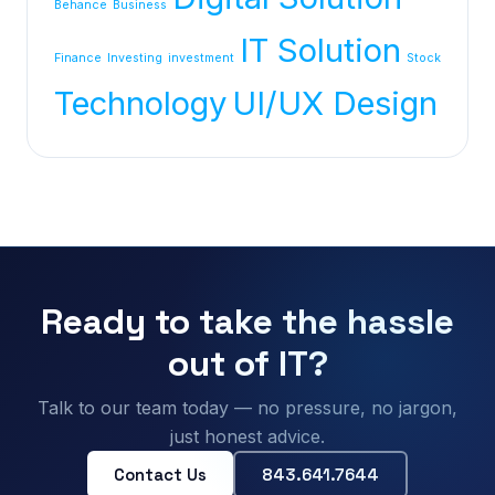
Behance
Business
IT Solution
Finance
Investing
investment
Stock
Technology
UI/UX Design
Ready to take the hassle
out of IT?
Talk to our team today — no pressure, no jargon,
just honest advice.
Contact Us
843.641.7644