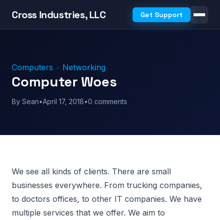
Cross Industries, LLC
Get Support
Computers
•
Networking
Computer Woes
By Sean
•
April 17, 2018
•
0 comments
We see all kinds of clients. There are small
businesses everywhere. From trucking companies,
to doctors offices, to other IT companies. We have
multiple services that we offer. We aim to