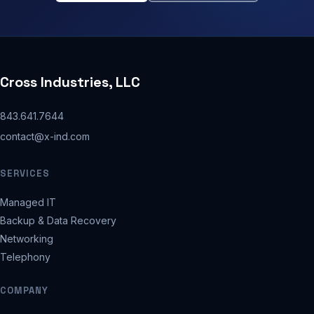
Cross Industries, LLC
843.641.7644
contact@x-ind.com
SERVICES
Managed IT
Backup & Data Recovery
Networking
Telephony
COMPANY