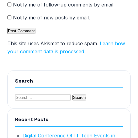
Notify me of follow-up comments by email.
Notify me of new posts by email.
This site uses Akismet to reduce spam.
Learn how
your comment data is processed.
Search
Recent Posts
Digital Conference Of IT Tech Events in