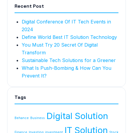
Recent Post
Digital Conference Of IT Tech Events in
2024
Define World Best IT Solution Technology
You Must Try 20 Secret Of Digital
Transform
Sustainable Tech Solutions for a Greener
What Is Push-Bombing & How Can You
Prevent It?
Tags
Digital Solution
Behance
Business
IT Solution
Finance
Investing
investment
Stock