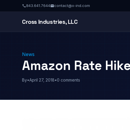
843.641.7644
contact@x-ind.com
Cross Industries, LLC
News
Amazon Rate Hik
By
•
April 27, 2018
•
0 comments