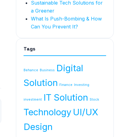
Sustainable Tech Solutions for
a Greener
What Is Push-Bombing & How
Can You Prevent It?
Tags
Digital
Behance
Business
Solution
Finance
Investing
IT Solution
investment
Stock
Technology
UI/UX
Design