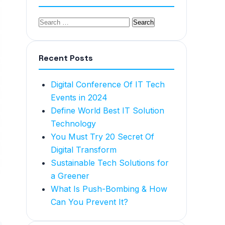
Recent Posts
Digital Conference Of IT Tech
Events in 2024
Define World Best IT Solution
Technology
You Must Try 20 Secret Of
Digital Transform
Sustainable Tech Solutions for
a Greener
What Is Push-Bombing & How
Can You Prevent It?