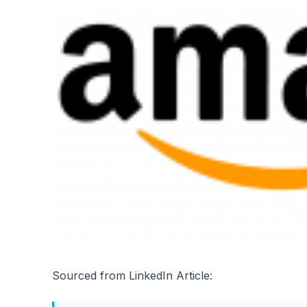
Sourced from LinkedIn Article: