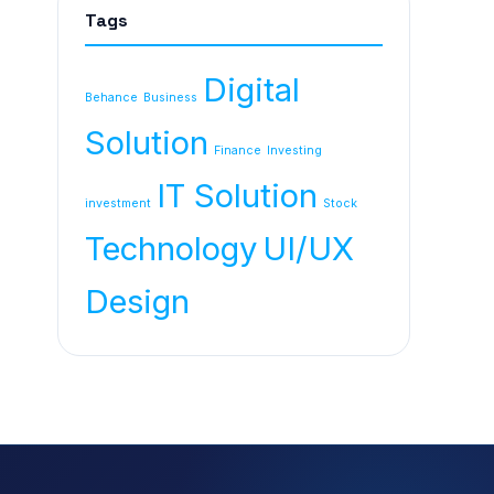
Tags
Digital
Behance
Business
Solution
Finance
Investing
IT Solution
investment
Stock
Technology
UI/UX
Design