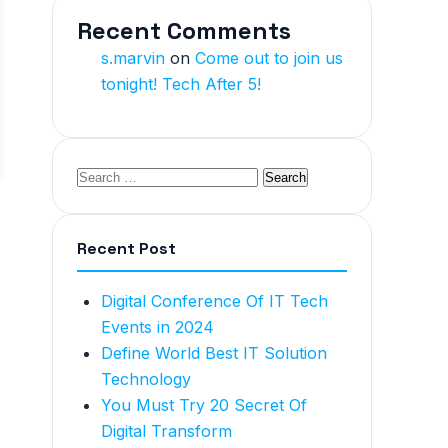
Recent Comments
s.marvin
on
Come out to join us
tonight! Tech After 5!
Recent Post
Digital Conference Of IT Tech
Events in 2024
Define World Best IT Solution
Technology
You Must Try 20 Secret Of
Digital Transform