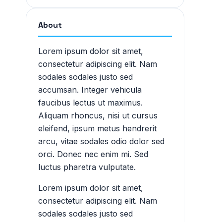
About
Lorem ipsum dolor sit amet,
consectetur adipiscing elit. Nam
sodales sodales justo sed
accumsan. Integer vehicula
faucibus lectus ut maximus.
Aliquam rhoncus, nisi ut cursus
eleifend, ipsum metus hendrerit
arcu, vitae sodales odio dolor sed
orci. Donec nec enim mi. Sed
luctus pharetra vulputate.
Lorem ipsum dolor sit amet,
consectetur adipiscing elit. Nam
sodales sodales justo sed