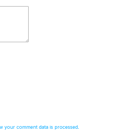
w your comment data is processed.