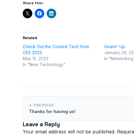
Share this:
Related
Check Out the Coolest Tech from
Gearin’ Up
CES 2023
January 29, 20
May 15, 2023
In "Networking
In "New Technology"
← PREVIOUS
Thanks for having us!
Leave a Reply
Your email address will not be published.
Require