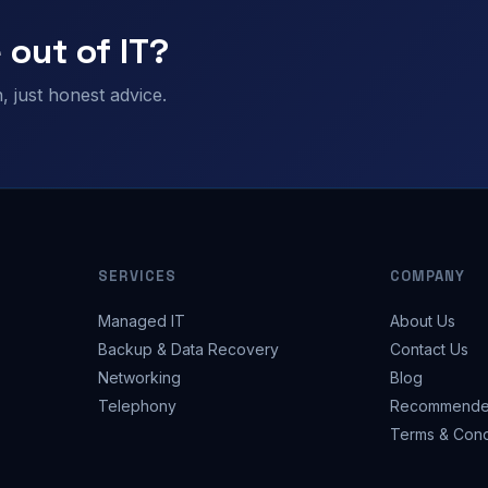
 out of IT?
 just honest advice.
SERVICES
COMPANY
Managed IT
About Us
Backup & Data Recovery
Contact Us
Networking
Blog
Telephony
Recommende
Terms & Cond