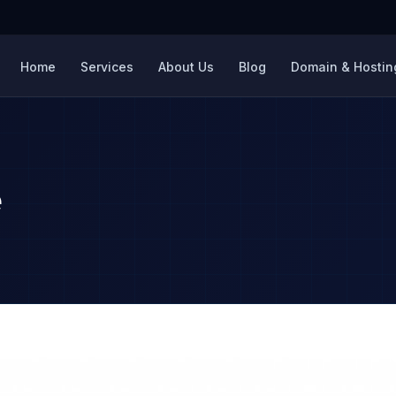
Home
Services
About Us
Blog
Domain & Hosting
e