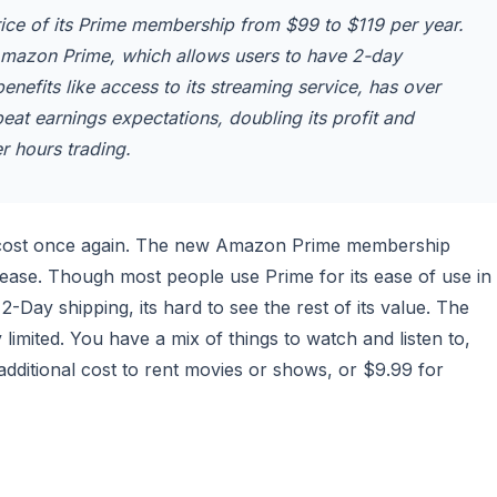
rice of its Prime membership from $99 to $119 per year.
Amazon Prime, which allows users to have 2-day
nefits like access to its streaming service, has over
t earnings expectations, doubling its profit and
er hours trading.
its cost once again. The new Amazon Prime membership
rease. Though most people use Prime for its ease of use in
2-Day shipping, its hard to see the rest of its value. The
imited. You have a mix of things to watch and listen to,
additional cost to rent movies or shows, or $9.99 for