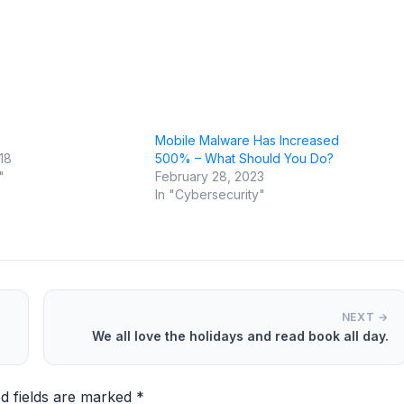
Mobile Malware Has Increased
18
500% – What Should You Do?
"
February 28, 2023
In "Cybersecurity"
NEXT →
We all love the holidays and read book all day.
d fields are marked
*