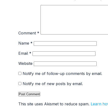
Comment
*
Name
*
Email
*
Website
Notify me of follow-up comments by email.
Notify me of new posts by email.
This site uses Akismet to reduce spam.
Learn ho