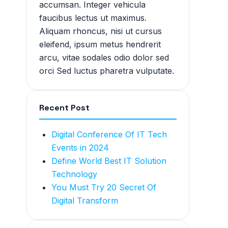
accumsan. Integer vehicula
faucibus lectus ut maximus.
Aliquam rhoncus, nisi ut cursus
eleifend, ipsum metus hendrerit
arcu, vitae sodales odio dolor sed
orci Sed luctus pharetra vulputate.
Recent Post
Digital Conference Of IT Tech
Events in 2024
Define World Best IT Solution
Technology
You Must Try 20 Secret Of
Digital Transform