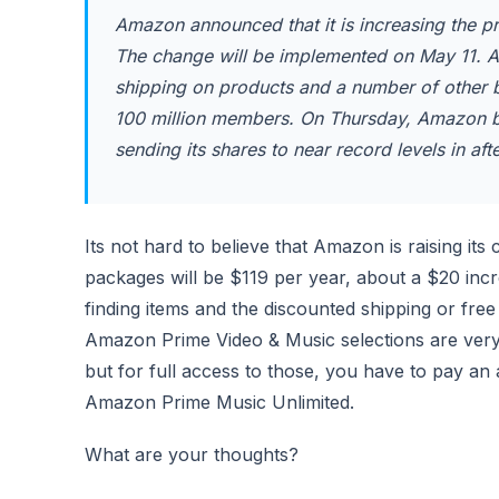
Amazon announced that it is increasing the p
The change will be implemented on May 11. 
shipping on products and a number of other be
100 million members. On Thursday, Amazon bea
sending its shares to near record levels in aft
Its not hard to believe that Amazon is raising 
packages will be $119 per year, about a $20 inc
finding items and the discounted shipping or free 
Amazon Prime Video & Music selections are very l
but for full access to those, you have to pay an 
Amazon Prime Music Unlimited.
What are your thoughts?