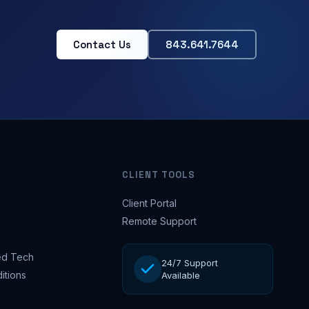
Contact Us
843.641.7644
CLIENT TOOLS
Client Portal
Remote Support
d Tech
24/7 Support
itions
Available