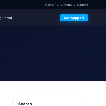
|
Client Portal
Remote Support
Get Support
 Portal
Search