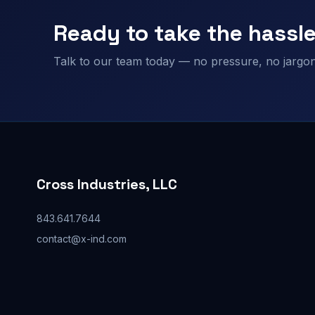
Ready to take the hassle
Talk to our team today — no pressure, no jargon,
Cross Industries, LLC
843.641.7644
contact@x-ind.com