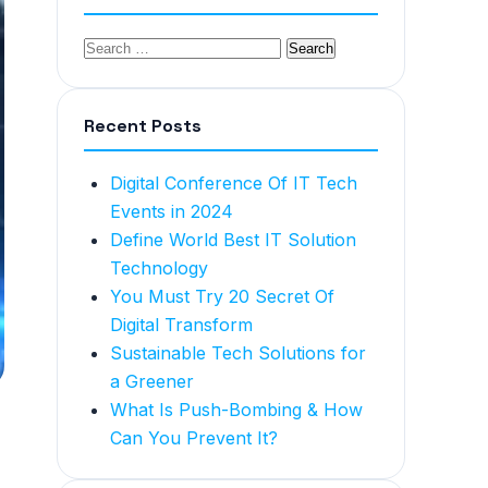
Recent Posts
Digital Conference Of IT Tech
Events in 2024
Define World Best IT Solution
Technology
You Must Try 20 Secret Of
Digital Transform
Sustainable Tech Solutions for
a Greener
What Is Push-Bombing & How
Can You Prevent It?