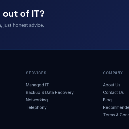
 out of IT?
 just honest advice.
SERVICES
COMPANY
Managed IT
About Us
Backup & Data Recovery
Contact Us
Networking
Blog
Telephony
Recommende
Terms & Cond