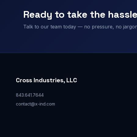
Ready to take the hassle
Talk to our team today — no pressure, no jargon,
Cross Industries, LLC
843.641.7644
contact@x-ind.com