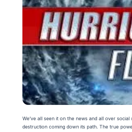
We’ve all seen it on the news and all over socia
destruction coming down its path. The true powe