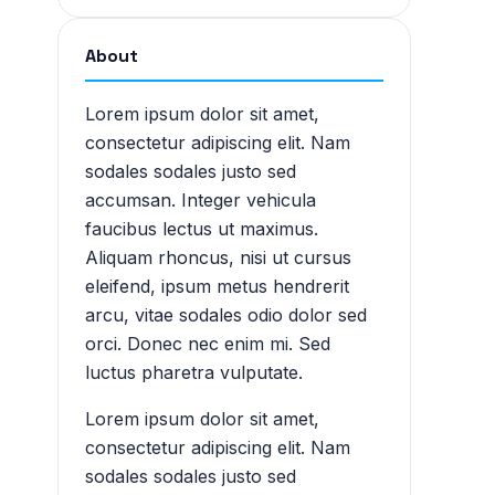
About
Lorem ipsum dolor sit amet,
consectetur adipiscing elit. Nam
sodales sodales justo sed
accumsan. Integer vehicula
faucibus lectus ut maximus.
Aliquam rhoncus, nisi ut cursus
eleifend, ipsum metus hendrerit
arcu, vitae sodales odio dolor sed
orci. Donec nec enim mi. Sed
luctus pharetra vulputate.
Lorem ipsum dolor sit amet,
consectetur adipiscing elit. Nam
sodales sodales justo sed