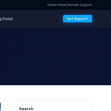
|
Client Portal
Remote Support
Get Support
 Portal
Search