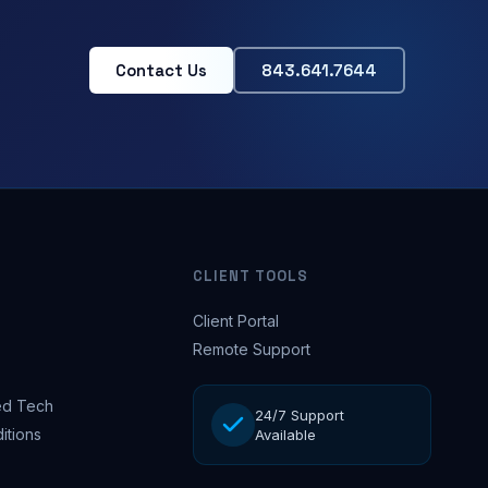
Contact Us
843.641.7644
CLIENT TOOLS
Client Portal
Remote Support
d Tech
24/7 Support
itions
Available