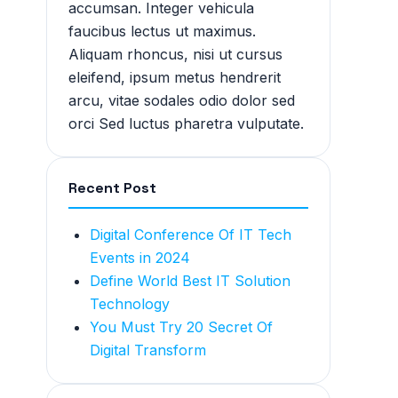
accumsan. Integer vehicula
faucibus lectus ut maximus.
Aliquam rhoncus, nisi ut cursus
eleifend, ipsum metus hendrerit
arcu, vitae sodales odio dolor sed
orci Sed luctus pharetra vulputate.
Recent Post
Digital Conference Of IT Tech
Events in 2024
Define World Best IT Solution
Technology
You Must Try 20 Secret Of
Digital Transform