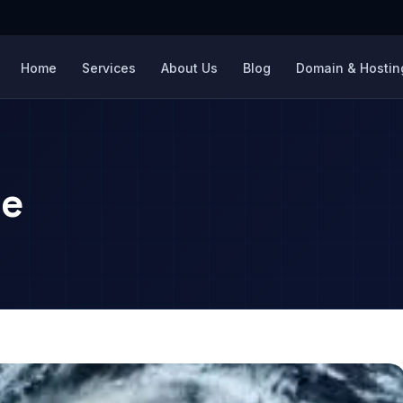
Home
Services
About Us
Blog
Domain & Hosting
ce