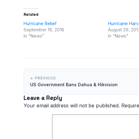
Related
Hurricane Relief
Hurricane Har
September 16, 2018
August 29, 201
In "News"
In "News"
← PREVIOUS
US Government Bans Dahua & Hikvision
Leave a Reply
Your email address will not be published.
Require