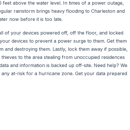
20 feet above the water level. In times of a power outage,
gular rainstorm brings heavy flooding to Charleston and
er now before it is too late.
l of your devices powered off, off the floor, and locked
ff your devices to prevent a power surge to them. Get them
em and destroying them. Lastly, lock them away if possible,
f thieves to the area stealing from unoccupied residences
 data and information is backed up off-site. Need help? We
n any at-risk for a hurricane zone. Get your data prepared