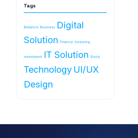
Tags
Digital
Behance
Business
Solution
Finance
Investing
IT Solution
investment
Stock
Technology
UI/UX
Design