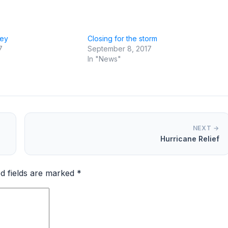
vey
Closing for the storm
7
September 8, 2017
In "News"
NEXT →
Hurricane Relief
d fields are marked
*