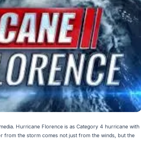
l media. Hurricane Florence is as Category 4 hurricane with
r from the storm comes not just from the winds, but the