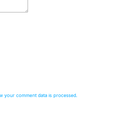
w your comment data is processed.