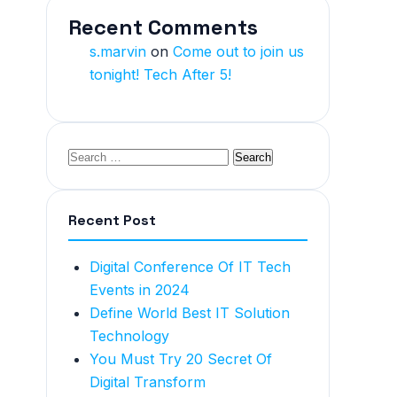
Recent Comments
s.marvin
on
Come out to join us
tonight! Tech After 5!
Recent Post
Digital Conference Of IT Tech
Events in 2024
Define World Best IT Solution
Technology
You Must Try 20 Secret Of
Digital Transform