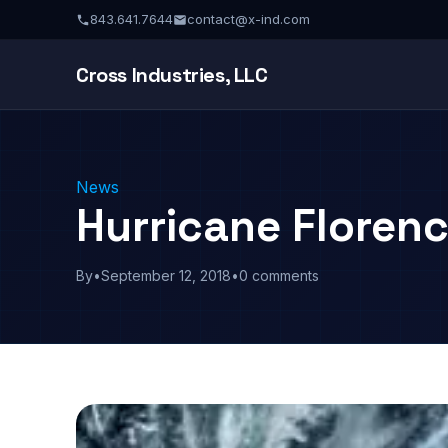
843.641.7644
contact@x-ind.com
Cross Industries, LLC
News
Hurricane Floren
By
•
September 12, 2018
•
0 comments