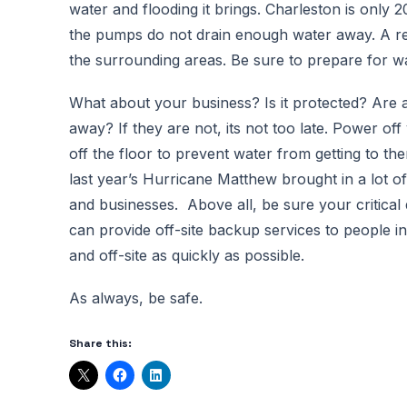
water and flooding it brings. Charleston is only 
the pumps do not drain enough water away. A re
the surrounding areas. Be sure to prepare for wat
What about your business? Is it protected? Are al
away? If they are not, its not too late. Power o
off the floor to prevent water from getting to th
last year’s Hurricane Matthew brought in a lot o
and businesses. Above all, be sure your critical
can provide off-site backup services to people i
and off-site as quickly as possible.
As always, be safe.
Share this: