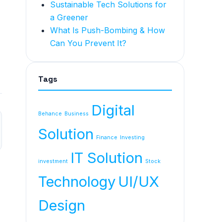
Sustainable Tech Solutions for
a Greener
What Is Push-Bombing & How
Can You Prevent It?
Tags
Digital
Behance
Business
Solution
Finance
Investing
IT Solution
investment
Stock
Technology
UI/UX
Design