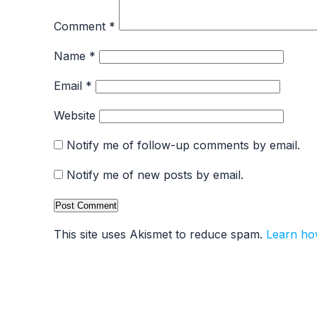
Comment
*
Name
*
Email
*
Website
Notify me of follow-up comments by email.
Notify me of new posts by email.
This site uses Akismet to reduce spam.
Learn ho