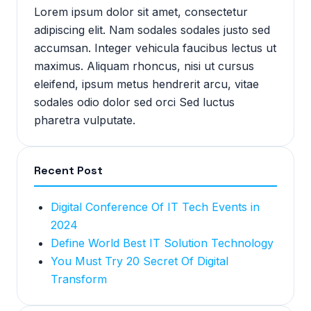
Lorem ipsum dolor sit amet, consectetur
adipiscing elit. Nam sodales sodales justo sed
accumsan. Integer vehicula faucibus lectus ut
maximus. Aliquam rhoncus, nisi ut cursus
eleifend, ipsum metus hendrerit arcu, vitae
sodales odio dolor sed orci Sed luctus
pharetra vulputate.
Recent Post
Digital Conference Of IT Tech Events in
2024
Define World Best IT Solution Technology
You Must Try 20 Secret Of Digital
Transform