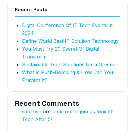
Recent Posts
Digital Conference Of IT Tech Events in
2024
Define World Best IT Solution Technology
You Must Try 20 Secret Of Digital
Transform
Sustainable Tech Solutions for a Greener
What Is Push-Bombing & How Can You
Prevent It?
Recent Comments
s.marvin
on
Come out to join us tonight!
Tech After 5!