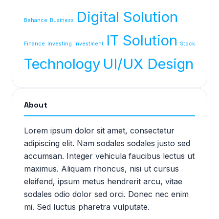
Digital Solution
Behance
Business
IT Solution
Finance
Investing
investment
Stock
Technology
UI/UX Design
About
Lorem ipsum dolor sit amet, consectetur
adipiscing elit. Nam sodales sodales justo sed
accumsan. Integer vehicula faucibus lectus ut
maximus. Aliquam rhoncus, nisi ut cursus
eleifend, ipsum metus hendrerit arcu, vitae
sodales odio dolor sed orci. Donec nec enim
mi. Sed luctus pharetra vulputate.