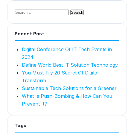
Recent Post
Digital Conference Of IT Tech Events in
2024
Define World Best IT Solution Technology
You Must Try 20 Secret Of Digital
Transform
Sustainable Tech Solutions for a Greener
What Is Push-Bombing & How Can You
Prevent It?
Tags