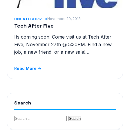
November 20, 2018
UNCATEGORIZED
Tech After Five
Its coming soon! Come visit us at Tech After
Five, November 27th @ 5:30PM. Find a new
job, a new friend, or a new sale!…
Read More →
Search