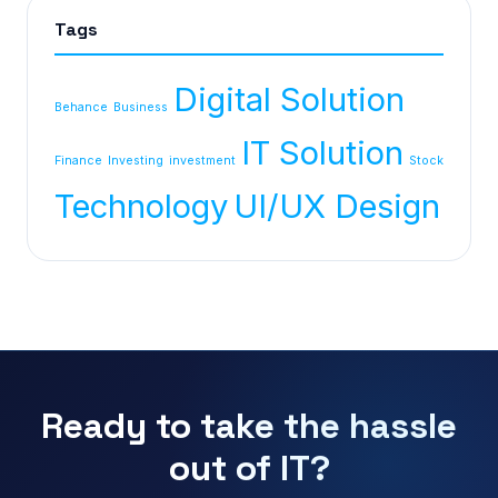
Tags
Digital Solution
Behance
Business
IT Solution
Finance
Investing
investment
Stock
Technology
UI/UX Design
Ready to take the hassle
out of IT?