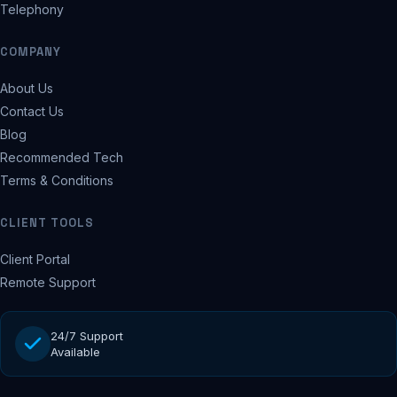
Telephony
COMPANY
About Us
Contact Us
Blog
Recommended Tech
Terms & Conditions
CLIENT TOOLS
Client Portal
Remote Support
24/7 Support
Available