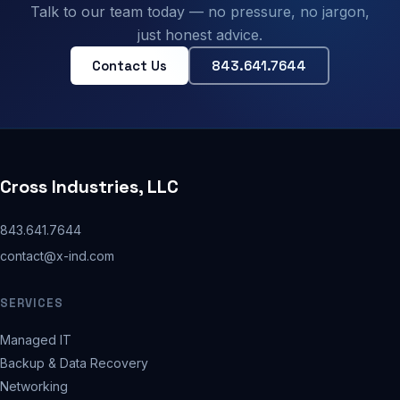
Talk to our team today — no pressure, no jargon,
just honest advice.
Contact Us
843.641.7644
Cross Industries, LLC
843.641.7644
contact@x-ind.com
SERVICES
Managed IT
Backup & Data Recovery
Networking