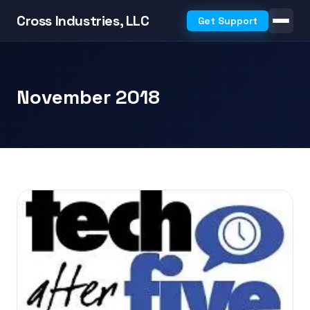
Cross Industries, LLC
Get Support
November 2018