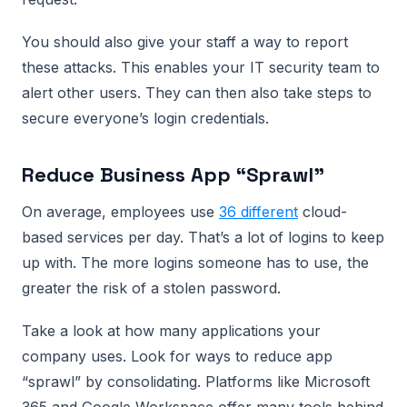
You should also give your staff a way to report
these attacks. This enables your IT security team to
alert other users. They can then also take steps to
secure everyone’s login credentials.
Reduce Business App “Sprawl”
On average, employees use
36 different
cloud-
based services per day. That’s a lot of logins to keep
up with. The more logins someone has to use, the
greater the risk of a stolen password.
Take a look at how many applications your
company uses. Look for ways to reduce app
“sprawl” by consolidating. Platforms like Microsoft
365 and Google Workspace offer many tools behind