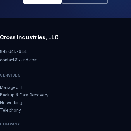
Cross Industries, LLC
843.641.7644
contact@x-ind.com
SERVICES
Managed IT
Backup & Data Recovery
Networking
Telephony
COMPANY