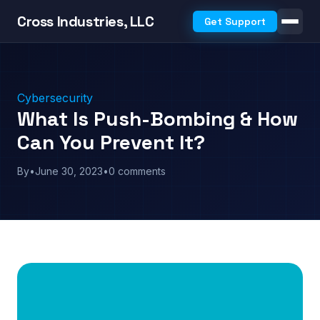
Cross Industries, LLC
Get Support
Cybersecurity
What Is Push-Bombing & How
Can You Prevent It?
By
•
June 30, 2023
•
0 comments