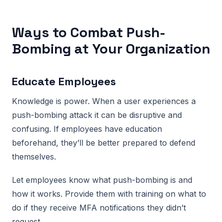
Ways to Combat Push-
Bombing at Your Organization
Educate Employees
Knowledge is power. When a user experiences a
push-bombing attack it can be disruptive and
confusing. If employees have education
beforehand, they’ll be better prepared to defend
themselves.
Let employees know what push-bombing is and
how it works. Provide them with training on what to
do if they receive MFA notifications they didn’t
request.