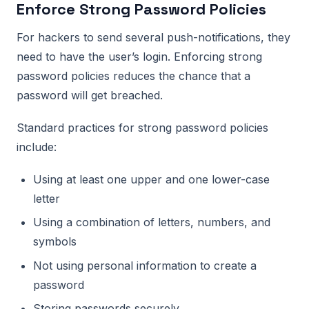
Enforce Strong Password Policies
For hackers to send several push-notifications, they
need to have the user’s login. Enforcing strong
password policies reduces the chance that a
password will get breached.
Standard practices for strong password policies
include:
Using at least one upper and one lower-case
letter
Using a combination of letters, numbers, and
symbols
Not using personal information to create a
password
Storing passwords securely