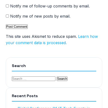
Notify me of follow-up comments by email.
Notify me of new posts by email.
This site uses Akismet to reduce spam.
Learn how
your comment data is processed.
Search
Recent Posts