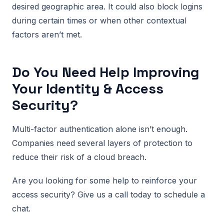
desired geographic area. It could also block logins
during certain times or when other contextual
factors aren’t met.
Do You Need Help Improving
Your Identity & Access
Security?
Multi-factor authentication alone isn’t enough.
Companies need several layers of protection to
reduce their risk of a cloud breach.
Are you looking for some help to reinforce your
access security? Give us a call today to schedule a
chat.