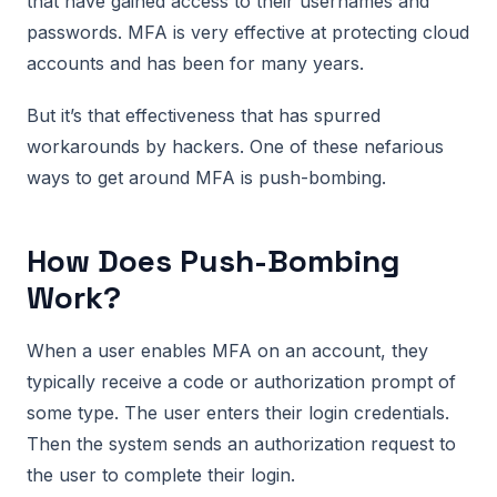
that have gained access to their usernames and
passwords. MFA is very effective at protecting cloud
accounts and has been for many years.
But it’s that effectiveness that has spurred
workarounds by hackers. One of these nefarious
ways to get around MFA is push-bombing.
How Does Push-Bombing
Work?
When a user enables MFA on an account, they
typically receive a code or authorization prompt of
some type. The user enters their login credentials.
Then the system sends an authorization request to
the user to complete their login.