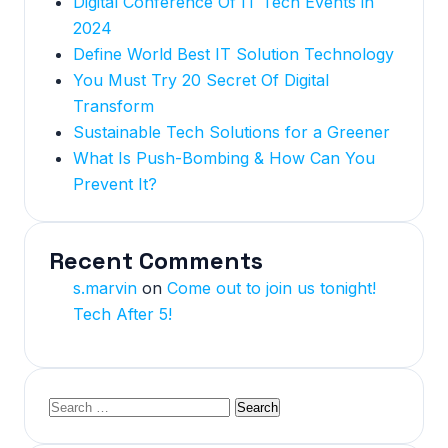
Digital Conference Of IT Tech Events in
2024
Define World Best IT Solution Technology
You Must Try 20 Secret Of Digital
Transform
Sustainable Tech Solutions for a Greener
What Is Push-Bombing & How Can You
Prevent It?
Recent Comments
s.marvin
on
Come out to join us tonight!
Tech After 5!