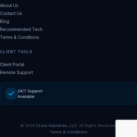
About Us
Contact Us
Blog
Recommended Tech
Terms & Conditions
CLIENT TOOLS
Client Portal
Remote Support
24/7 Support
Available
© 2026
Cross Industries, LLC
. All Rights Reserved.
Terms & Conditions