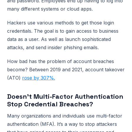
and password. Employees end up having to log into
many different systems or cloud apps.
Hackers use various methods to get those login
credentials. The goal is to gain access to business
data as a user. As well as launch sophisticated
attacks, and send insider phishing emails.
How bad has the problem of account breaches
become? Between 2019 and 2021, account takeover
(ATO)
rose by 307%.
Doesn’t Multi-Factor Authentication
Stop Credential Breaches?
Many organizations and individuals use multi-factor
authentication (MFA). It’s a way to stop attackers