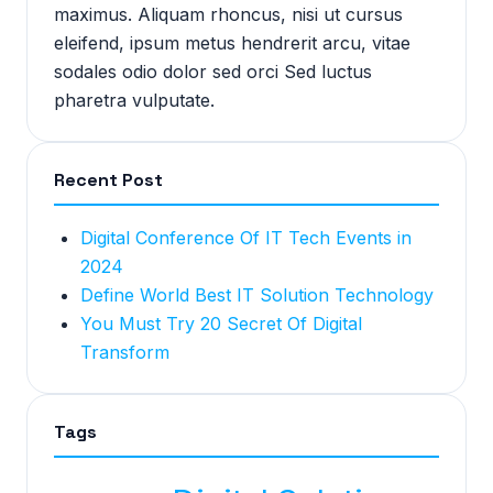
maximus. Aliquam rhoncus, nisi ut cursus
eleifend, ipsum metus hendrerit arcu, vitae
sodales odio dolor sed orci Sed luctus
pharetra vulputate.
Recent Post
Digital Conference Of IT Tech Events in
2024
Define World Best IT Solution Technology
You Must Try 20 Secret Of Digital
Transform
Tags