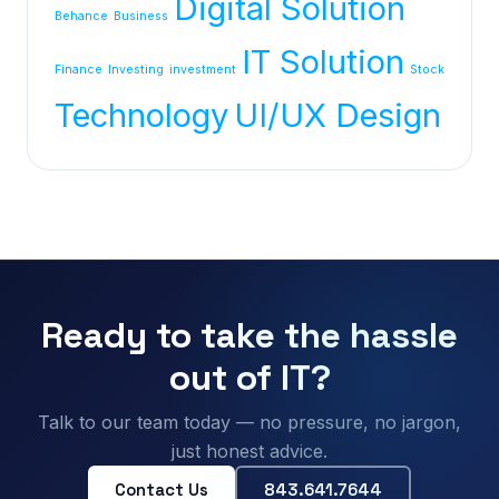
Digital Solution
Behance
Business
IT Solution
Finance
Investing
investment
Stock
Technology
UI/UX Design
Ready to take the hassle
out of IT?
Talk to our team today — no pressure, no jargon,
just honest advice.
Contact Us
843.641.7644