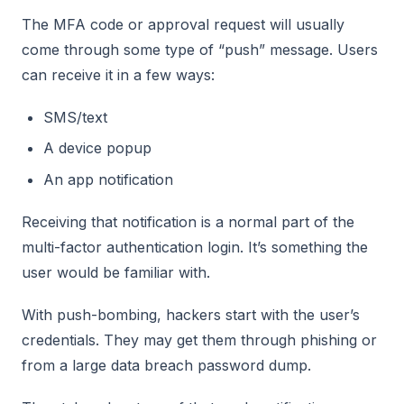
The MFA code or approval request will usually
come through some type of “push” message. Users
can receive it in a few ways:
SMS/text
A device popup
An app notification
Receiving that notification is a normal part of the
multi-factor authentication login. It’s something the
user would be familiar with.
With push-bombing, hackers start with the user’s
credentials. They may get them through phishing or
from a large data breach password dump.