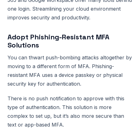
one login. Streamlining your cloud environment
improves security and productivity.
Adopt Phishing-Resistant MFA
Solutions
You can thwart push-bombing attacks altogether by
moving to a different form of MFA. Phishing-
resistant MFA uses a device passkey or physical
security key for authentication.
There is no push notification to approve with this
type of authentication. This solution is more
complex to set up, but it’s also more secure than
text or app-based MFA.