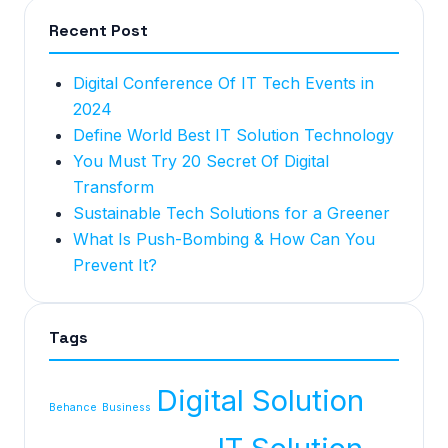
Recent Post
Digital Conference Of IT Tech Events in
2024
Define World Best IT Solution Technology
You Must Try 20 Secret Of Digital
Transform
Sustainable Tech Solutions for a Greener
What Is Push-Bombing & How Can You
Prevent It?
Tags
Digital Solution
Behance
Business