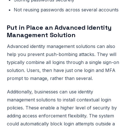
Not reusing passwords across several accounts
Put in Place an Advanced Identity
Management Solution
Advanced identity management solutions can also
help you prevent push-bombing attacks. They will
typically combine all logins through a single sign-on
solution. Users, then have just one login and MFA
prompt to manage, rather than several.
Additionally, businesses can use identity
management solutions to install contextual login
policies. These enable a higher level of security by
adding access enforcement flexibility. The system
could automatically block login attempts outside a