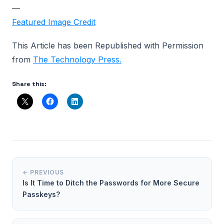
—
Featured Image Credit
This Article has been Republished with Permission
from
The Technology Press.
Share this:
← PREVIOUS
Is It Time to Ditch the Passwords for More Secure
Passkeys?