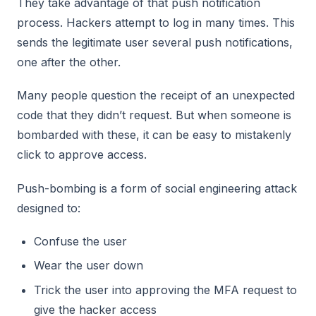
They take advantage of that push notification
process. Hackers attempt to log in many times. This
sends the legitimate user several push notifications,
one after the other.
Many people question the receipt of an unexpected
code that they didn’t request. But when someone is
bombarded with these, it can be easy to mistakenly
click to approve access.
Push-bombing is a form of social engineering attack
designed to:
Confuse the user
Wear the user down
Trick the user into approving the MFA request to
give the hacker access