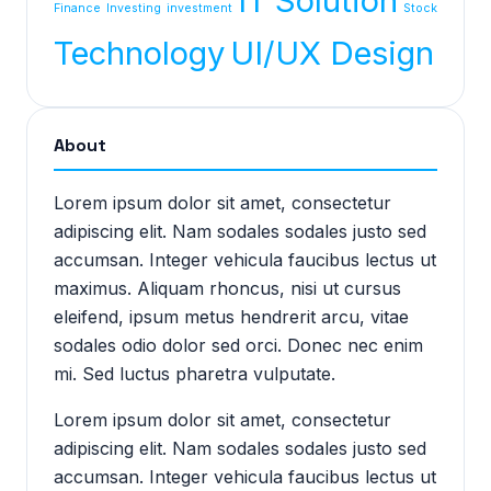
IT Solution
Finance
Investing
investment
Stock
Technology
UI/UX Design
About
Lorem ipsum dolor sit amet, consectetur
adipiscing elit. Nam sodales sodales justo sed
accumsan. Integer vehicula faucibus lectus ut
maximus. Aliquam rhoncus, nisi ut cursus
eleifend, ipsum metus hendrerit arcu, vitae
sodales odio dolor sed orci. Donec nec enim
mi. Sed luctus pharetra vulputate.
Lorem ipsum dolor sit amet, consectetur
adipiscing elit. Nam sodales sodales justo sed
accumsan. Integer vehicula faucibus lectus ut