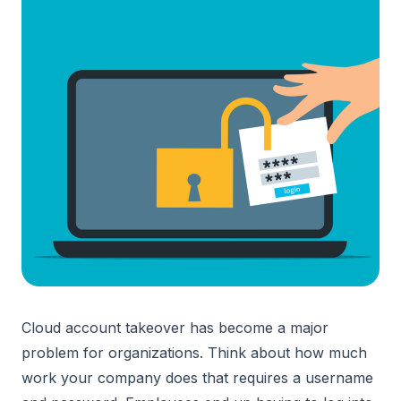
Cloud account takeover has become a major
problem for organizations. Think about how much
work your company does that requires a username