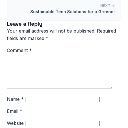
NEXT →
Sustainable Tech Solutions for a Greener
Leave a Reply
Your email address will not be published.
Required
fields are marked
*
Comment
*
Name
*
Email
*
Website