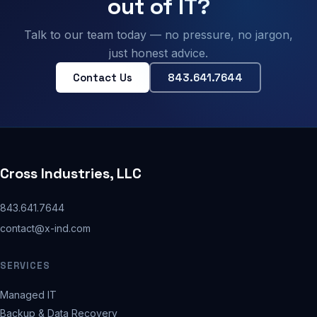
out of IT?
Talk to our team today — no pressure, no jargon,
just honest advice.
Contact Us
843.641.7644
Cross Industries, LLC
843.641.7644
contact@x-ind.com
SERVICES
Managed IT
Backup & Data Recovery