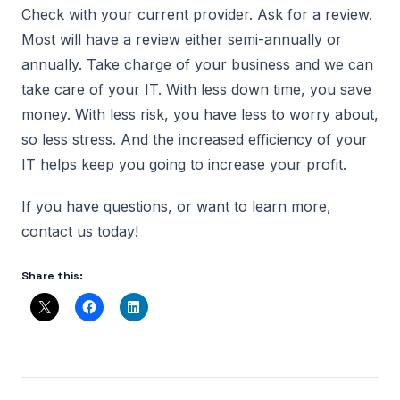
Check with your current provider. Ask for a review.
Most will have a review either semi-annually or
annually. Take charge of your business and we can
take care of your IT. With less down time, you save
money. With less risk, you have less to worry about,
so less stress. And the increased efficiency of your
IT helps keep you going to increase your profit.
If you have questions, or want to learn more,
contact us today!
Share this: