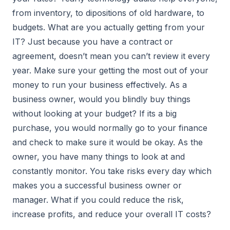
from inventory, to dipositions of old hardware, to
budgets. What are you actually getting from your
IT? Just because you have a contract or
agreement, doesn’t mean you can’t review it every
year. Make sure your getting the most out of your
money to run your business effectively. As a
business owner, would you blindly buy things
without looking at your budget? If its a big
purchase, you would normally go to your finance
and check to make sure it would be okay. As the
owner, you have many things to look at and
constantly monitor. You take risks every day which
makes you a successful business owner or
manager. What if you could reduce the risk,
increase profits, and reduce your overall IT costs?