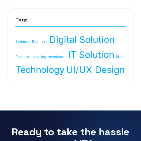
Tags
Digital Solution
Behance
Business
IT Solution
Finance
Investing
investment
Stock
Technology
UI/UX Design
Ready to take the hassle