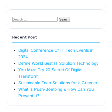
Recent Post
Digital Conference Of IT Tech Events in
2024
Define World Best IT Solution Technology
You Must Try 20 Secret Of Digital
Transform
Sustainable Tech Solutions for a Greener
What Is Push-Bombing & How Can You
Prevent It?