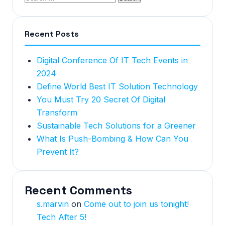
Recent Posts
Digital Conference Of IT Tech Events in
2024
Define World Best IT Solution Technology
You Must Try 20 Secret Of Digital
Transform
Sustainable Tech Solutions for a Greener
What Is Push-Bombing & How Can You
Prevent It?
Recent Comments
s.marvin
on
Come out to join us tonight!
Tech After 5!