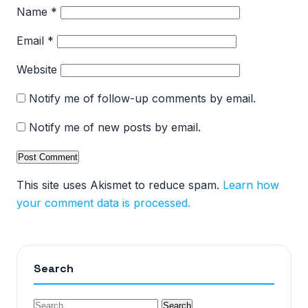
Name
*
Email
*
Website
Notify me of follow-up comments by email.
Notify me of new posts by email.
This site uses Akismet to reduce spam.
Learn how
your comment data is processed.
Search