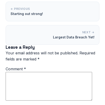
← PREVIOUS
Starting out strong!
NEXT →
Largest Data Breach Yet!
Leave a Reply
Your email address will not be published.
Required
fields are marked
*
Comment
*