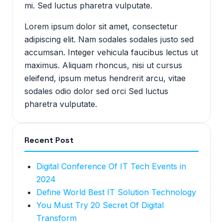
mi. Sed luctus pharetra vulputate.
Lorem ipsum dolor sit amet, consectetur
adipiscing elit. Nam sodales sodales justo sed
accumsan. Integer vehicula faucibus lectus ut
maximus. Aliquam rhoncus, nisi ut cursus
eleifend, ipsum metus hendrerit arcu, vitae
sodales odio dolor sed orci Sed luctus
pharetra vulputate.
Recent Post
Digital Conference Of IT Tech Events in
2024
Define World Best IT Solution Technology
You Must Try 20 Secret Of Digital
Transform