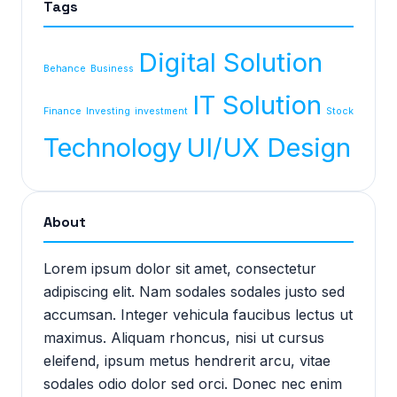
Tags
Digital Solution
Behance
Business
IT Solution
Finance
Investing
investment
Stock
Technology
UI/UX Design
About
Lorem ipsum dolor sit amet, consectetur
adipiscing elit. Nam sodales sodales justo sed
accumsan. Integer vehicula faucibus lectus ut
maximus. Aliquam rhoncus, nisi ut cursus
eleifend, ipsum metus hendrerit arcu, vitae
sodales odio dolor sed orci. Donec nec enim