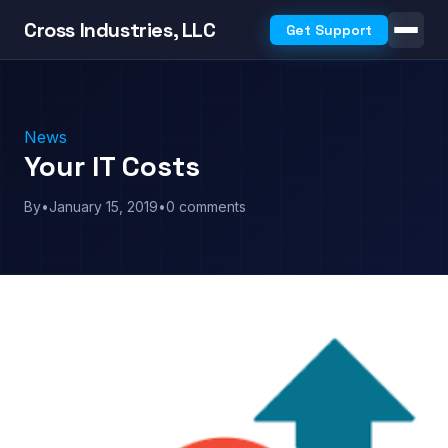
Cross Industries, LLC
Get Support
News
Your IT Costs
By
•
January 15, 2019
•
0 comments