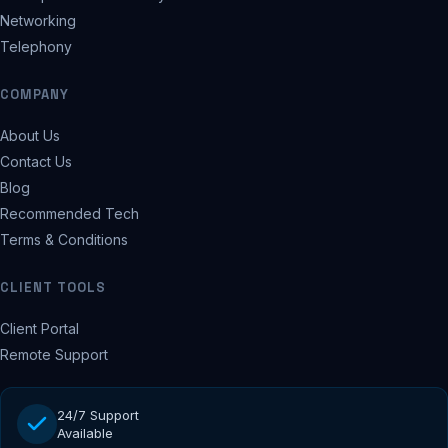
Networking
Telephony
COMPANY
About Us
Contact Us
Blog
Recommended Tech
Terms & Conditions
CLIENT TOOLS
Client Portal
Remote Support
24/7 Support
Available