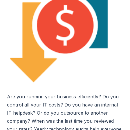
Are you running your business efficiently? Do you
control all your IT costs? Do you have an internal
IT helpdesk? Or do you outsource to another
company? When was the last time you reviewed
your rates? Yearly technology audits help everyone,