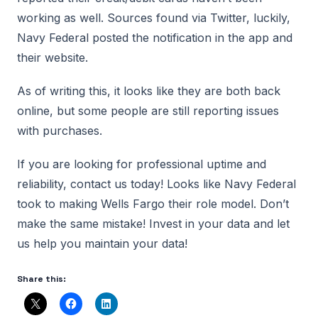
working as well. Sources found via Twitter, luckily,
Navy Federal posted the notification in the app and
their website.
As of writing this, it looks like they are both back
online, but some people are still reporting issues
with purchases.
If you are looking for professional uptime and
reliability, contact us today! Looks like Navy Federal
took to making Wells Fargo their role model. Don’t
make the same mistake! Invest in your data and let
us help you maintain your data!
Share this: