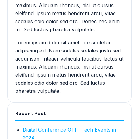
maximus. Aliquam rhoncus, nisi ut cursus
eleifend, ipsum metus hendrerit arcu, vitae
sodales odio dolor sed orci. Donec nec enim
mi. Sed luctus pharetra vulputate.
Lorem ipsum dolor sit amet, consectetur
adipiscing elit. Nam sodales sodales justo sed
accumsan. Integer vehicula faucibus lectus ut
maximus. Aliquam rhoncus, nisi ut cursus
eleifend, ipsum metus hendrerit arcu, vitae
sodales odio dolor sed orci Sed luctus
pharetra vulputate.
Recent Post
Digital Conference Of IT Tech Events in
2024