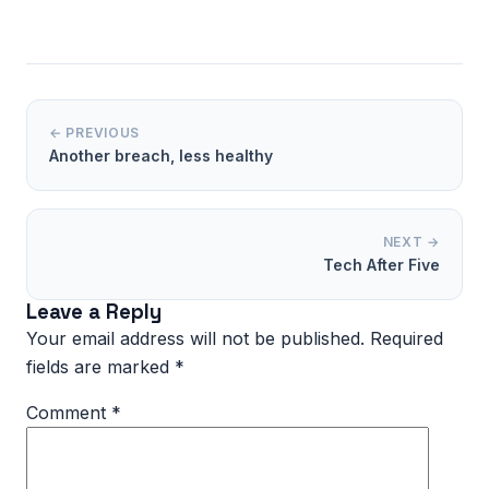
← PREVIOUS
Another breach, less healthy
NEXT →
Tech After Five
Leave a Reply
Your email address will not be published.
Required
fields are marked
*
Comment
*