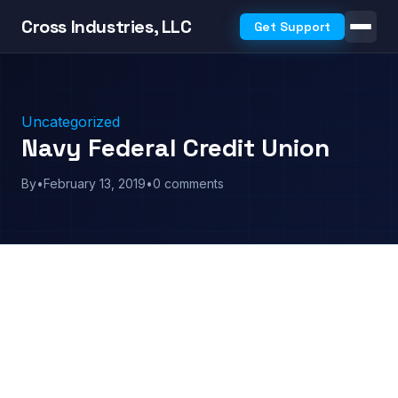
Cross Industries, LLC
Get Support
Uncategorized
Navy Federal Credit Union
By
•
February 13, 2019
•
0 comments