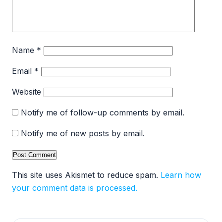
Name
*
Email
*
Website
Notify me of follow-up comments by email.
Notify me of new posts by email.
This site uses Akismet to reduce spam.
Learn how
your comment data is processed.