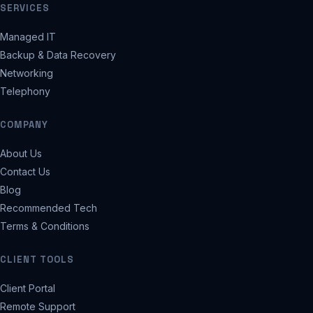
SERVICES
Managed IT
Backup & Data Recovery
Networking
Telephony
COMPANY
About Us
Contact Us
Blog
Recommended Tech
Terms & Conditions
CLIENT TOOLS
Client Portal
Remote Support