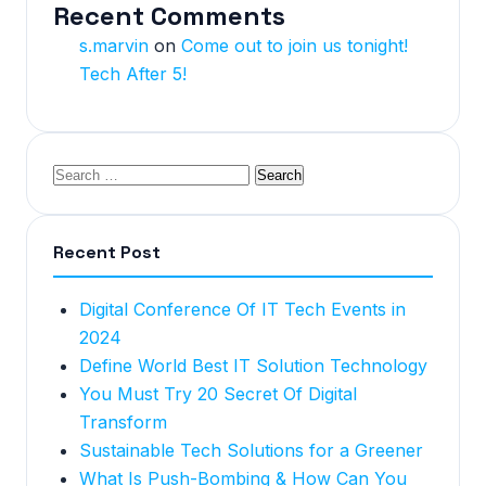
Recent Comments
s.marvin
on
Come out to join us tonight!
Tech After 5!
Recent Post
Digital Conference Of IT Tech Events in
2024
Define World Best IT Solution Technology
You Must Try 20 Secret Of Digital
Transform
Sustainable Tech Solutions for a Greener
What Is Push-Bombing & How Can You