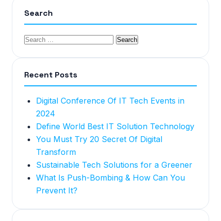
Search
Recent Posts
Digital Conference Of IT Tech Events in
2024
Define World Best IT Solution Technology
You Must Try 20 Secret Of Digital
Transform
Sustainable Tech Solutions for a Greener
What Is Push-Bombing & How Can You
Prevent It?