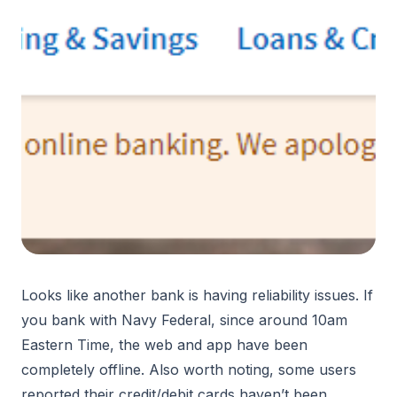
Looks like another bank is having reliability issues. If
you bank with Navy Federal, since around 10am
Eastern Time, the web and app have been
completely offline. Also worth noting, some users
reported their credit/debit cards haven’t been