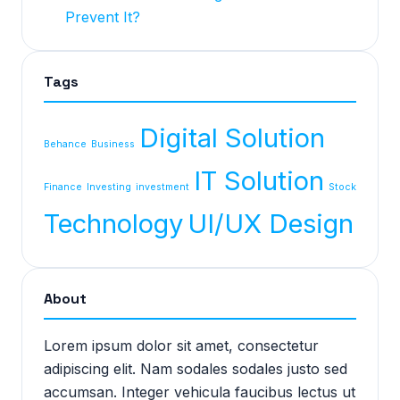
Prevent It?
Tags
Digital Solution
Behance
Business
IT Solution
Finance
Investing
investment
Stock
Technology
UI/UX Design
About
Lorem ipsum dolor sit amet, consectetur
adipiscing elit. Nam sodales sodales justo sed
accumsan. Integer vehicula faucibus lectus ut