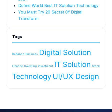
Define World Best IT Solution Technology
You Must Try 20 Secret Of Digital
Transform
Tags
Digital Solution
Behance
Business
IT Solution
Finance
Investing
investment
Stock
Technology
UI/UX Design