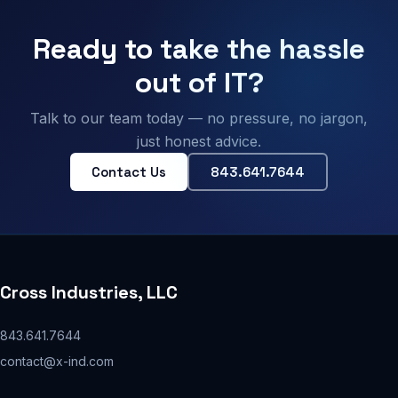
Ready to take the hassle
out of IT?
Talk to our team today — no pressure, no jargon,
just honest advice.
Contact Us
843.641.7644
Cross Industries, LLC
843.641.7644
contact@x-ind.com