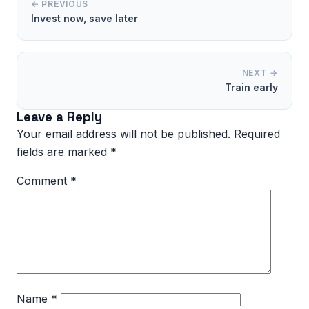
← PREVIOUS
Invest now, save later
NEXT →
Train early
Leave a Reply
Your email address will not be published.
Required
fields are marked
*
Comment
*
Name
*