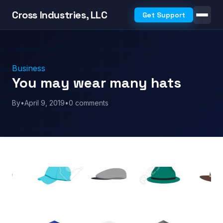
Cross Industries, LLC
Get Support
Business
You may wear many hats
By
•
April 9, 2019
•
0 comments