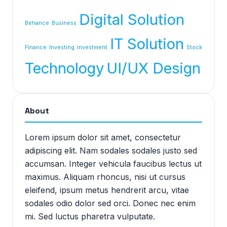
Digital Solution
Behance
Business
IT Solution
Finance
Investing
investment
Stock
Technology
UI/UX Design
About
Lorem ipsum dolor sit amet, consectetur
adipiscing elit. Nam sodales sodales justo sed
accumsan. Integer vehicula faucibus lectus ut
maximus. Aliquam rhoncus, nisi ut cursus
eleifend, ipsum metus hendrerit arcu, vitae
sodales odio dolor sed orci. Donec nec enim
mi. Sed luctus pharetra vulputate.