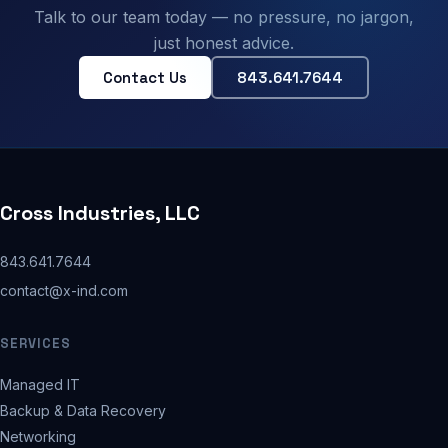
Talk to our team today — no pressure, no jargon,
just honest advice.
Contact Us
843.641.7644
Cross Industries, LLC
843.641.7644
contact@x-ind.com
SERVICES
Managed IT
Backup & Data Recovery
Networking