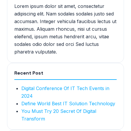
Lorem ipsum dolor sit amet, consectetur
adipiscing elit. Nam sodales sodales justo sed
accumsan. Integer vehicula faucibus lectus ut
maximus. Aliquam rhoncus, nisi ut cursus
eleifend, ipsum metus hendrerit arcu, vitae
sodales odio dolor sed orci Sed luctus
pharetra vulputate.
Recent Post
Digital Conference Of IT Tech Events in
2024
Define World Best IT Solution Technology
You Must Try 20 Secret Of Digital
Transform