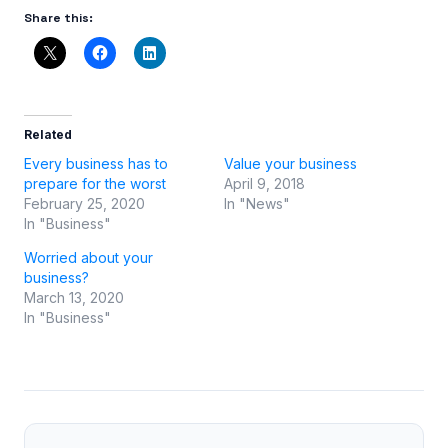
Share this:
Related
Every business has to
Value your business
prepare for the worst
April 9, 2018
February 25, 2020
In "News"
In "Business"
Worried about your
business?
March 13, 2020
In "Business"