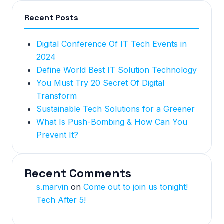
Recent Posts
Digital Conference Of IT Tech Events in
2024
Define World Best IT Solution Technology
You Must Try 20 Secret Of Digital
Transform
Sustainable Tech Solutions for a Greener
What Is Push-Bombing & How Can You
Prevent It?
Recent Comments
s.marvin
on
Come out to join us tonight!
Tech After 5!