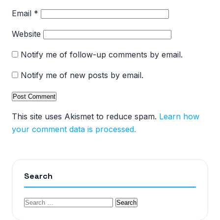
Email
*
Website
Notify me of follow-up comments by email.
Notify me of new posts by email.
This site uses Akismet to reduce spam.
Learn how
your comment data is processed.
Search