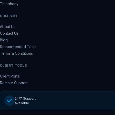
Telephony
COMPANY
About Us
Contact Us
Blog
Recommended Tech
Terms & Conditions
CLIENT TOOLS
Client Portal
Remote Support
24/7 Support
Available