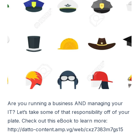
Are you running a business AND managing your
IT? Let’s take some of that responsibility off of your
plate. Check out this eBook to learn more:
http://datto-content.amp.vg/web/cxz7383m7gs15