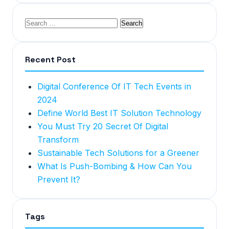
Recent Post
Digital Conference Of IT Tech Events in
2024
Define World Best IT Solution Technology
You Must Try 20 Secret Of Digital
Transform
Sustainable Tech Solutions for a Greener
What Is Push-Bombing & How Can You
Prevent It?
Tags