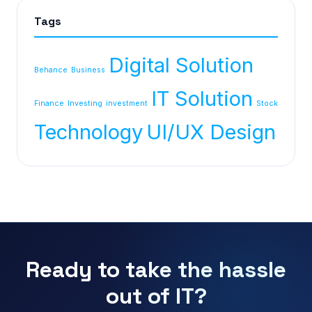
Tags
Digital Solution
Behance
Business
IT Solution
Finance
Investing
investment
Stock
Technology
UI/UX Design
Ready to take the hassle
out of IT?