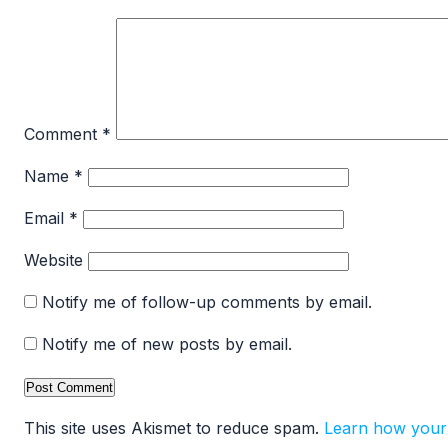
Comment
*
Name
*
Email
*
Website
Notify me of follow-up comments by email.
Notify me of new posts by email.
This site uses Akismet to reduce spam.
Learn how your