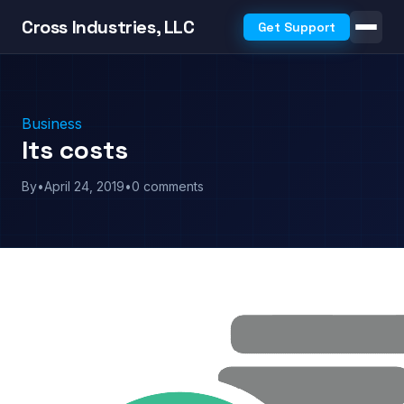
Cross Industries, LLC
Get Support
Business
Its costs
By
•
April 24, 2019
•
0 comments