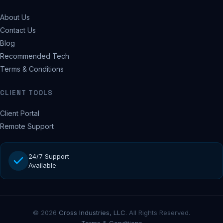
About Us
Contact Us
Blog
Recommended Tech
Terms & Conditions
CLIENT TOOLS
Client Portal
Remote Support
24/7 Support
Available
© 2026
Cross Industries, LLC
. All Rights Reserved.