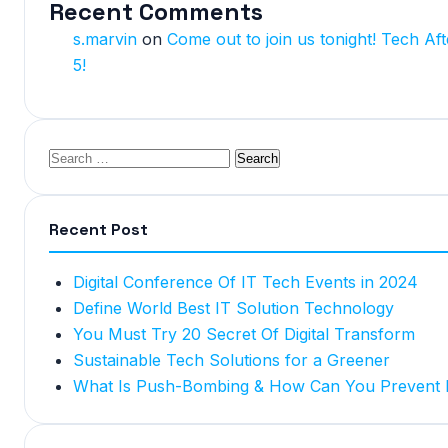
Recent Comments
s.marvin
on
Come out to join us tonight! Tech Aft
5!
Recent Post
Digital Conference Of IT Tech Events in 2024
Define World Best IT Solution Technology
You Must Try 20 Secret Of Digital Transform
Sustainable Tech Solutions for a Greener
What Is Push-Bombing & How Can You Prevent I