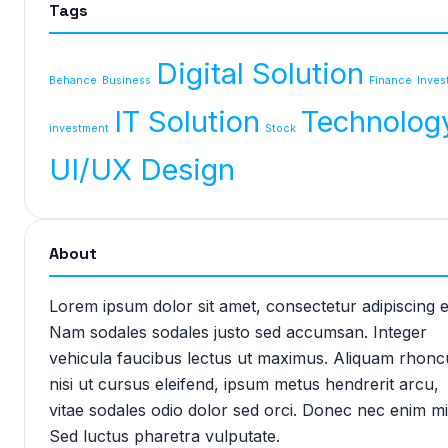
Tags
Digital Solution
Behance
Business
Finance
Inves
IT Solution
Technolog
investment
Stock
UI/UX Design
About
Lorem ipsum dolor sit amet, consectetur adipiscing el
Nam sodales sodales justo sed accumsan. Integer
vehicula faucibus lectus ut maximus. Aliquam rhonc
nisi ut cursus eleifend, ipsum metus hendrerit arcu,
vitae sodales odio dolor sed orci. Donec nec enim mi
Sed luctus pharetra vulputate.