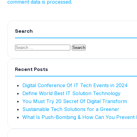
comment data is processed.
Search
Recent Posts
Digital Conference Of IT Tech Events in 2024
Define World Best IT Solution Technology
You Must Try 20 Secret Of Digital Transform
Sustainable Tech Solutions for a Greener
What Is Push-Bombing & How Can You Prevent I