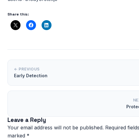
Share this:
← PREVIOUS
Early Detection
NE
Prote
Leave a Reply
Your email address will not be published.
Required field
marked
*