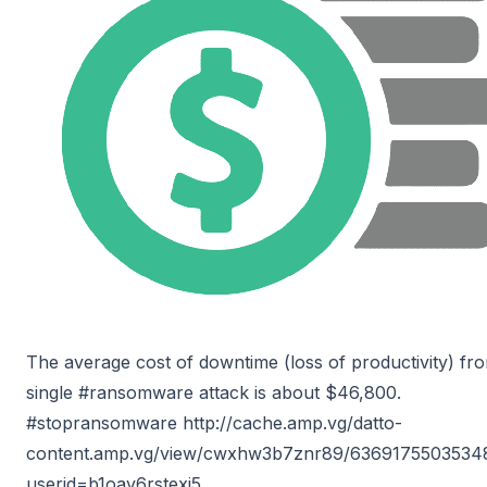
The average cost of downtime (loss of productivity) fr
single #ransomware attack is about $46,800.
#stopransomware http://cache.amp.vg/datto-
content.amp.vg/view/cwxhw3b7znr89/6369175503534
userid=b1oay6rstexj5