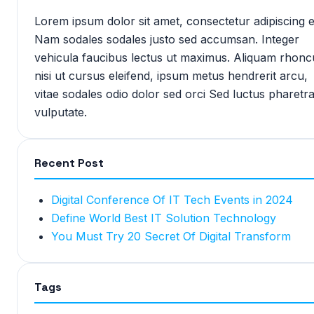
Lorem ipsum dolor sit amet, consectetur adipiscing el
Nam sodales sodales justo sed accumsan. Integer
vehicula faucibus lectus ut maximus. Aliquam rhonc
nisi ut cursus eleifend, ipsum metus hendrerit arcu,
vitae sodales odio dolor sed orci Sed luctus pharetr
vulputate.
Recent Post
Digital Conference Of IT Tech Events in 2024
Define World Best IT Solution Technology
You Must Try 20 Secret Of Digital Transform
Tags