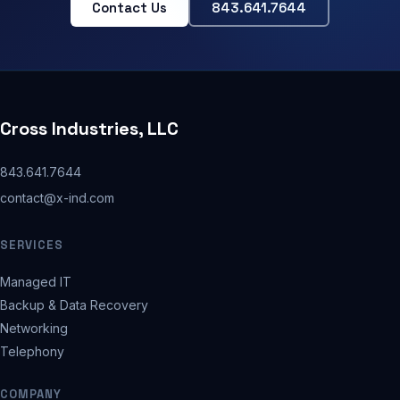
Contact Us
843.641.7644
Cross Industries, LLC
843.641.7644
contact@x-ind.com
SERVICES
Managed IT
Backup & Data Recovery
Networking
Telephony
COMPANY