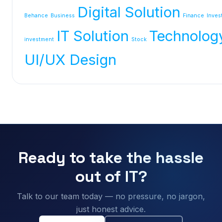
Digital Solution
Behance
Business
Finance
Inves
IT Solution
Technolog
investment
Stock
UI/UX Design
Ready to take the hassle
out of IT?
Talk to our team today — no pressure, no jargon,
just honest advice.