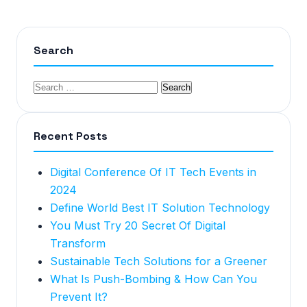
Search
Recent Posts
Digital Conference Of IT Tech Events in
2024
Define World Best IT Solution Technology
You Must Try 20 Secret Of Digital
Transform
Sustainable Tech Solutions for a Greener
What Is Push-Bombing & How Can You
Prevent It?