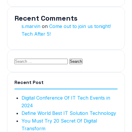
Recent Comments
s.marvin
on
Come out to join us tonight!
Tech After 5!
Recent Post
Digital Conference Of IT Tech Events in
2024
Define World Best IT Solution Technology
You Must Try 20 Secret Of Digital
Transform