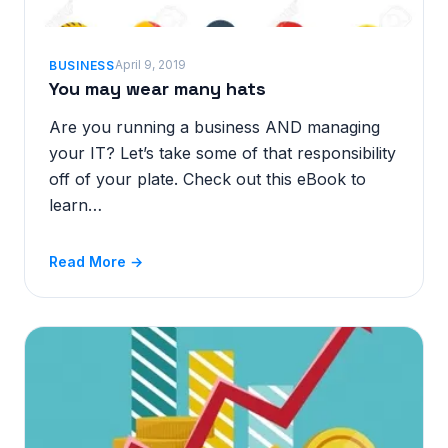
April 9, 2019
BUSINESS
You may wear many hats
Are you running a business AND managing
your IT? Let’s take some of that responsibility
off of your plate. Check out this eBook to
learn…
Read More →