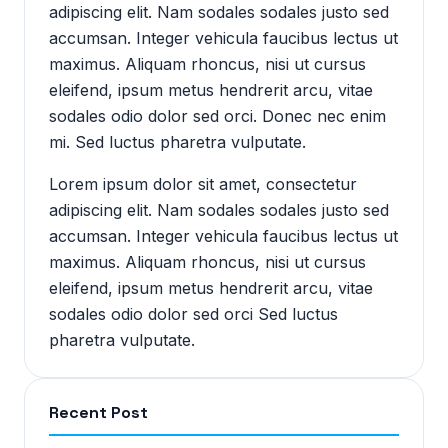
adipiscing elit. Nam sodales sodales justo sed
accumsan. Integer vehicula faucibus lectus ut
maximus. Aliquam rhoncus, nisi ut cursus
eleifend, ipsum metus hendrerit arcu, vitae
sodales odio dolor sed orci. Donec nec enim
mi. Sed luctus pharetra vulputate.
Lorem ipsum dolor sit amet, consectetur
adipiscing elit. Nam sodales sodales justo sed
accumsan. Integer vehicula faucibus lectus ut
maximus. Aliquam rhoncus, nisi ut cursus
eleifend, ipsum metus hendrerit arcu, vitae
sodales odio dolor sed orci Sed luctus
pharetra vulputate.
Recent Post