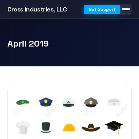
Cross Industries, LLC
Get Support
April 2019