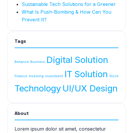
Sustainable Tech Solutions for a Greener
What Is Push-Bombing & How Can You
Prevent It?
Tags
Digital Solution
Behance
Business
IT Solution
Finance
Investing
investment
Stock
Technology
UI/UX Design
About
Lorem ipsum dolor sit amet, consectetur