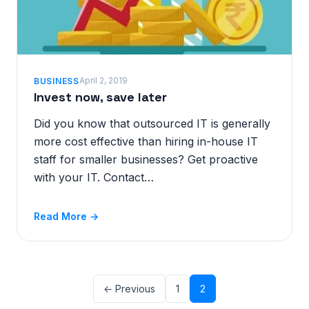
April 2, 2019
BUSINESS
Invest now, save later
Did you know that outsourced IT is generally
more cost effective than hiring in-house IT
staff for smaller businesses? Get proactive
with your IT. Contact…
Read More →
← Previous
1
2