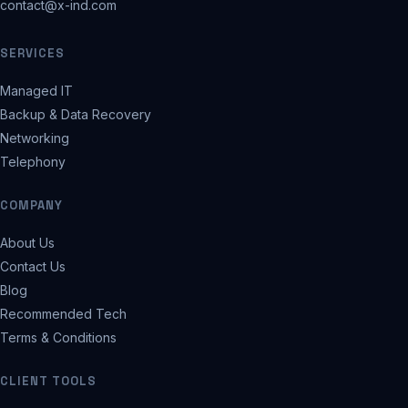
contact@x-ind.com
SERVICES
Managed IT
Backup & Data Recovery
Networking
Telephony
COMPANY
About Us
Contact Us
Blog
Recommended Tech
Terms & Conditions
CLIENT TOOLS