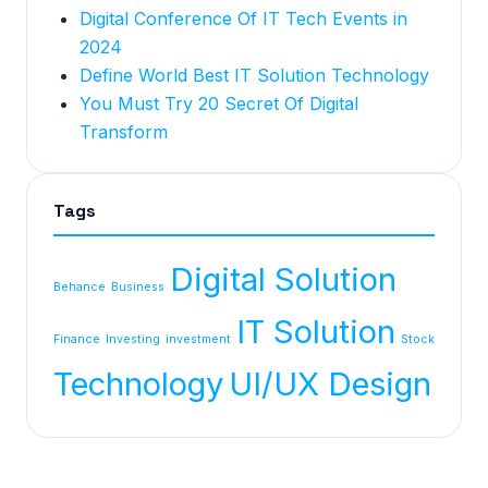
Digital Conference Of IT Tech Events in
2024
Define World Best IT Solution Technology
You Must Try 20 Secret Of Digital
Transform
Tags
Digital Solution
Behance
Business
IT Solution
Finance
Investing
investment
Stock
Technology
UI/UX Design