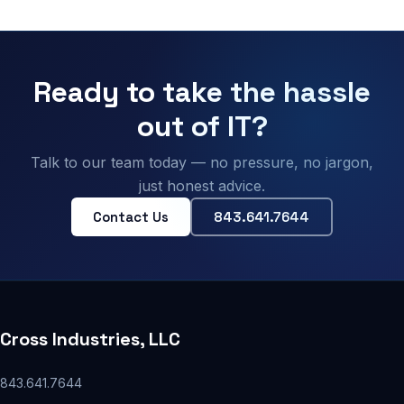
Ready to take the hassle
out of IT?
Talk to our team today — no pressure, no jargon,
just honest advice.
Contact Us
843.641.7644
Cross Industries, LLC
843.641.7644