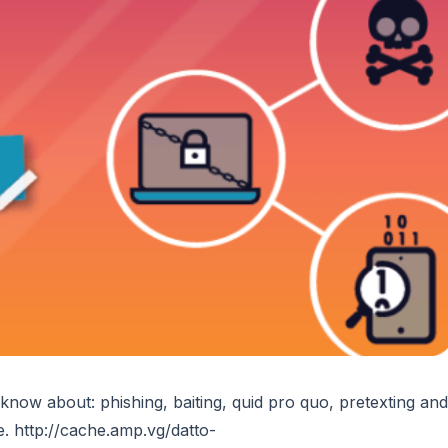
now about: phishing, baiting, quid pro quo, pretexting and
re. http://cache.amp.vg/datto-