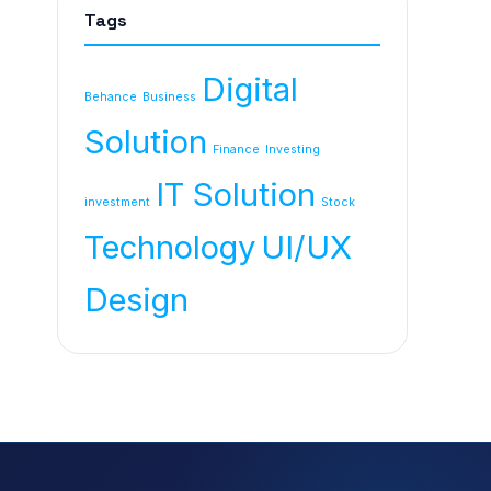
Tags
Digital
Behance
Business
Solution
Finance
Investing
IT Solution
investment
Stock
Technology
UI/UX
Design