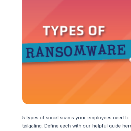
5 types of social scams your employees need to k
tailgating. Define each with our helpful guide he