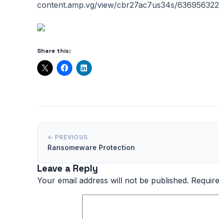
content.amp.vg/view/cbr27ac7us34s/636956322
Share this:
← PREVIOUS
Ransomeware Protection
Leave a Reply
Your email address will not be published.
Require