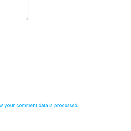
w your comment data is processed.