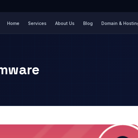
Home
Services
About Us
Blog
Domain & Hosting
omware