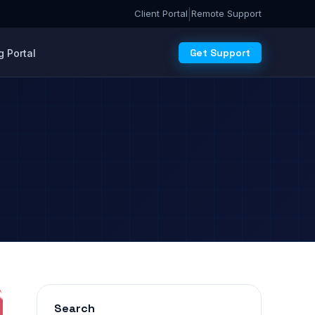
|
Client Portal
Remote Support
Get Support
 Portal
Search