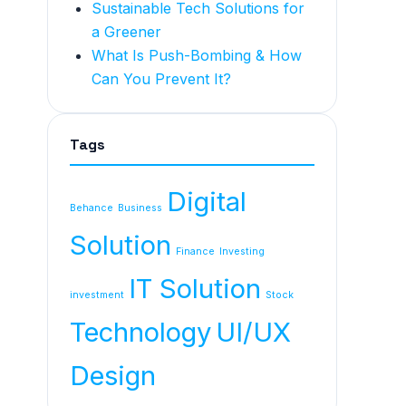
Sustainable Tech Solutions for
a Greener
What Is Push-Bombing & How
Can You Prevent It?
Tags
Digital
Behance
Business
Solution
Finance
Investing
IT Solution
investment
Stock
Technology
UI/UX
Design