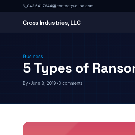
843.641.7644
contact@x-ind.com
Cross Industries, LLC
Business
5 Types of Rans
By
•
June 8, 2019
•
0 comments