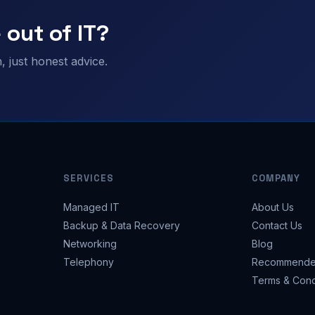
 out of IT?
 just honest advice.
SERVICES
COMPANY
Managed IT
About Us
Backup & Data Recovery
Contact Us
Networking
Blog
Telephony
Recommende
Terms & Cond