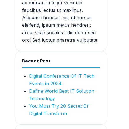
accumsan. Integer vehicula
faucibus lectus ut maximus.
Aliquam rhoncus, nisi ut cursus
eleifend, ipsum metus hendrerit
arcu, vitae sodales odio dolor sed
orci Sed luctus pharetra vulputate.
Recent Post
Digital Conference Of IT Tech
Events in 2024
Define World Best IT Solution
Technology
You Must Try 20 Secret Of
Digital Transform