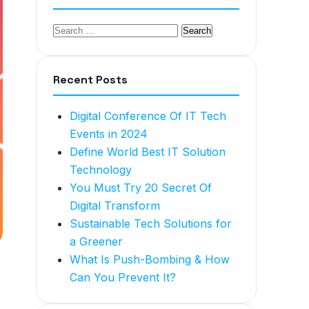
Recent Posts
Digital Conference Of IT Tech
Events in 2024
Define World Best IT Solution
Technology
You Must Try 20 Secret Of
Digital Transform
Sustainable Tech Solutions for
a Greener
What Is Push-Bombing & How
Can You Prevent It?