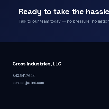
Ready to take the hassle
Talk to our team today — no pressure, no jargon,
Cross Industries, LLC
843.641.7644
contact@x-ind.com