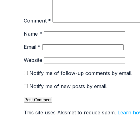
Comment
*
Name
*
Email
*
Website
Notify me of follow-up comments by email.
Notify me of new posts by email.
This site uses Akismet to reduce spam.
Learn ho