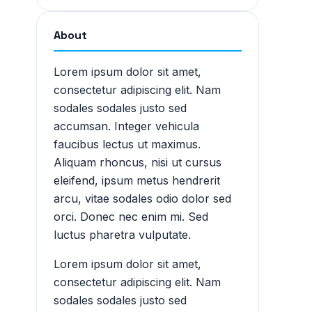
About
Lorem ipsum dolor sit amet,
consectetur adipiscing elit. Nam
sodales sodales justo sed
accumsan. Integer vehicula
faucibus lectus ut maximus.
Aliquam rhoncus, nisi ut cursus
eleifend, ipsum metus hendrerit
arcu, vitae sodales odio dolor sed
orci. Donec nec enim mi. Sed
luctus pharetra vulputate.
Lorem ipsum dolor sit amet,
consectetur adipiscing elit. Nam
sodales sodales justo sed