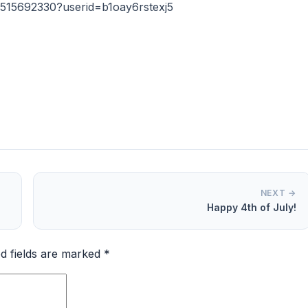
515692330?userid=b1oay6rstexj5
NEXT →
Happy 4th of July!
d fields are marked
*