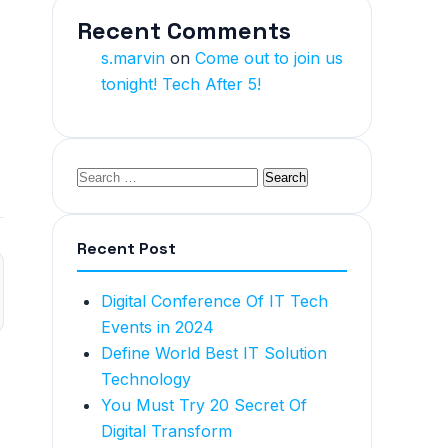
Recent Comments
s.marvin
on
Come out to join us
tonight! Tech After 5!
Recent Post
Digital Conference Of IT Tech
Events in 2024
Define World Best IT Solution
Technology
You Must Try 20 Secret Of
Digital Transform