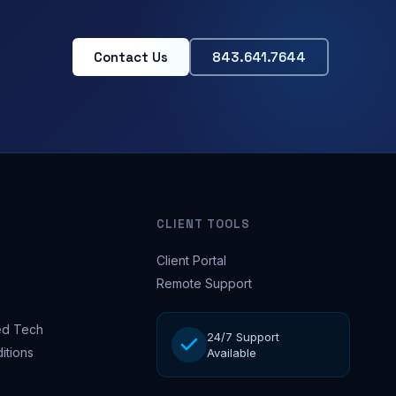
Contact Us
843.641.7644
CLIENT TOOLS
Client Portal
Remote Support
d Tech
24/7 Support
itions
Available