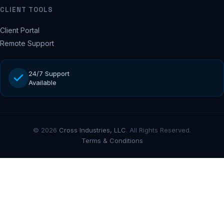
CLIENT TOOLS
Client Portal
Remote Support
24/7 Support
Available
© 2026
Cross Industries, LLC
. All Rights Reserved.
Terms & Conditions