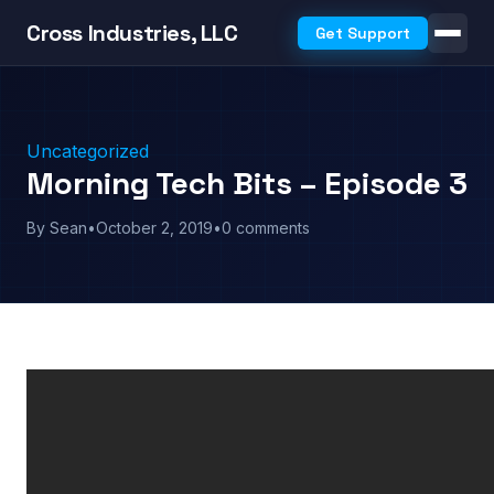
Cross Industries, LLC
Get Support
Uncategorized
Morning Tech Bits – Episode 3
By Sean
•
October 2, 2019
•
0 comments