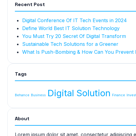
Recent Post
Digital Conference Of IT Tech Events in 2024
Define World Best IT Solution Technology
You Must Try 20 Secret Of Digital Transform
Sustainable Tech Solutions for a Greener
What Is Push-Bombing & How Can You Prevent I
Tags
Digital Solution
Behance
Business
Finance
Inves
About
Lorem ipsum dolor sit amet, consectetur adipiscing 