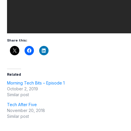
Share this:
Related
Morning Tech Bits – Episode 1
October 2, 2019
Similar post
Tech After Five
November 20, 2018
Similar post