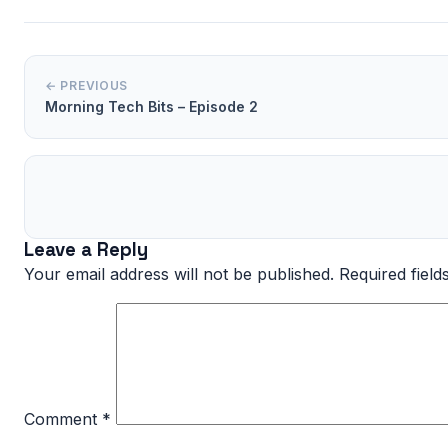
← PREVIOUS
Morning Tech Bits – Episode 2
Leave a Reply
Your email address will not be published.
Required fiel
Comment
*