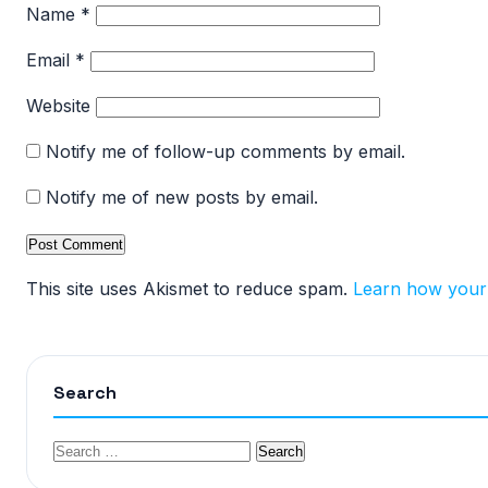
Name
*
Email
*
Website
Notify me of follow-up comments by email.
Notify me of new posts by email.
This site uses Akismet to reduce spam.
Learn how your
Search