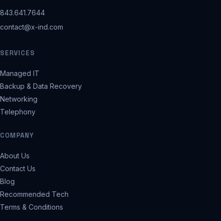
843.641.7644
contact@x-ind.com
SERVICES
Managed IT
Backup & Data Recovery
Networking
Telephony
COMPANY
About Us
Contact Us
Blog
Recommended Tech
Terms & Conditions