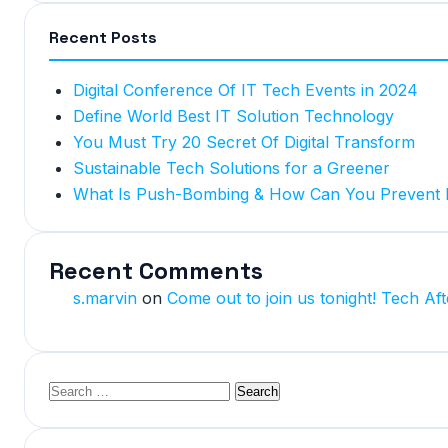
Recent Posts
Digital Conference Of IT Tech Events in 2024
Define World Best IT Solution Technology
You Must Try 20 Secret Of Digital Transform
Sustainable Tech Solutions for a Greener
What Is Push-Bombing & How Can You Prevent I
Recent Comments
s.marvin
on
Come out to join us tonight! Tech Aft