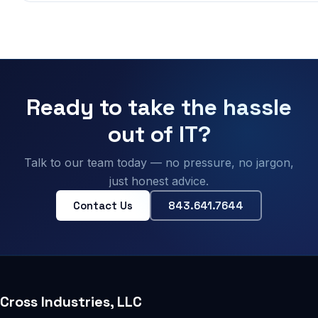
Ready to take the hassle
out of IT?
Talk to our team today — no pressure, no jargon,
just honest advice.
Contact Us
843.641.7644
Cross Industries, LLC