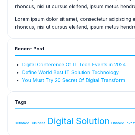
rhoncus, nisi ut cursus eleifend, ipsum metus hendre
Lorem ipsum dolor sit amet, consectetur adipiscing 
rhoncus, nisi ut cursus eleifend, ipsum metus hendre
Recent Post
Digital Conference Of IT Tech Events in 2024
Define World Best IT Solution Technology
You Must Try 20 Secret Of Digital Transform
Tags
Digital Solution
Behance
Business
Finance
Inves