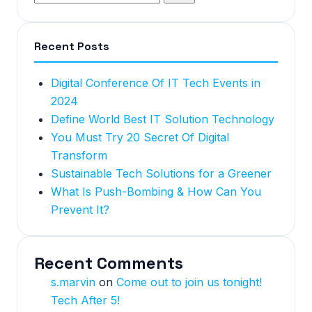
Recent Posts
Digital Conference Of IT Tech Events in
2024
Define World Best IT Solution Technology
You Must Try 20 Secret Of Digital
Transform
Sustainable Tech Solutions for a Greener
What Is Push-Bombing & How Can You
Prevent It?
Recent Comments
s.marvin
on
Come out to join us tonight!
Tech After 5!