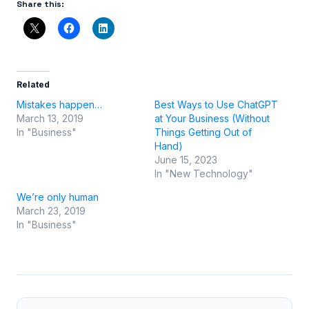
Share this:
Related
Mistakes happen…
Best Ways to Use ChatGPT
March 13, 2019
at Your Business (Without
In "Business"
Things Getting Out of
Hand)
June 15, 2023
In "New Technology"
We’re only human
March 23, 2019
In "Business"