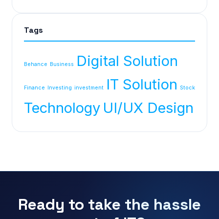
Tags
Digital Solution
Behance
Business
IT Solution
Finance
Investing
investment
Stock
Technology
UI/UX Design
Ready to take the hassle