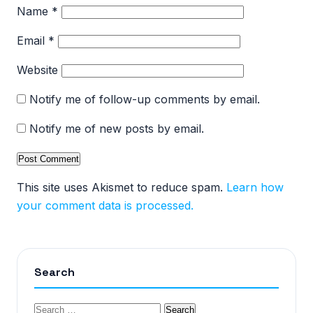
Name
*
Email
*
Website
Notify me of follow-up comments by email.
Notify me of new posts by email.
This site uses Akismet to reduce spam.
Learn how
your comment data is processed.
Search