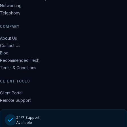
Networking
Telephony
COMPANY
About Us
Contact Us
Blog
Recommended Tech
Terms & Conditions
CLIENT TOOLS
Client Portal
Remote Support
24/7 Support
Available