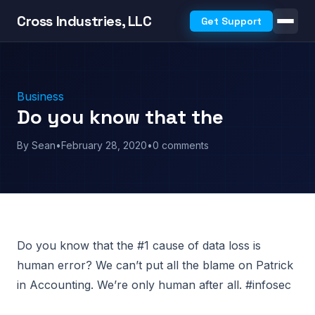
Cross Industries, LLC
Get Support
Business
Do you know that the
By Sean
•
February 28, 2020
•
0 comments
Do you know that the #1 cause of data loss is
human error? We can’t put all the blame on Patrick
in Accounting. We’re only human after all. #infosec