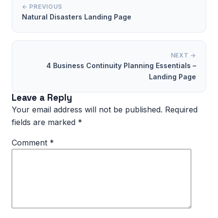
← PREVIOUS
Natural Disasters Landing Page
NEXT →
4 Business Continuity Planning Essentials –
Landing Page
Leave a Reply
Your email address will not be published.
Required
fields are marked
*
Comment
*