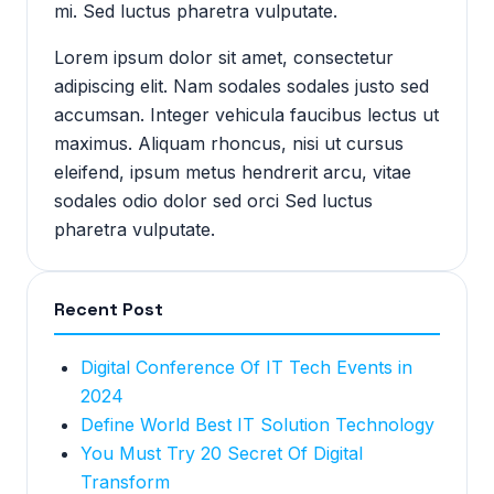
mi. Sed luctus pharetra vulputate.
Lorem ipsum dolor sit amet, consectetur
adipiscing elit. Nam sodales sodales justo sed
accumsan. Integer vehicula faucibus lectus ut
maximus. Aliquam rhoncus, nisi ut cursus
eleifend, ipsum metus hendrerit arcu, vitae
sodales odio dolor sed orci Sed luctus
pharetra vulputate.
Recent Post
Digital Conference Of IT Tech Events in
2024
Define World Best IT Solution Technology
You Must Try 20 Secret Of Digital
Transform