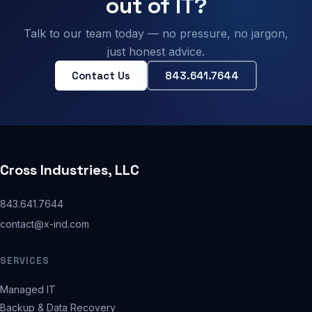
out of IT?
Talk to our team today — no pressure, no jargon,
just honest advice.
Contact Us
843.641.7644
Cross Industries, LLC
843.641.7644
contact@x-ind.com
SERVICES
Managed IT
Backup & Data Recovery