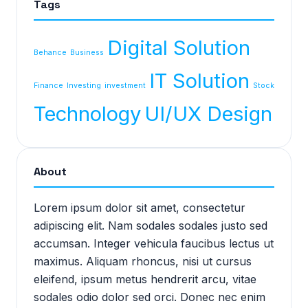
Tags
Digital Solution
Behance
Business
IT Solution
Finance
Investing
investment
Stock
Technology
UI/UX Design
About
Lorem ipsum dolor sit amet, consectetur
adipiscing elit. Nam sodales sodales justo sed
accumsan. Integer vehicula faucibus lectus ut
maximus. Aliquam rhoncus, nisi ut cursus
eleifend, ipsum metus hendrerit arcu, vitae
sodales odio dolor sed orci. Donec nec enim