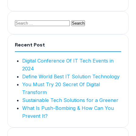
Recent Post
Digital Conference Of IT Tech Events in
2024
Define World Best IT Solution Technology
You Must Try 20 Secret Of Digital
Transform
Sustainable Tech Solutions for a Greener
What Is Push-Bombing & How Can You
Prevent It?