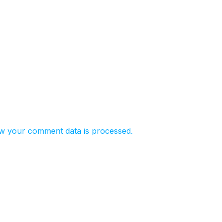
w your comment data is processed.