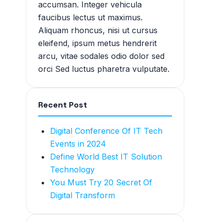
accumsan. Integer vehicula
faucibus lectus ut maximus.
Aliquam rhoncus, nisi ut cursus
eleifend, ipsum metus hendrerit
arcu, vitae sodales odio dolor sed
orci Sed luctus pharetra vulputate.
Recent Post
Digital Conference Of IT Tech
Events in 2024
Define World Best IT Solution
Technology
You Must Try 20 Secret Of
Digital Transform