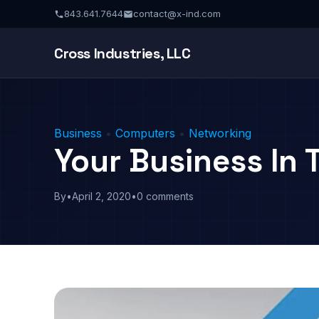
843.641.7644
contact@x-ind.com
Cross Industries, LLC
Business
•
Computers
•
Networking
Your Business In 
By
•
April 2, 2020
•
0 comments