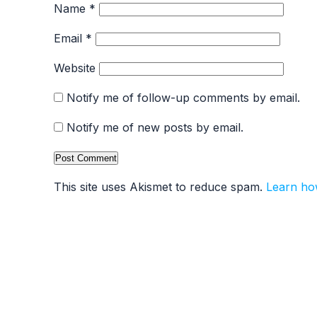
Name
*
Email
*
Website
Notify me of follow-up comments by email.
Notify me of new posts by email.
This site uses Akismet to reduce spam.
Learn ho