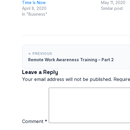
Time Is Now
May 11, 2020
April 8, 2020
Similar post
In "Business"
← PREVIOUS
Remote Work Awareness Training – Part 2
Leave a Reply
Your email address will not be published.
Require
Comment
*