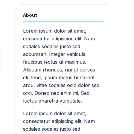
About
Lorem ipsum dolor sit amet,
consectetur adipiscing elit. Nam
sodales sodales justo sed
accumsan. Integer vehicula
faucibus lectus ut maximus.
Aliquam rhoncus, nisi ut cursus
eleifend, ipsum metus hendrerit
arcu, vitae sodales odio dolor sed
orci. Donec nec enim mi. Sed
luctus pharetra vulputate.
Lorem ipsum dolor sit amet,
consectetur adipiscing elit. Nam
sodales sodales justo sed