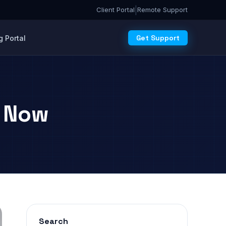
|
Client Portal
Remote Support
Get Support
 Portal
s Now
Search