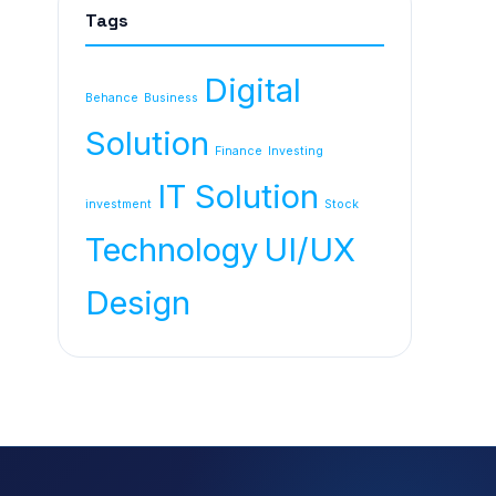
Tags
Digital
Behance
Business
Solution
Finance
Investing
IT Solution
investment
Stock
Technology
UI/UX
Design