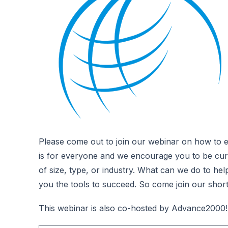
Please come out to join our webinar on how to e
is for everyone and we encourage you to be curio
of size, type, or industry. What can we do to he
you the tools to succeed. So come join our shor
This webinar is also co-hosted by Advance2000!