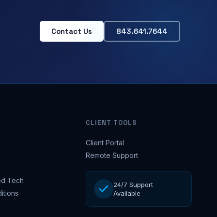
Contact Us
843.641.7644
CLIENT TOOLS
Client Portal
Remote Support
d Tech
24/7 Support
itions
Available