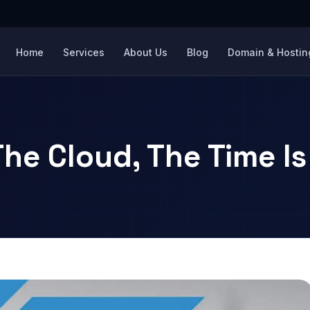
Home
Services
About Us
Blog
Domain & Hosting
The Cloud, The Time I