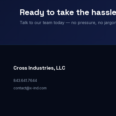
Ready to take the hassle
Talk to our team today — no pressure, no jargon,
Cross Industries, LLC
843.641.7644
contact@x-ind.com