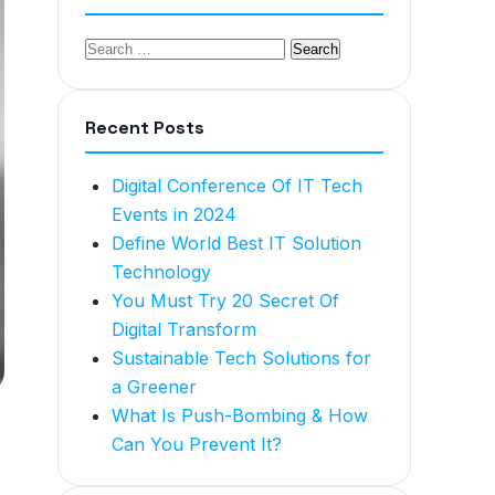
Recent Posts
Digital Conference Of IT Tech
Events in 2024
Define World Best IT Solution
Technology
You Must Try 20 Secret Of
Digital Transform
Sustainable Tech Solutions for
a Greener
What Is Push-Bombing & How
Can You Prevent It?