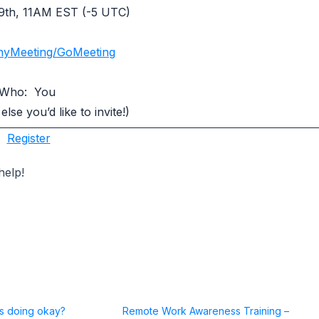
9th, 11AM EST (-5 UTC)
nyMeeting/GoMeeting
Who: You
se you’d like to invite!)
Register
help!
ss doing okay?
Remote Work Awareness Training –