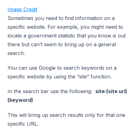
Image Credit
Sometimes you need to find information on a
specific website. For example, you might need to
locate a government statistic that you know is out
there but can’t seem to bring up on a general
search.
You can use Google to search keywords on a
specific website by using the “site” function.
In the search bar use the following:
site:(site url)
(keyword)
This will bring up search results only for that one
specific URL.