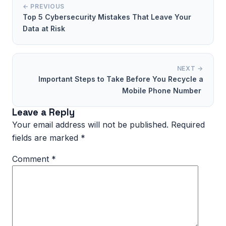
← PREVIOUS
Top 5 Cybersecurity Mistakes That Leave Your
Data at Risk
NEXT →
Important Steps to Take Before You Recycle a
Mobile Phone Number
Leave a Reply
Your email address will not be published.
Required
fields are marked
*
Comment
*