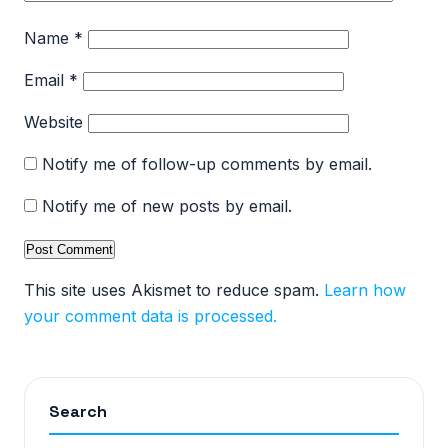
Name
*
Email
*
Website
Notify me of follow-up comments by email.
Notify me of new posts by email.
This site uses Akismet to reduce spam.
Learn how
your comment data is processed.
Search