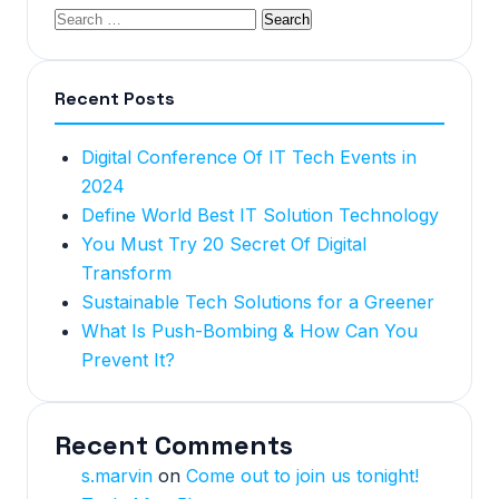
Recent Posts
Digital Conference Of IT Tech Events in
2024
Define World Best IT Solution Technology
You Must Try 20 Secret Of Digital
Transform
Sustainable Tech Solutions for a Greener
What Is Push-Bombing & How Can You
Prevent It?
Recent Comments
s.marvin
on
Come out to join us tonight!