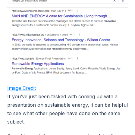
Image Credit
If you’ve just been tasked with coming up with a
presentation on sustainable energy, it can be helpful
to see what other people have done on the same
subject.