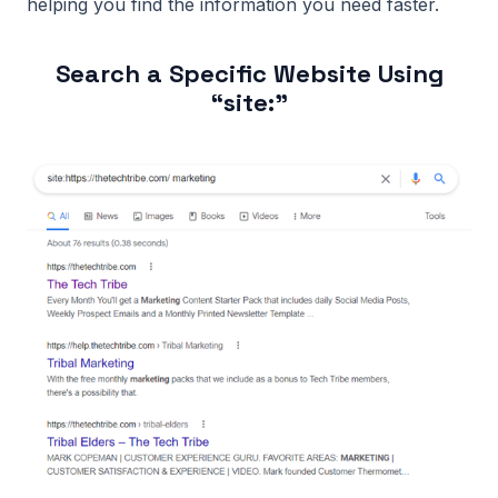
helping you find the information you need faster.
Search a Specific Website Using
“site:”