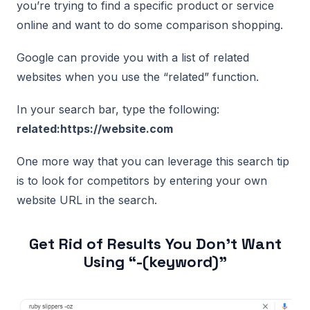
you’re trying to find a specific product or service
online and want to do some comparison shopping.
Google can provide you with a list of related
websites when you use the “related” function.
In your search bar, type the following:
related:https://website.com
One more way that you can leverage this search tip
is to look for competitors by entering your own
website URL in the search.
Get Rid of Results You Don’t Want
Using “-(keyword)”