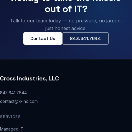
out of IT?
Talk to our team today — no pressure, no jargon,
just honest advice.
Contact Us
843.641.7644
Cross Industries, LLC
843.641.7644
contact@x-ind.com
SERVICES
Managed IT