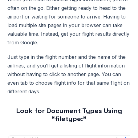
often on the go. Either getting ready to head to the
airport or waiting for someone to arrive. Having to
load multiple site pages in your browser can take
valuable time. Instead, get your flight results directly
from Google.
Just type in the flight number and the name of the
airlines, and you’ll get a listing of flight information
without having to click to another page. You can
even tab to choose flight info for that same flight on
different days.
Look for Document Types Using
“filetype:”