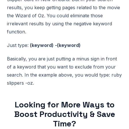
results, you keep getting pages related to the movie
the Wizard of Oz. You could eliminate those
irrelevant results by using the negative keyword
function.
Just type:
(keyword)
-(keyword)
Basically, you are just putting a minus sign in front
of a keyword that you want to exclude from your
search. In the example above, you would type: ruby
slippers -oz.
Looking for More Ways to
Boost Productivity & Save
Time?