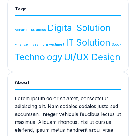
Tags
Digital Solution
Behance
Business
IT Solution
Finance
Investing
investment
Stock
Technology
UI/UX Design
About
Lorem ipsum dolor sit amet, consectetur
adipiscing elit. Nam sodales sodales justo sed
accumsan. Integer vehicula faucibus lectus ut
maximus. Aliquam rhoncus, nisi ut cursus
eleifend, ipsum metus hendrerit arcu, vitae