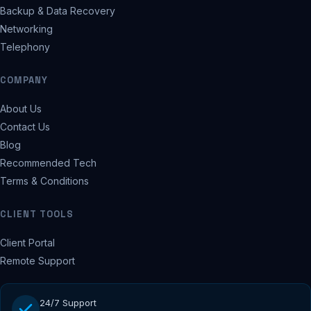
Backup & Data Recovery
Networking
Telephony
COMPANY
About Us
Contact Us
Blog
Recommended Tech
Terms & Conditions
CLIENT TOOLS
Client Portal
Remote Support
24/7 Support