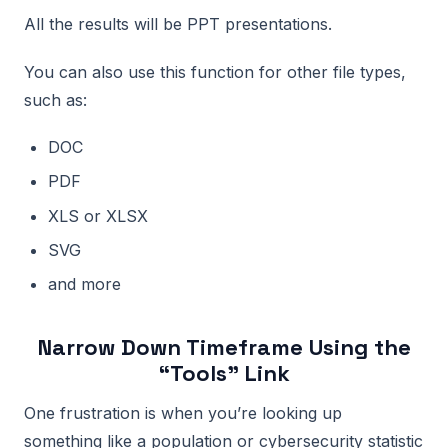
All the results will be PPT presentations.
You can also use this function for other file types,
such as:
DOC
PDF
XLS or XLSX
SVG
and more
Narrow Down Timeframe Using the
“Tools” Link
One frustration is when you’re looking up
something like a population or cybersecurity statistic