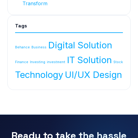
Transform
Tags
Digital Solution
Behance
Business
IT Solution
Finance
Investing
investment
Stock
Technology
UI/UX Design
Ready to take the hassle