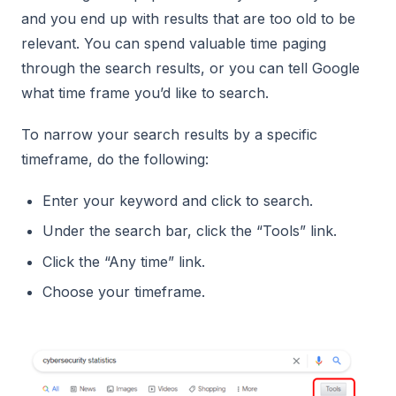
and you end up with results that are too old to be
relevant. You can spend valuable time paging
through the search results, or you can tell Google
what time frame you’d like to search.
To narrow your search results by a specific
timeframe, do the following:
Enter your keyword and click to search.
Under the search bar, click the “Tools” link.
Click the “Any time” link.
Choose your timeframe.