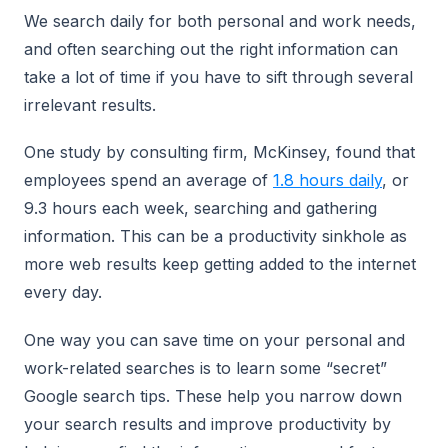
We search daily for both personal and work needs,
and often searching out the right information can
take a lot of time if you have to sift through several
irrelevant results.
One study by consulting firm, McKinsey, found that
employees spend an average of
1.8 hours daily
, or
9.3 hours each week, searching and gathering
information. This can be a productivity sinkhole as
more web results keep getting added to the internet
every day.
One way you can save time on your personal and
work-related searches is to learn some “secret”
Google search tips. These help you narrow down
your search results and improve productivity by