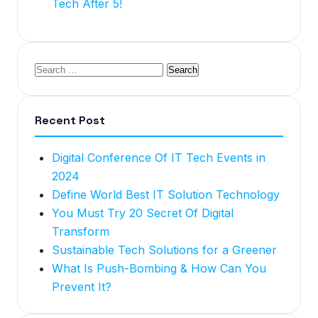
Tech After 5!
Recent Post
Digital Conference Of IT Tech Events in
2024
Define World Best IT Solution Technology
You Must Try 20 Secret Of Digital
Transform
Sustainable Tech Solutions for a Greener
What Is Push-Bombing & How Can You
Prevent It?