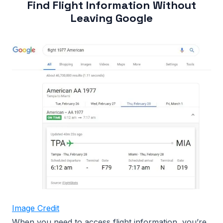
Find Flight Information Without
Leaving Google
Image Credit
When you need to access flight information, you’re