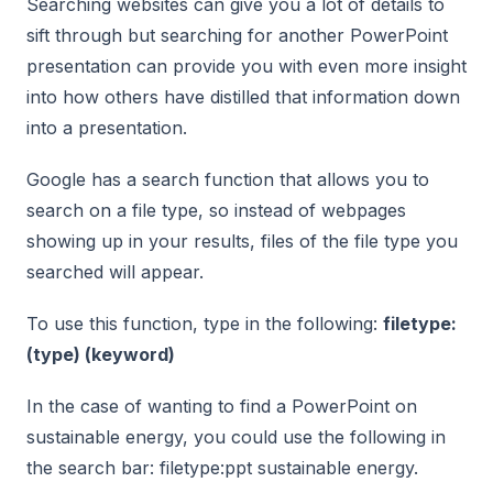
Searching websites can give you a lot of details to
sift through but searching for another PowerPoint
presentation can provide you with even more insight
into how others have distilled that information down
into a presentation.
Google has a search function that allows you to
search on a file type, so instead of webpages
showing up in your results, files of the file type you
searched will appear.
To use this function, type in the following:
filetype:
(type) (keyword)
In the case of wanting to find a PowerPoint on
sustainable energy, you could use the following in
the search bar: filetype:ppt sustainable energy.