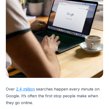
Over
2.4 million
searches happen every minute on
Google. It’s often the first stop people make when
they go online.