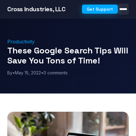
Cross Industries, LLC
Get Support
Productivity
These Google Search Tips Will
Save You Tons of Time!
By
•
May 15, 2022
•
0 comments