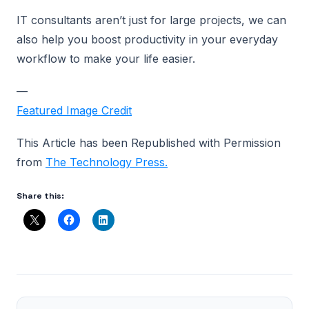
IT consultants aren’t just for large projects, we can
also help you boost productivity in your everyday
workflow to make your life easier.
—
Featured Image Credit
This Article has been Republished with Permission
from
The Technology Press.
Share this: