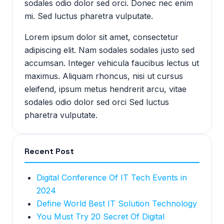
sodales odio dolor sed orci. Donec nec enim
mi. Sed luctus pharetra vulputate.
Lorem ipsum dolor sit amet, consectetur
adipiscing elit. Nam sodales sodales justo sed
accumsan. Integer vehicula faucibus lectus ut
maximus. Aliquam rhoncus, nisi ut cursus
eleifend, ipsum metus hendrerit arcu, vitae
sodales odio dolor sed orci Sed luctus
pharetra vulputate.
Recent Post
Digital Conference Of IT Tech Events in
2024
Define World Best IT Solution Technology
You Must Try 20 Secret Of Digital