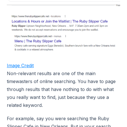
Image Credit
Non-relevant results are one of the main
timewasters of online searching. You have to page
through results that have nothing to do with what
you really want to find, just because they use a
related keyword.
For example, say you were searching the Ruby
Slipper Cafe in New Orleans. But in your search