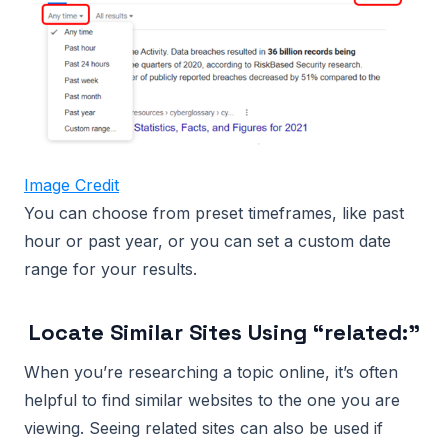
Image Credit
You can choose from preset timeframes, like past
hour or past year, or you can set a custom date
range for your results.
Locate Similar Sites Using “related:”
When you’re researching a topic online, it’s often
helpful to find similar websites to the one you are
viewing. Seeing related sites can also be used if