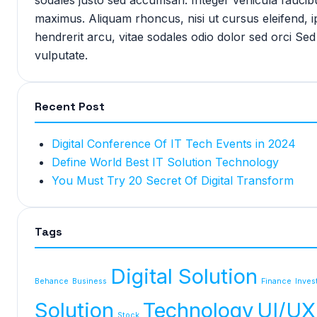
maximus. Aliquam rhoncus, nisi ut cursus eleifend,
hendrerit arcu, vitae sodales odio dolor sed orci Sed
vulputate.
Recent Post
Digital Conference Of IT Tech Events in 2024
Define World Best IT Solution Technology
You Must Try 20 Secret Of Digital Transform
Tags
Digital Solution
Behance
Business
Finance
Inves
Solution
Technology
UI/UX
Stock