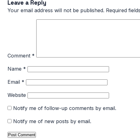
Leave a Reply
Your email address will not be published.
Required fiel
Comment
*
Name
*
Email
*
Website
Notify me of follow-up comments by email.
Notify me of new posts by email.