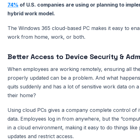
74%
of U.S. companies are using or planning to imp
hybrid work model.
The Windows 365 cloud-based PC makes it easy to ena
work from home, work, or both.
Better Access to Device Security & Adm
When employees are working remotely, ensuring all the
properly updated can be a problem. And what happens
quits suddenly and has a lot of sensitive work data on a
their home?
Using cloud PCs gives a company complete control of i
data. Employees log in from anywhere, but the “computer
in a cloud environment, making it easy to do things like
updates and restrict access.