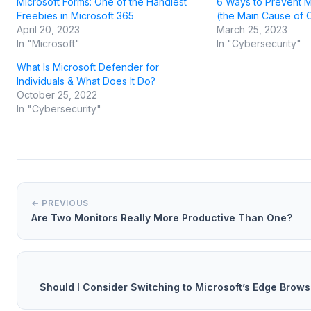
Microsoft Forms: One of the Handiest
6 Ways to Prevent M
Freebies in Microsoft 365
(the Main Cause of 
April 20, 2023
March 25, 2023
In "Microsoft"
In "Cybersecurity"
What Is Microsoft Defender for
Individuals & What Does It Do?
October 25, 2022
In "Cybersecurity"
← PREVIOUS
Are Two Monitors Really More Productive Than One?
Should I Consider Switching to Microsoft’s Edge Brows