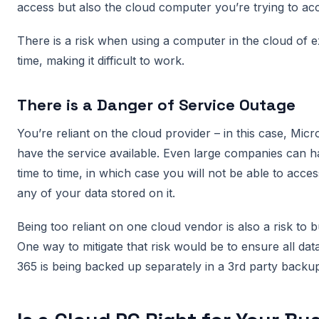
access but also the cloud computer you’re trying to acc
There is a risk when using a computer in the cloud of e
time, making it difficult to work.
There is a Danger of Service Outage
You’re reliant on the cloud provider – in this case, Micr
have the service available. Even large companies can 
time to time, in which case you will not be able to acc
any of your data stored on it.
Being too reliant on one cloud vendor is also a risk to b
One way to mitigate that risk would be to ensure all da
365 is being backed up separately in a 3rd party backup