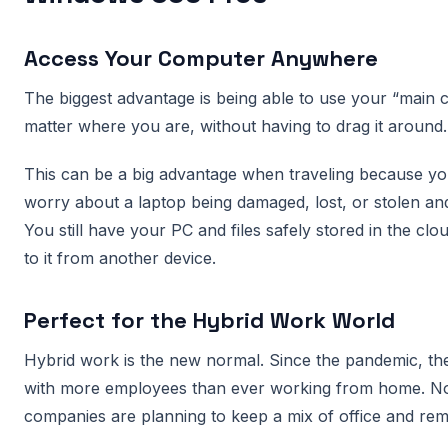
Access Your Computer Anywhere
The biggest advantage is being able to use your “main
matter where you are, without having to drag it around.
This can be a big advantage when traveling because yo
worry about a laptop being damaged, lost, or stolen and 
You still have your PC and files safely stored in the clo
to it from another device.
Perfect for the Hybrid Work World
Hybrid work is the new normal. Since the pandemic, the
with more employees than ever working from home. 
companies are planning to keep a mix of office and re