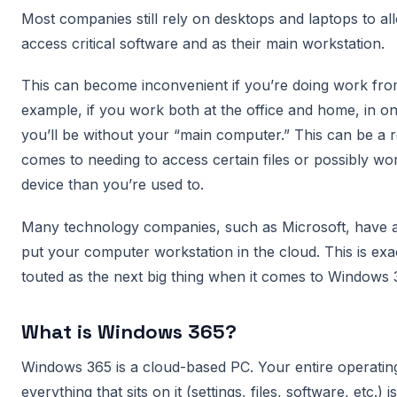
Most companies still rely on desktops and laptops to a
access critical software and as their main workstation.
This can become inconvenient if you’re doing work fro
example, if you work both at the office and home, in on
you’ll be without your “main computer.” This can be a 
comes to needing to access certain files or possibly wo
device than you’re used to.
Many technology companies, such as Microsoft, have a
put your computer workstation in the cloud. This is exa
touted as the next big thing when it comes to Windows
What is Windows 365?
Windows 365 is a cloud-based PC. Your entire operatin
everything that sits on it (settings, files, software, etc.)