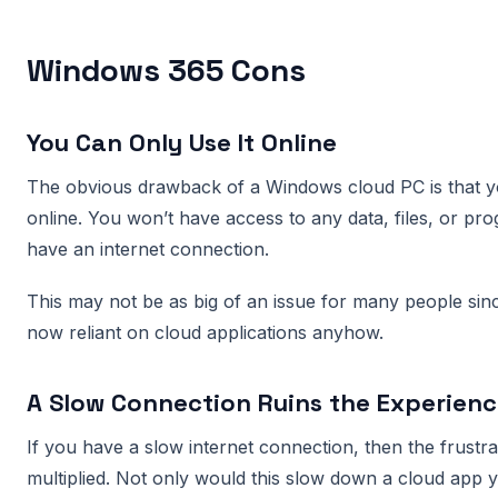
Windows 365 Cons
You Can Only Use It Online
The obvious drawback of a Windows cloud PC is that yo
online. You won’t have access to any data, files, or pro
have an internet connection.
This may not be as big of an issue for many people sin
now reliant on cloud applications anyhow.
A Slow Connection Ruins the Experien
If you have a slow internet connection, then the frustr
multiplied. Not only would this slow down a cloud app y