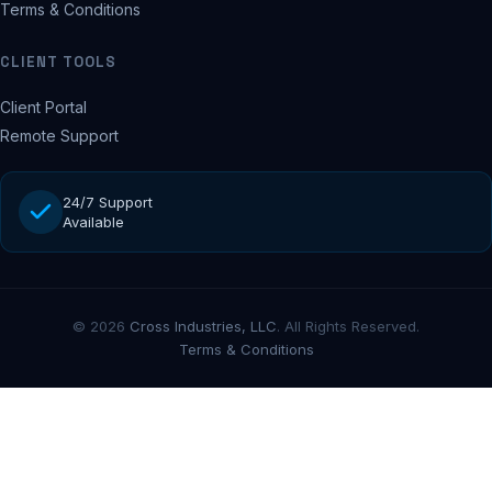
Terms & Conditions
CLIENT TOOLS
Client Portal
Remote Support
24/7 Support
Available
© 2026
Cross Industries, LLC
. All Rights Reserved.
Terms & Conditions