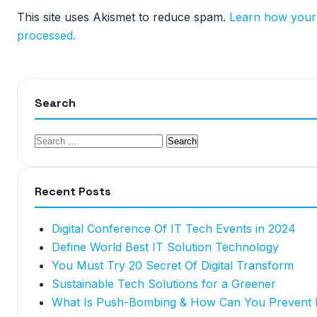
This site uses Akismet to reduce spam.
Learn how your
processed.
Search
Recent Posts
Digital Conference Of IT Tech Events in 2024
Define World Best IT Solution Technology
You Must Try 20 Secret Of Digital Transform
Sustainable Tech Solutions for a Greener
What Is Push-Bombing & How Can You Prevent I