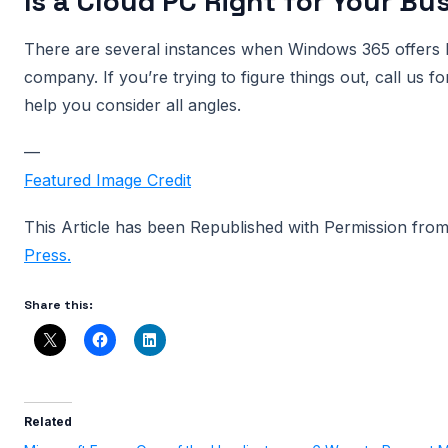
Is a Cloud PC Right for Your Bu
There are several instances when Windows 365 offers b
company. If you’re trying to figure things out, call us f
help you consider all angles.
—
Featured Image Credit
This Article has been Republished with Permission fro
Press.
Share this:
Related