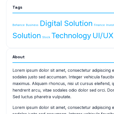
Tags
Digital Solution
Behance
Business
Finance
Inves
Solution
Technology
UI/UX
Stock
About
Lorem ipsum dolor sit amet, consectetur adipiscing e
sodales justo sed accumsan. Integer vehicula faucibu
maximus. Aliquam rhoncus, nisi ut cursus eleifend,
hendrerit arcu, vitae sodales odio dolor sed orci. D
Sed luctus pharetra vulputate.
Lorem ipsum dolor sit amet, consectetur adipiscing e
sodales justo sed accumsan. Integer vehicula faucibu