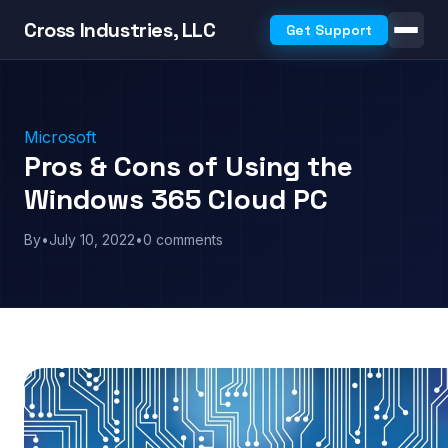
Cross Industries, LLC
Get Support
Microsoft
Pros & Cons of Using the
Windows 365 Cloud PC
By
•
July 10, 2022
•
0 comments