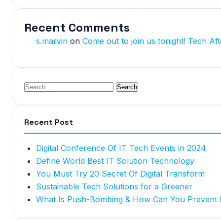
Recent Comments
s.marvin
on
Come out to join us tonight! Tech Aft
Recent Post
Digital Conference Of IT Tech Events in 2024
Define World Best IT Solution Technology
You Must Try 20 Secret Of Digital Transform
Sustainable Tech Solutions for a Greener
What Is Push-Bombing & How Can You Prevent I