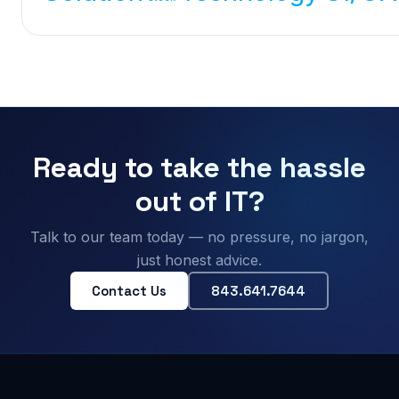
Ready to take the hassle
out of IT?
Talk to our team today — no pressure, no jargon,
just honest advice.
Contact Us
843.641.7644