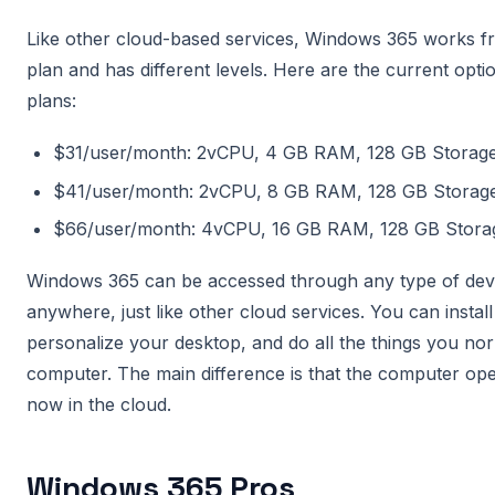
Like other cloud-based services, Windows 365 works fr
plan and has different levels. Here are the current opti
plans:
$31/user/month: 2vCPU, 4 GB RAM, 128 GB Storag
$41/user/month: 2vCPU, 8 GB RAM, 128 GB Storag
$66/user/month: 4vCPU, 16 GB RAM, 128 GB Stora
Windows 365 can be accessed through any type of dev
anywhere, just like other cloud services. You can install
personalize your desktop, and do all the things you no
computer. The main difference is that the computer ope
now in the cloud.
Windows 365 Pros