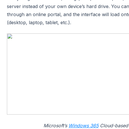
server instead of your own device’s hard drive. You can
through an online portal, and the interface will load on
(desktop, laptop, tablet, etc.).
Microsoft’s
Windows 365
Cloud-based