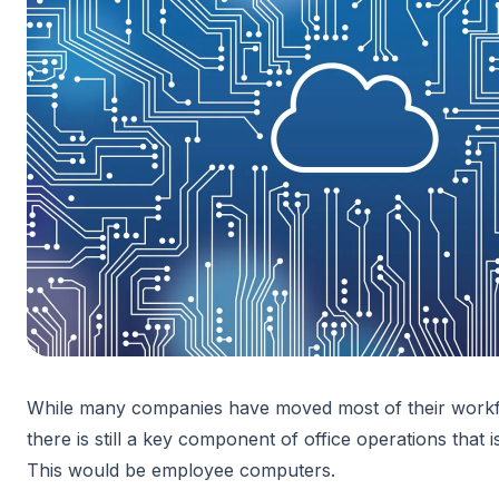
While many companies have moved most of their workfl
there is still a key component of office operations that i
This would be employee computers.