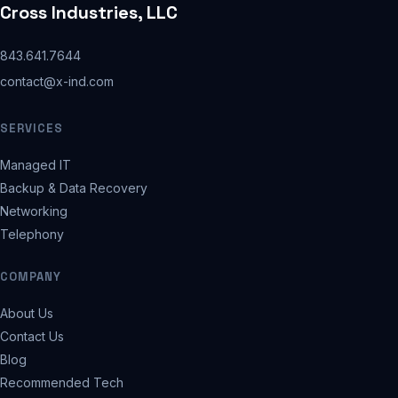
Cross Industries, LLC
843.641.7644
contact@x-ind.com
SERVICES
Managed IT
Backup & Data Recovery
Networking
Telephony
COMPANY
About Us
Contact Us
Blog
Recommended Tech