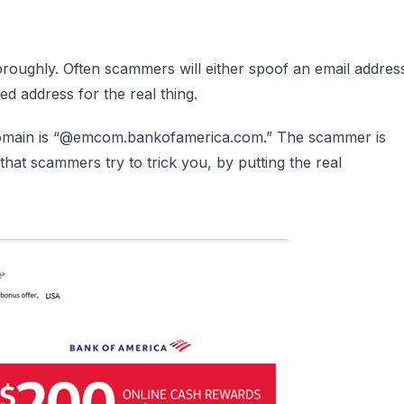
horoughly. Often scammers will either spoof an email addres
ed address for the real thing.
s domain is “@emcom.bankofamerica.com.” The scammer is
hat scammers try to trick you, by putting the real