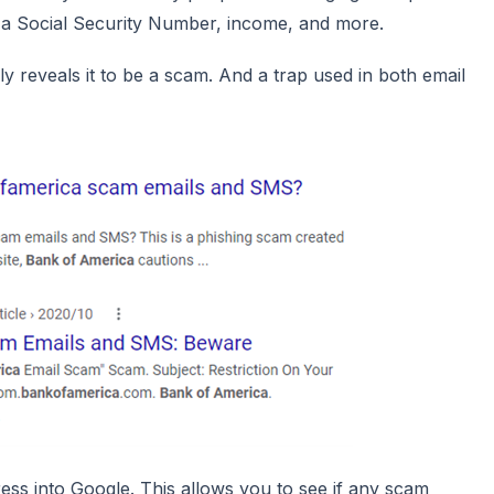
de a Social Security Number, income, and more.
y reveals it to be a scam. And a trap used in both email
ress into Google. This allows you to see if any scam