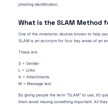
phishing identification.
What is the SLAM Method fo
One of the mnemonic devices known to help peo
SLAM is an acronym for four key areas of an ema
These are:
S = Sender
L = Links
A = Attachments
M = Message text
By giving people the term “SLAM” to use, it’s qui
them avoid missing something important. All the