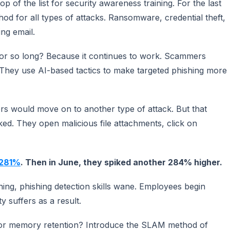
op of the list for security awareness training. For the last
od for all types of attacks. Ransomware, credential theft,
ng email.
for so long? Because it continues to work. Scammers
They use AI-based tactics to make targeted phishing more
rs would move on to another type of attack. But that
ked. They open malicious file attachments, click on
 281%
. Then in June, they spiked another 284% higher.
ning, phishing detection skills wane. Employees begin
y suffers as a result.
for memory retention? Introduce the SLAM method of