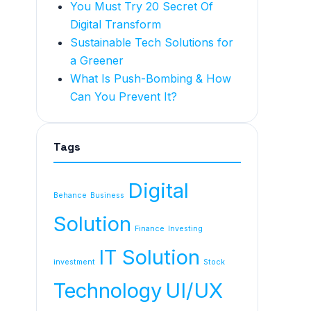
You Must Try 20 Secret Of
Digital Transform
Sustainable Tech Solutions for
a Greener
What Is Push-Bombing & How
Can You Prevent It?
Tags
Digital
Behance
Business
Solution
Finance
Investing
IT Solution
investment
Stock
Technology
UI/UX