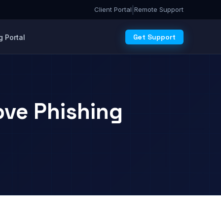
|
Client Portal
Remote Support
Get Support
 Portal
ve Phishing