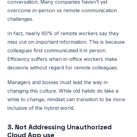
conversation. Many companies haven’t yet
overcome in-person vs remote communication
challenges.
In fact, nearly 60% of remote workers say they
miss out on important information. This is because
colleagues first communicated it in person.
Efficiency suffers when in-office workers make
decisions without regard for remote colleagues.
Managers and bosses must lead the way in
changing this culture. While old habits do take a
while to change, mindset can transition to be more
inclusive of the hybrid world.
3. Not Addressing Unauthorized
Cloud App use