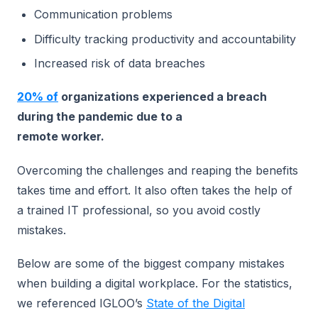
Communication problems
Difficulty tracking productivity and accountability
Increased risk of data breaches
20% of
organizations experienced a breach
during the pandemic due to a
remote worker.
Overcoming the challenges and reaping the benefits
takes time and effort. It also often takes the help of
a trained IT professional, so you avoid costly
mistakes.
Below are some of the biggest company mistakes
when building a digital workplace. For the statistics,
we referenced IGLOO’s
State of the Digital