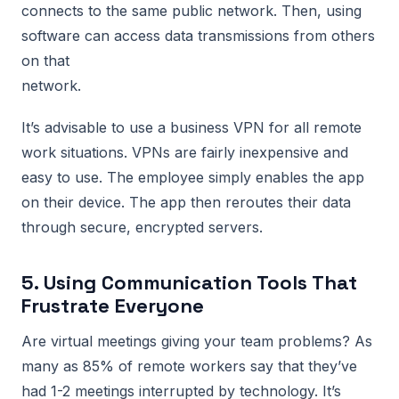
connects to the same public network. Then, using
software can access data transmissions from others
on that
network.
It’s advisable to use a business VPN for all remote
work situations. VPNs are fairly inexpensive and
easy to use. The employee simply enables the app
on their device. The app then reroutes their data
through secure, encrypted servers.
5. Using Communication Tools That
Frustrate Everyone
Are virtual meetings giving your team problems? As
many as 85% of remote workers say that they’ve
had 1-2 meetings interrupted by technology. It’s