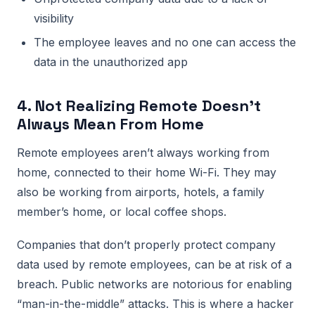
visibility
The employee leaves and no one can access the
data in the unauthorized app
4. Not Realizing Remote Doesn’t
Always Mean From Home
Remote employees aren’t always working from
home, connected to their home Wi-Fi. They may
also be working from airports, hotels, a family
member’s home, or local coffee shops.
Companies that don’t properly protect company
data used by remote employees, can be at risk of a
breach. Public networks are notorious for enabling
“man-in-the-middle” attacks. This is where a hacker