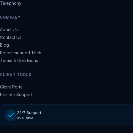
Telephony
COMPANY
About Us
Contact Us
Blog
Recommended Tech
Terms & Conditions
CLIENT TOOLS
Client Portal
Remote Support
24/7 Support
Available