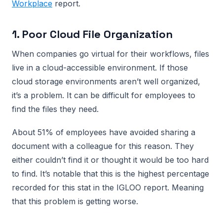
Workplace
report.
1. Poor Cloud File Organization
When companies go virtual for their workflows, files
live in a cloud-accessible environment. If those
cloud storage environments aren’t well organized,
it’s a problem. It can be difficult for employees to
find the files they need.
About 51% of employees have avoided sharing a
document with a colleague for this reason. They
either couldn’t find it or thought it would be too hard
to find. It’s notable that this is the highest percentage
recorded for this stat in the IGLOO report. Meaning
that this problem is getting worse.