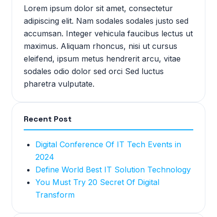
Lorem ipsum dolor sit amet, consectetur
adipiscing elit. Nam sodales sodales justo sed
accumsan. Integer vehicula faucibus lectus ut
maximus. Aliquam rhoncus, nisi ut cursus
eleifend, ipsum metus hendrerit arcu, vitae
sodales odio dolor sed orci Sed luctus
pharetra vulputate.
Recent Post
Digital Conference Of IT Tech Events in
2024
Define World Best IT Solution Technology
You Must Try 20 Secret Of Digital
Transform