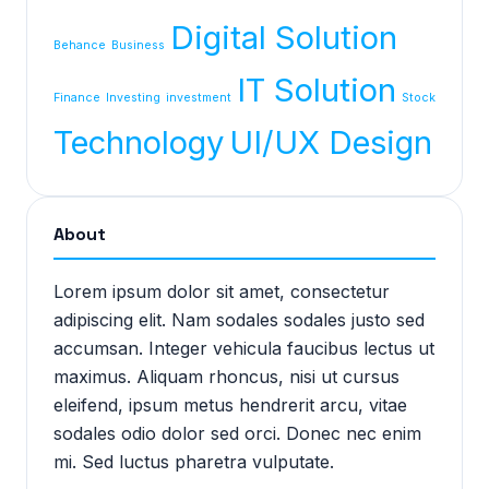
Digital Solution
Behance
Business
IT Solution
Finance
Investing
investment
Stock
Technology
UI/UX Design
About
Lorem ipsum dolor sit amet, consectetur
adipiscing elit. Nam sodales sodales justo sed
accumsan. Integer vehicula faucibus lectus ut
maximus. Aliquam rhoncus, nisi ut cursus
eleifend, ipsum metus hendrerit arcu, vitae
sodales odio dolor sed orci. Donec nec enim
mi. Sed luctus pharetra vulputate.