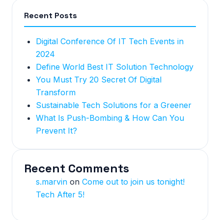
Recent Posts
Digital Conference Of IT Tech Events in
2024
Define World Best IT Solution Technology
You Must Try 20 Secret Of Digital
Transform
Sustainable Tech Solutions for a Greener
What Is Push-Bombing & How Can You
Prevent It?
Recent Comments
s.marvin
on
Come out to join us tonight!
Tech After 5!