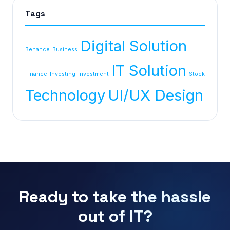
Tags
Digital Solution
Behance
Business
IT Solution
Finance
Investing
investment
Stock
Technology
UI/UX Design
Ready to take the hassle
out of IT?