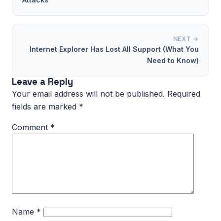
NEXT →
Internet Explorer Has Lost All Support (What You
Need to Know)
Leave a Reply
Your email address will not be published.
Required
fields are marked
*
Comment
*
Name
*