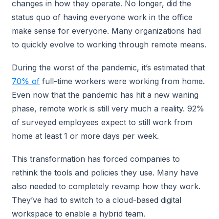
changes in how they operate. No longer, did the
status quo of having everyone work in the office
make sense for everyone. Many organizations had
to quickly evolve to working through remote means.
During the worst of the pandemic, it’s estimated that
70% of
full-time workers were working from home.
Even now that the pandemic has hit a new waning
phase, remote work is still very much a reality. 92%
of surveyed employees expect to still work from
home at least 1 or more days per week.
This transformation has forced companies to
rethink the tools and policies they use. Many have
also needed to completely revamp how they work.
They’ve had to switch to a cloud-based digital
workspace to enable a hybrid team.