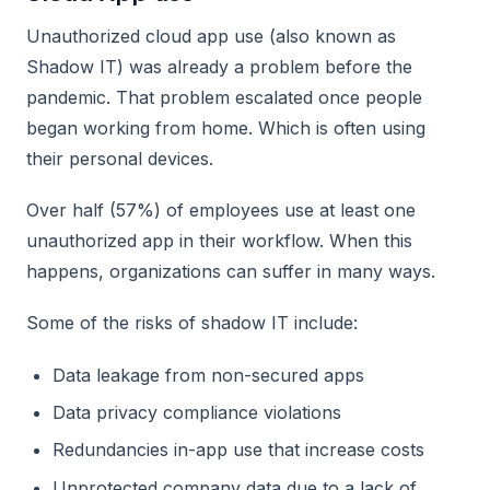
Unauthorized cloud app use (also known as
Shadow IT) was already a problem before the
pandemic. That problem escalated once people
began working from home. Which is often using
their personal devices.
Over half (57%) of employees use at least one
unauthorized app in their workflow. When this
happens, organizations can suffer in many ways.
Some of the risks of shadow IT include:
Data leakage from non-secured apps
Data privacy compliance violations
Redundancies in-app use that increase costs
Unprotected company data due to a lack of