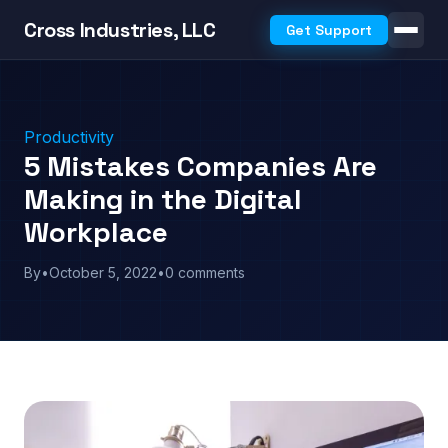
Cross Industries, LLC
Get Support
Productivity
5 Mistakes Companies Are
Making in the Digital
Workplace
By
•
October 5, 2022
•
0 comments