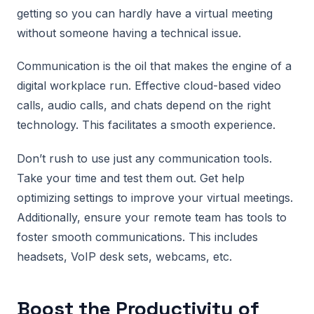
getting so you can hardly have a virtual meeting
without someone having a technical issue.
Communication is the oil that makes the engine of a
digital workplace run. Effective cloud-based video
calls, audio calls, and chats depend on the right
technology. This facilitates a smooth experience.
Don’t rush to use just any communication tools.
Take your time and test them out. Get help
optimizing settings to improve your virtual meetings.
Additionally, ensure your remote team has tools to
foster smooth communications. This includes
headsets, VoIP desk sets, webcams, etc.
Boost the Productivity of