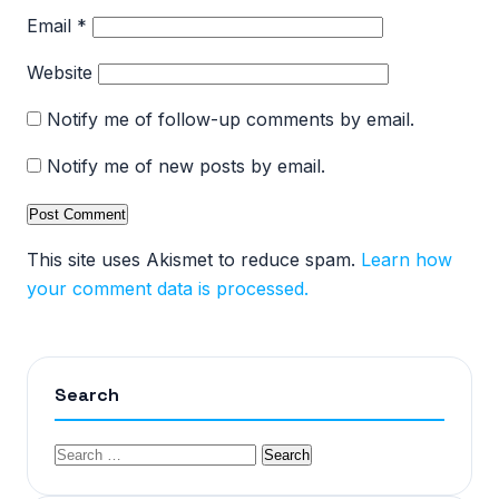
Email
*
Website
Notify me of follow-up comments by email.
Notify me of new posts by email.
This site uses Akismet to reduce spam.
Learn how
your comment data is processed.
Search