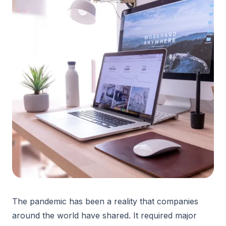
The pandemic has been a reality that companies
around the world have shared. It required major