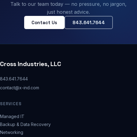
Talk to our team today — no pressure, no jargon,
just honest advice.
Contact Us
843.641.7644
Cross Industries, LLC
843.641.7644
contact@x-ind.com
SERVICES
Managed IT
Backup & Data Recovery
Networking