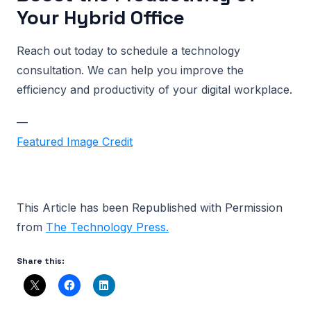
Your Hybrid Office
Reach out today to schedule a technology
consultation. We can help you improve the
efficiency and productivity of your digital workplace.
—
Featured Image Credit
This Article has been Republished with Permission
from
The Technology Press.
Share this: