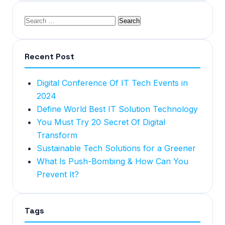
Recent Post
Digital Conference Of IT Tech Events in
2024
Define World Best IT Solution Technology
You Must Try 20 Secret Of Digital
Transform
Sustainable Tech Solutions for a Greener
What Is Push-Bombing & How Can You
Prevent It?
Tags