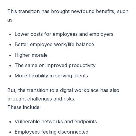
This transition has brought newfound benefits, such
as:
Lower costs for employees and employers
Better employee work/life balance
Higher morale
The same or improved productivity
More flexibility in serving clients
But, the transition to a digital workplace has also
brought challenges and risks.
These include:
Vulnerable networks and endpoints
Employees feeling disconnected