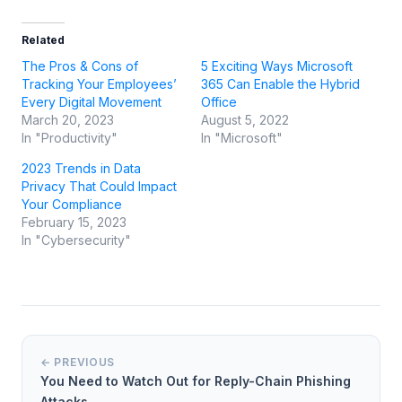
Related
The Pros & Cons of
5 Exciting Ways Microsoft
Tracking Your Employees’
365 Can Enable the Hybrid
Every Digital Movement
Office
March 20, 2023
August 5, 2022
In "Productivity"
In "Microsoft"
2023 Trends in Data
Privacy That Could Impact
Your Compliance
February 15, 2023
In "Cybersecurity"
← PREVIOUS
You Need to Watch Out for Reply-Chain Phishing
Attacks