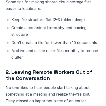
Some tips for making shared cloud storage files
easier to locate are:
Keep file structure flat (2-3 folders deep)
Create a consistent hierarchy and naming
structure
Don’t create a file for fewer than 10 documents
Archive and delete older files monthly to reduce
clutter
2. Leaving Remote Workers Out of
the Conversation
No one likes to hear people start talking about
something at a meeting and realize they’re lost.
They missed an important piece of an earlier