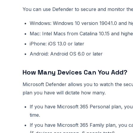
You can use Defender to secure and monitor the 
Windows: Windows 10 version 19041.0 and hi
Mac: Intel Macs from Catalina 10.15 and highe
iPhone: iOS 13.0 or later
Android: Android OS 6.0 or later
How Many Devices Can You Add?
Microsoft Defender allows you to watch the sec
plan you have will dictate how many.
If you have Microsoft 365 Personal plan, you
time.
If you have Microsoft 365 Family plan, you ca