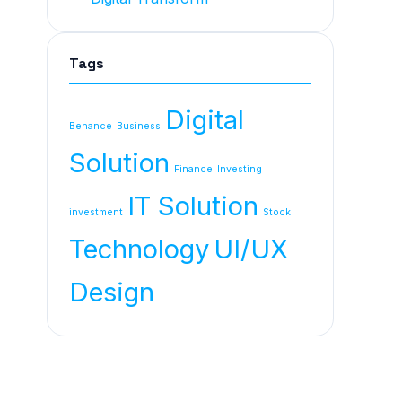
Tags
Digital
Behance
Business
Solution
Finance
Investing
IT Solution
investment
Stock
Technology
UI/UX
Design