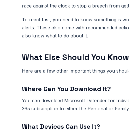
race against the clock to stop a breach from get
To react fast, you need to know something is wr
alerts. These also come with recommended actio
also know what to do about it.
What Else Should You Kno
Here are a few other important things you shoul
Where Can You Download It?
You can download Microsoft Defender for Indivi
365 subscription to either the Personal or Family
What Devices Can Use It?