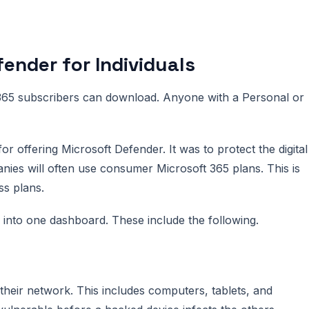
ender for Individuals
 365 subscribers can download. Anyone with a Personal or
r offering Microsoft Defender. It was to protect the digital
anies will often use consumer Microsoft 365 plans. This is
ss plans.
r into one dashboard. These include the following.
their network. This includes computers, tablets, and