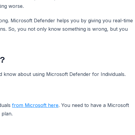
ting worse.
ong. Microsoft Defender helps you by giving you real-time
ns. So, you not only know something is wrong, but you
w?
d know about using Microsoft Defender for Individuals.
duals
from Microsoft here
. You need to have a Microsoft
 plan.