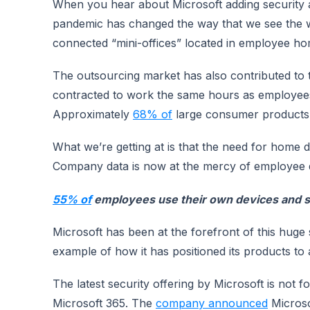
When you hear about Microsoft adding security ap
pandemic has changed the way that we see the w
connected “mini-offices” located in employee ho
The outsourcing market has also contributed to
contracted to work the same hours as employees
Approximately
68% of
large consumer products 
What we’re getting at is that the need for home 
Company data is now at the mercy of employee de
55% of
employees use their own devices and s
Microsoft has been at the forefront of this huge s
example of how it has positioned its products to
The latest security offering by Microsoft is not f
Microsoft 365. The
company announced
Microso