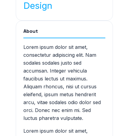
Design
About
Lorem ipsum dolor sit amet,
consectetur adipiscing elit. Nam
sodales sodales justo sed
accumsan. Integer vehicula
faucibus lectus ut maximus.
Aliquam rhoncus, nisi ut cursus
eleifend, ipsum metus hendrerit
arcu, vitae sodales odio dolor sed
orci. Donec nec enim mi. Sed
luctus pharetra vulputate.
Lorem ipsum dolor sit amet,