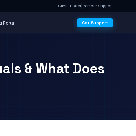
|
Client Portal
Remote Support
Get Support
 Portal
uals & What Does