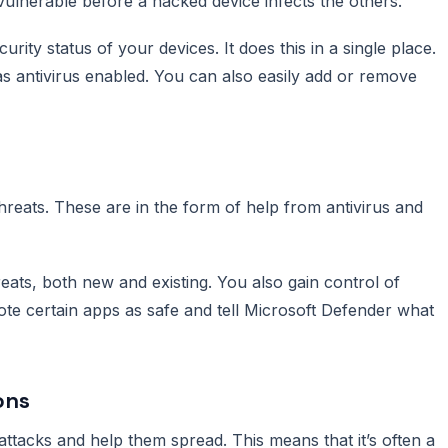
ulnerable before a hacked device infects the others.
urity status of your devices. It does this in a single place.
as antivirus enabled. You can also easily add or remove
hreats. These are in the form of help from antivirus and
reats, both new and existing. You also gain control of
te certain apps as safe and tell Microsoft Defender what
ons
ttacks and help them spread. This means that it’s often a