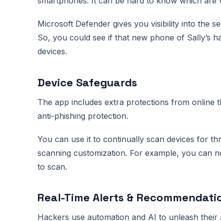
smartphones. It can be hard to know which are v
Microsoft Defender gives you visibility into the sec
So, you could see if that new phone of Sally’s h
devices.
Device Safeguards
The app includes extra protections from online t
anti-phishing protection.
You can use it to continually scan devices for th
scanning customization. For example, you can no
to scan.
Real-Time Alerts & Recommendati
Hackers use automation and AI to unleash their a