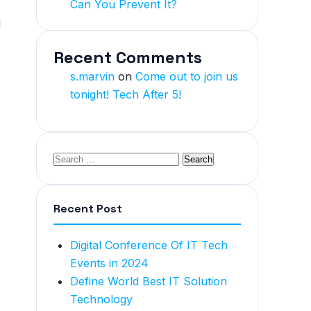
Can You Prevent It?
l
Recent Comments
s.marvin
on
Come out to join us
tonight! Tech After 5!
Recent Post
Digital Conference Of IT Tech
Events in 2024
Define World Best IT Solution
Technology