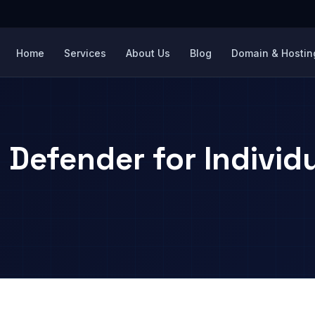
Home
Services
About Us
Blog
Domain & Hosting
 Defender for Individ