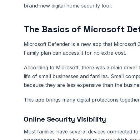
brand-new digital home security tool.
The Basics of Microsoft Def
Microsoft Defender is a new app that Microsoft
Family plan can access it for no extra cost.
According to Microsoft, there was a main driver fo
life of small businesses and families. Small comp
because they are less expensive than the busine
This app brings many digital protections togethe
Online Security Visibility
Most families have several devices connected to 