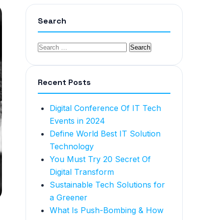
Search
Recent Posts
Digital Conference Of IT Tech
Events in 2024
Define World Best IT Solution
Technology
You Must Try 20 Secret Of
Digital Transform
Sustainable Tech Solutions for
a Greener
What Is Push-Bombing & How