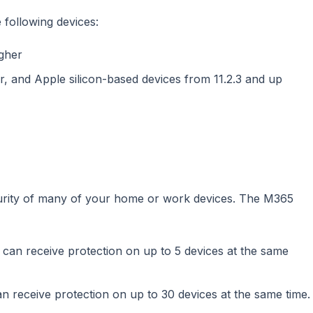
following devices:
gher
r, and Apple silicon-based devices from 11.2.3 and up
urity of many of your home or work devices. The M365
 can receive protection on up to 5 devices at the same
n receive protection on up to 30 devices at the same time.