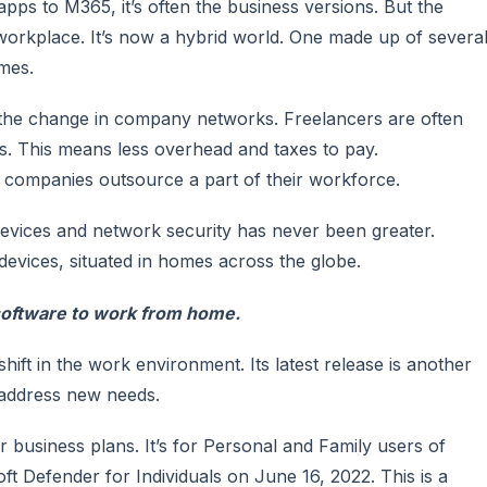
ps to M365, it’s often the business versions. But the
orkplace. It’s now a hybrid world. One made up of severa
mes.
 the change in company networks. Freelancers are often
. This means less overhead and taxes to pay.
companies outsource a part of their workforce.
devices and network security has never been greater.
vices, situated in homes across the globe.
oftware to work from home.
hift in the work environment. Its latest release is another
 address new needs.
or business plans. It’s for Personal and Family users of
ft Defender for Individuals on June 16, 2022. This is a