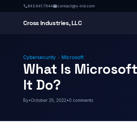
843.641.7644
contact@x-ind.com
Cross Industries, LLC
Cybersecurity
•
Microsoft
What Is Microsoft
It Do?
By
•
October 25, 2022
•
0 comments