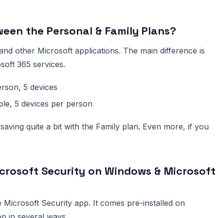
ween the Personal & Family Plans?
and other Microsoft applications. The main difference is
oft 365 services.
rson, 5 devices
ple, 5 devices per person
saving quite a bit with the Family plan. Even more, if you
crosoft Security on Windows & Microsoft
 Microsoft Security app. It comes pre-installed on
p in several ways.