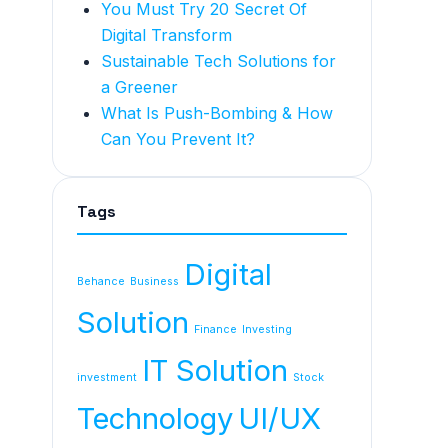
You Must Try 20 Secret Of
Digital Transform
Sustainable Tech Solutions for
a Greener
What Is Push-Bombing & How
Can You Prevent It?
Tags
Digital
Behance
Business
Solution
Finance
Investing
IT Solution
investment
Stock
Technology
UI/UX