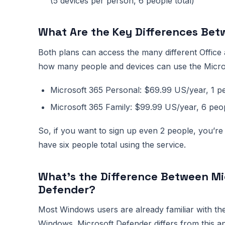
(5 devices per person, 6 people total)
What Are the Key Differences Bet
Both plans can access the many different Office 
how many people and devices can use the Micros
Microsoft 365 Personal: $69.99 US/year, 1 pe
Microsoft 365 Family: $99.99 US/year, 6 peo
So, if you want to sign up even 2 people, you’re 
have six people total using the service.
What’s the Difference Between Mi
Defender?
Most Windows users are already familiar with the
Windows. Microsoft Defender differs from this ap