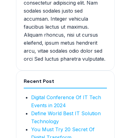
consectetur adipiscing elit. Nam
sodales sodales justo sed
accumsan. Integer vehicula
faucibus lectus ut maximus.
Aliquam rhoncus, nisi ut cursus
eleifend, ipsum metus hendrerit
arcu, vitae sodales odio dolor sed
orci Sed luctus pharetra vulputate.
Recent Post
Digital Conference Of IT Tech
Events in 2024
Define World Best IT Solution
Technology
You Must Try 20 Secret Of
Digital Transform