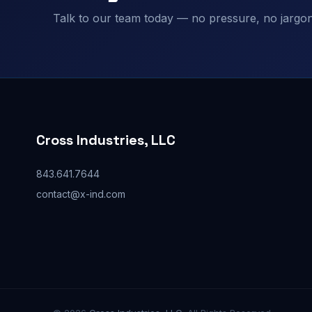
Talk to our team today — no pressure, no jargon,
Cross Industries, LLC
843.641.7644
contact@x-ind.com