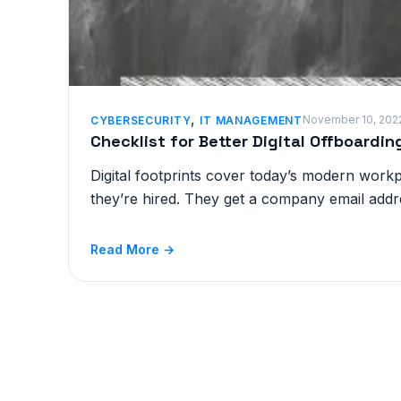
,
November 10, 202
CYBERSECURITY
IT MANAGEMENT
Checklist for Better Digital Offboardi
Digital footprints cover today’s modern wor
they’re hired. They get a company email addr
Read More →