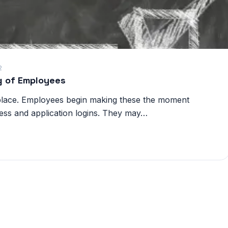
2
ng of Employees
kplace. Employees begin making these the moment
ess and application logins. They may…