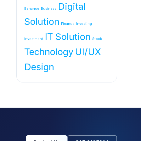
Digital
Behance
Business
Solution
Finance
Investing
IT Solution
investment
Stock
Technology
UI/UX
Design