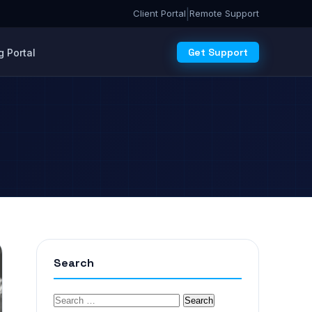
|
Client Portal
Remote Support
Get Support
 Portal
Search