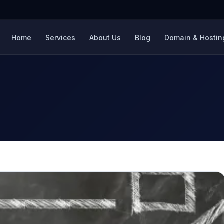
Home
Services
About Us
Blog
Domain & Hosting