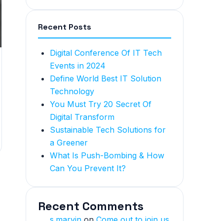
Recent Posts
Digital Conference Of IT Tech
Events in 2024
Define World Best IT Solution
Technology
You Must Try 20 Secret Of
Digital Transform
Sustainable Tech Solutions for
a Greener
What Is Push-Bombing & How
Can You Prevent It?
Recent Comments
s.marvin
on
Come out to join us