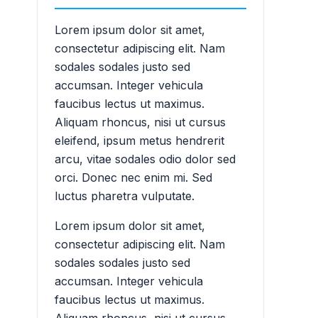
Lorem ipsum dolor sit amet,
consectetur adipiscing elit. Nam
sodales sodales justo sed
accumsan. Integer vehicula
faucibus lectus ut maximus.
Aliquam rhoncus, nisi ut cursus
eleifend, ipsum metus hendrerit
arcu, vitae sodales odio dolor sed
orci. Donec nec enim mi. Sed
luctus pharetra vulputate.
Lorem ipsum dolor sit amet,
consectetur adipiscing elit. Nam
sodales sodales justo sed
accumsan. Integer vehicula
faucibus lectus ut maximus.