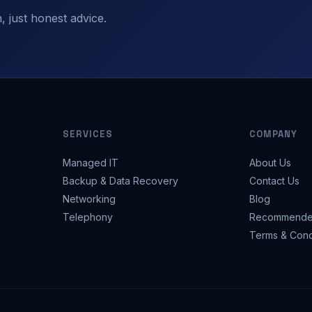
 just honest advice.
SERVICES
COMPANY
Managed IT
About Us
Backup & Data Recovery
Contact Us
Networking
Blog
Telephony
Recommende
Terms & Cond