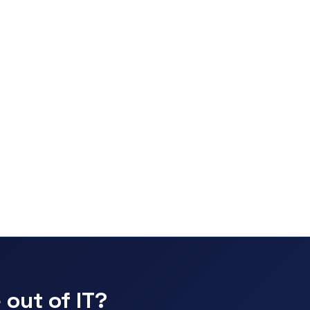
 out of IT?