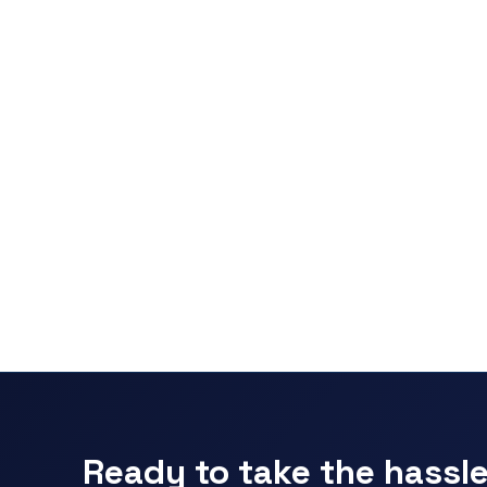
Ready to take the hassle