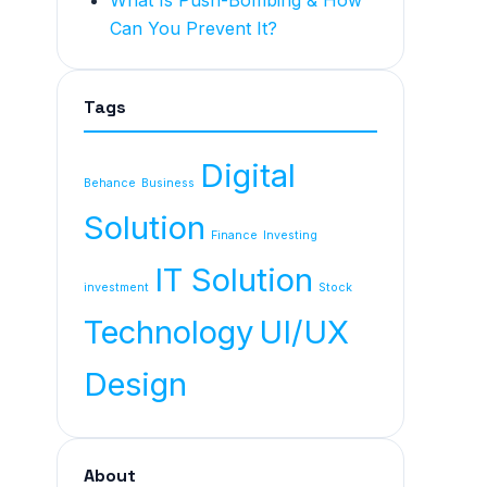
What Is Push-Bombing & How
Can You Prevent It?
Tags
Digital
Behance
Business
Solution
Finance
Investing
IT Solution
investment
Stock
Technology
UI/UX
Design
About