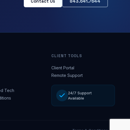
Contact Us
843.641.7644
CLIENT TOOLS
Client Portal
Remote Support
d Tech
24/7 Support
itions
Available