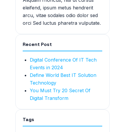
Aliquam rhoncus, nisi ut cursus
eleifend, ipsum metus hendrerit
arcu, vitae sodales odio dolor sed
orci Sed luctus pharetra vulputate.
Recent Post
Digital Conference Of IT Tech
Events in 2024
Define World Best IT Solution
Technology
You Must Try 20 Secret Of
Digital Transform
Tags