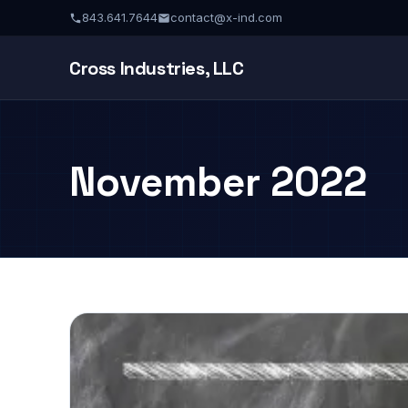
843.641.7644
contact@x-ind.com
Cross Industries, LLC
November 2022