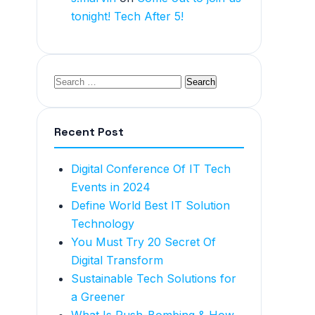
tonight! Tech After 5!
Recent Post
Digital Conference Of IT Tech
Events in 2024
Define World Best IT Solution
Technology
You Must Try 20 Secret Of
Digital Transform
Sustainable Tech Solutions for
a Greener