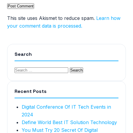
This site uses Akismet to reduce spam.
Learn how
your comment data is processed.
Search
Recent Posts
Digital Conference Of IT Tech Events in
2024
Define World Best IT Solution Technology
You Must Try 20 Secret Of Digital