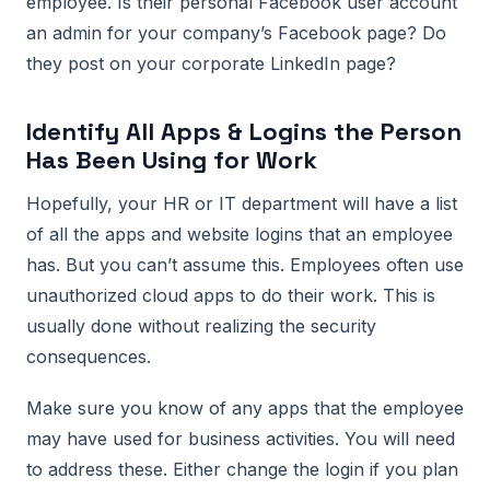
employee. Is their personal Facebook user account
an admin for your company’s Facebook page? Do
they post on your corporate LinkedIn page?
Identify All Apps & Logins the Person
Has Been Using for Work
Hopefully, your HR or IT department will have a list
of all the apps and website logins that an employee
has. But you can’t assume this. Employees often use
unauthorized cloud apps to do their work. This is
usually done without realizing the security
consequences.
Make sure you know of any apps that the employee
may have used for business activities. You will need
to address these. Either change the login if you plan