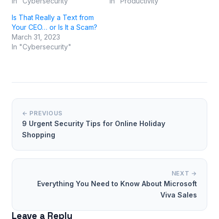
In "Cybersecurity"
In "Productivity"
Is That Really a Text from
Your CEO… or Is It a Scam?
March 31, 2023
In "Cybersecurity"
← PREVIOUS
9 Urgent Security Tips for Online Holiday
Shopping
NEXT →
Everything You Need to Know About Microsoft
Viva Sales
Leave a Reply