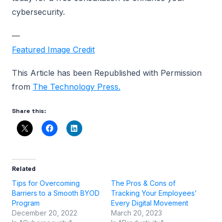
cybersecurity.
—
Featured Image Credit
This Article has been Republished with Permission
from
The Technology Press.
Share this:
Related
Tips for Overcoming
The Pros & Cons of
Barriers to a Smooth BYOD
Tracking Your Employees’
Program
Every Digital Movement
December 20, 2022
March 20, 2023