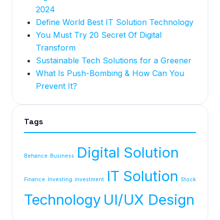
2024
Define World Best IT Solution Technology
You Must Try 20 Secret Of Digital
Transform
Sustainable Tech Solutions for a Greener
What Is Push-Bombing & How Can You
Prevent It?
Tags
Digital Solution
Behance
Business
IT Solution
Finance
Investing
investment
Stock
Technology
UI/UX Design