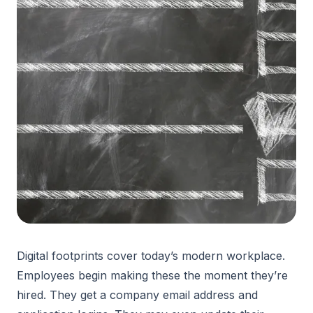
Digital footprints cover today’s modern workplace.
Employees begin making these the moment they’re
hired. They get a company email address and