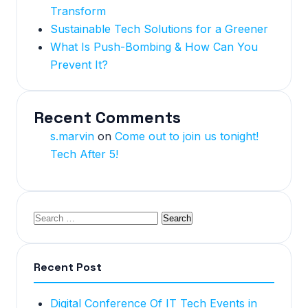
Transform
Sustainable Tech Solutions for a Greener
What Is Push-Bombing & How Can You
Prevent It?
Recent Comments
s.marvin
on
Come out to join us tonight!
Tech After 5!
Recent Post
Digital Conference Of IT Tech Events in