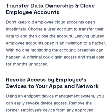
Transfer Data Ownership & Close
Employee Accounts
Don’t keep old employee cloud accounts open
indefinitely. Choose a user account to transfer their
data to and then close the account. Leaving unused
employee accounts open is an invitation to a hacker.
With no one monitoring the account, breaches can
happen. A criminal could gain access and steal data
for months unnoticed.
Revoke Access by Employee’s
Devices to Your Apps and Network
Using an endpoint device management system, you
can easily revoke device access. Remove the
former employee’s device from any approved