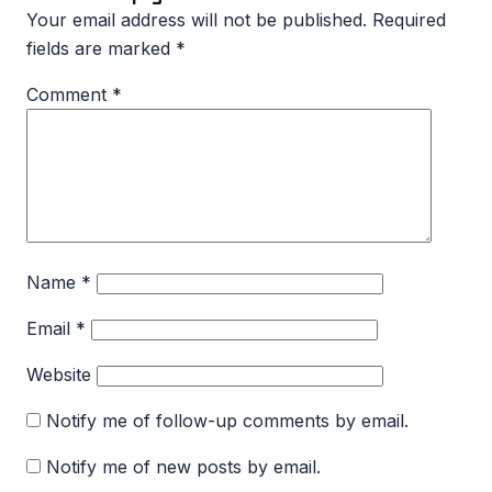
Your email address will not be published.
Required
fields are marked
*
Comment
*
Name
*
Email
*
Website
Notify me of follow-up comments by email.
Notify me of new posts by email.