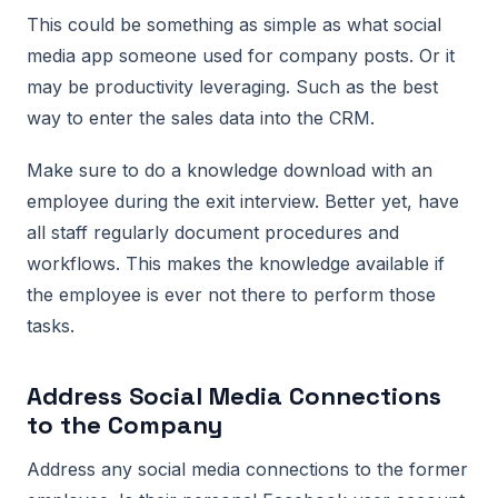
This could be something as simple as what social
media app someone used for company posts. Or it
may be productivity leveraging. Such as the best
way to enter the sales data into the CRM.
Make sure to do a knowledge download with an
employee during the exit interview. Better yet, have
all staff regularly document procedures and
workflows. This makes the knowledge available if
the employee is ever not there to perform those
tasks.
Address Social Media Connections
to the Company
Address any social media connections to the former