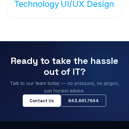
Technology
UI/UX Design
Ready to take the hassle
out of IT?
Talk to our team today — no pressure, no jargon,
just honest advice.
Contact Us
843.641.7644