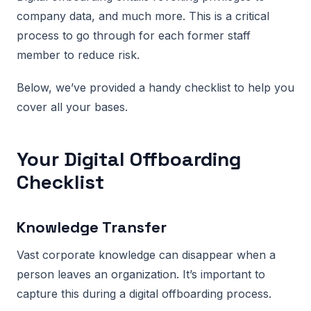
company data, and much more. This is a critical
process to go through for each former staff
member to reduce risk.
Below, we’ve provided a handy checklist to help you
cover all your bases.
Your Digital Offboarding
Checklist
Knowledge Transfer
Vast corporate knowledge can disappear when a
person leaves an organization. It’s important to
capture this during a digital offboarding process.