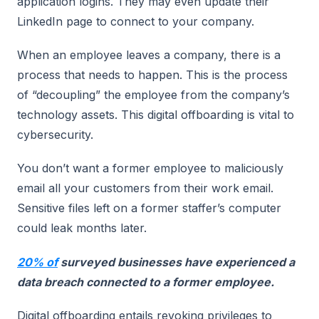
application logins. They may even update their
LinkedIn page to connect to your company.
When an employee leaves a company, there is a
process that needs to happen. This is the process
of “decoupling” the employee from the company’s
technology assets. This digital offboarding is vital to
cybersecurity.
You don’t want a former employee to maliciously
email all your customers from their work email.
Sensitive files left on a former staffer’s computer
could leak months later.
20% of
surveyed businesses have experienced a
data breach connected to a former employee.
Digital offboarding entails revoking privileges to