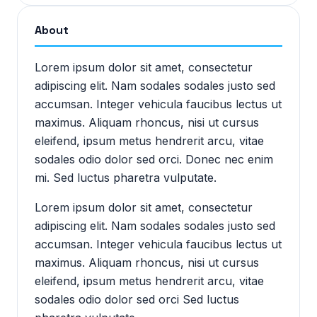
About
Lorem ipsum dolor sit amet, consectetur
adipiscing elit. Nam sodales sodales justo sed
accumsan. Integer vehicula faucibus lectus ut
maximus. Aliquam rhoncus, nisi ut cursus
eleifend, ipsum metus hendrerit arcu, vitae
sodales odio dolor sed orci. Donec nec enim
mi. Sed luctus pharetra vulputate.
Lorem ipsum dolor sit amet, consectetur
adipiscing elit. Nam sodales sodales justo sed
accumsan. Integer vehicula faucibus lectus ut
maximus. Aliquam rhoncus, nisi ut cursus
eleifend, ipsum metus hendrerit arcu, vitae
sodales odio dolor sed orci Sed luctus