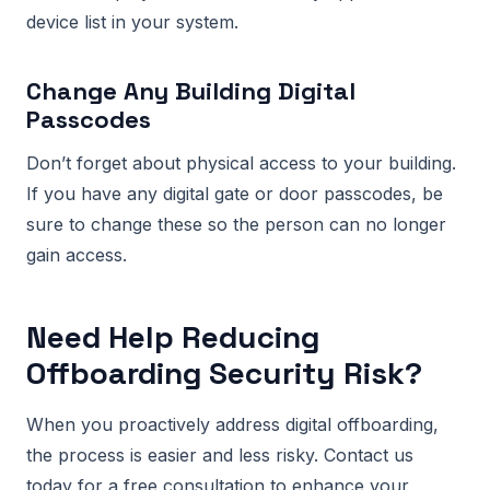
device list in your system.
Change Any Building Digital
Passcodes
Don’t forget about physical access to your building.
If you have any digital gate or door passcodes, be
sure to change these so the person can no longer
gain access.
Need Help Reducing
Offboarding Security Risk?
When you proactively address digital offboarding,
the process is easier and less risky. Contact us
today for a free consultation to enhance your