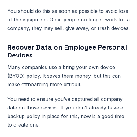
You should do this as soon as possible to avoid loss
of the equipment. Once people no longer work for a
company, they may sell, give away, or trash devices.
Recover Data on Employee Personal
Devices
Many companies use a bring your own device
(BYOD) policy. It saves them money, but this can
make offboarding more difficult.
You need to ensure you’ve captured all company
data on those devices. If you don’t already have a
backup policy in place for this, now is a good time
to create one.