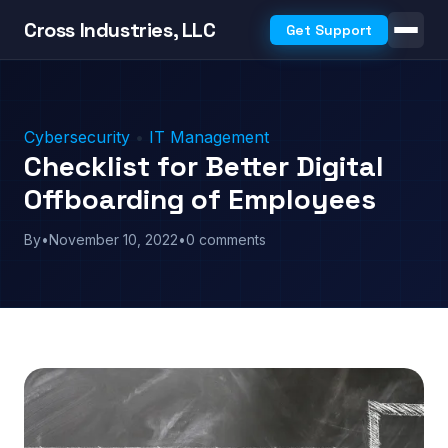
Cross Industries, LLC
Get Support
Cybersecurity
•
IT Management
Checklist for Better Digital
Offboarding of Employees
By
•
November 10, 2022
•
0 comments