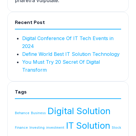
pharetra vulputate.
Recent Post
Digital Conference Of IT Tech Events in
2024
Define World Best IT Solution Technology
You Must Try 20 Secret Of Digital
Transform
Tags
Digital Solution
Behance
Business
IT Solution
Finance
Investing
investment
Stock