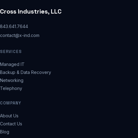
Cross Industries, LLC
843.641.7644
contact@x-ind.com
SERVICES
Managed IT
Backup & Data Recovery
Networking
Telephony
COMPANY
About Us
Contact Us
Blog