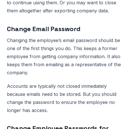
to continue using them. Or you may want to close
them altogether after exporting company data.
Change Email Password
Changing the employee’s email password should be
one of the first things you do. This keeps a former
employee from getting company information. It also
keeps them from emailing as a representative of the
company.
Accounts are typically not closed immediately
because emails need to be stored. But you should
change the password to ensure the employee no
longer has access.
Change Employee Passwords for