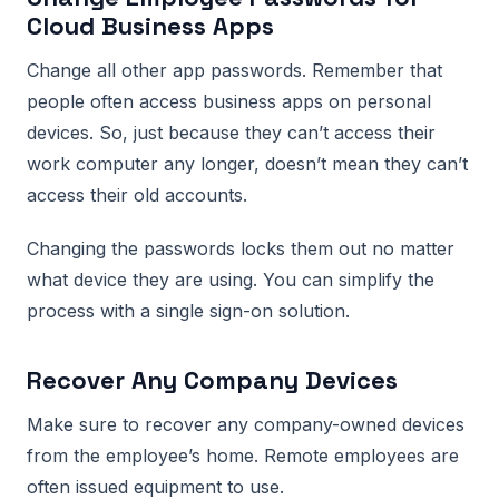
Cloud Business Apps
Change all other app passwords. Remember that
people often access business apps on personal
devices. So, just because they can’t access their
work computer any longer, doesn’t mean they can’t
access their old accounts.
Changing the passwords locks them out no matter
what device they are using. You can simplify the
process with a single sign-on solution.
Recover Any Company Devices
Make sure to recover any company-owned devices
from the employee’s home. Remote employees are
often issued equipment to use.