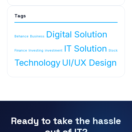
Tags
Digital Solution
Behance
Business
IT Solution
Finance
Investing
investment
Stock
Technology
UI/UX Design
Ready to take the hassle
out of IT?