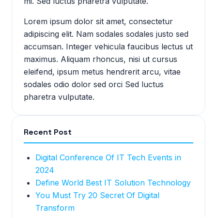
mi. Sed luctus pharetra vulputate.
Lorem ipsum dolor sit amet, consectetur
adipiscing elit. Nam sodales sodales justo sed
accumsan. Integer vehicula faucibus lectus ut
maximus. Aliquam rhoncus, nisi ut cursus
eleifend, ipsum metus hendrerit arcu, vitae
sodales odio dolor sed orci Sed luctus
pharetra vulputate.
Recent Post
Digital Conference Of IT Tech Events in
2024
Define World Best IT Solution Technology
You Must Try 20 Secret Of Digital
Transform