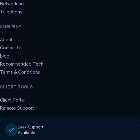
Networking
Telephony
COMPANY
About Us
Contact Us
Blog
Recommended Tech
Terms & Conditions
CLIENT TOOLS
Client Portal
Remote Support
24/7 Support
Available