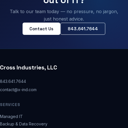
Talk to our team today — no pressure, no jargon,
just honest advice.
Contact Us
843.641.7644
Cross Industries, LLC
843.641.7644
contact@x-ind.com
SERVICES
Managed IT
Backup & Data Recovery