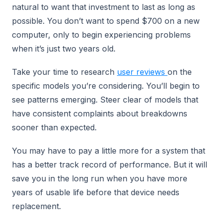
natural to want that investment to last as long as
possible. You don’t want to spend $700 on a new
computer, only to begin experiencing problems
when it’s just two years old.
Take your time to research
user reviews
on the
specific models you’re considering. You’ll begin to
see patterns emerging. Steer clear of models that
have consistent complaints about breakdowns
sooner than expected.
You may have to pay a little more for a system that
has a better track record of performance. But it will
save you in the long run when you have more
years of usable life before that device needs
replacement.