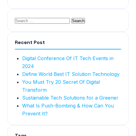
Recent Post
Digital Conference Of IT Tech Events in
2024
Define World Best IT Solution Technology
You Must Try 20 Secret Of Digital
Transform
Sustainable Tech Solutions for a Greener
What Is Push-Bombing & How Can You
Prevent It?
Tags