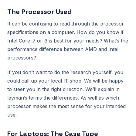
The Processor Used
It can be confusing to read through the processor
specifications on a computer. How do you know if
Intel Core i7 or i3 is best for your needs? What’s the
performance difference between AMD and Intel
processors?
If you don’t want to do the research yourself, you
could call up your local IT shop. We will be happy
to steer you in the right direction. We’ll explain in
layman’s terms the differences. As well as which
processor makes the most sense for your intended
use.
For Laptops: The Case Type