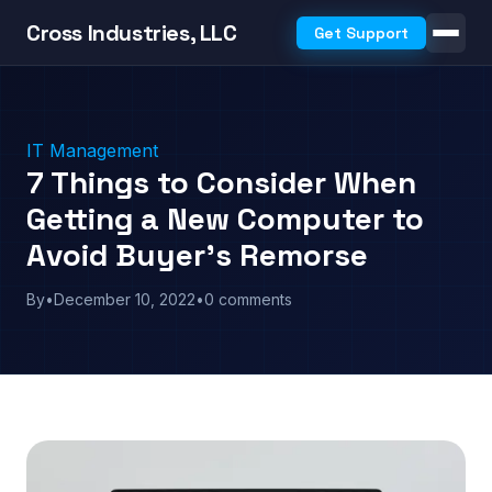
Cross Industries, LLC
Get Support
IT Management
7 Things to Consider When
Getting a New Computer to
Avoid Buyer’s Remorse
By
•
December 10, 2022
•
0 comments