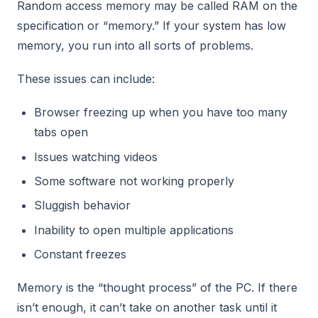
Random access memory may be called RAM on the
specification or “memory.” If your system has low
memory, you run into all sorts of problems.
These issues can include:
Browser freezing up when you have too many
tabs open
Issues watching videos
Some software not working properly
Sluggish behavior
Inability to open multiple applications
Constant freezes
Memory is the “thought process” of the PC. If there
isn’t enough, it can’t take on another task until it