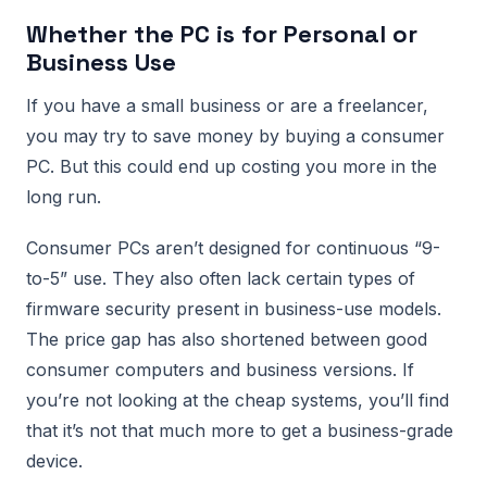
Whether the PC is for Personal or
Business Use
If you have a small business or are a freelancer,
you may try to save money by buying a consumer
PC. But this could end up costing you more in the
long run.
Consumer PCs aren’t designed for continuous “9-
to-5” use. They also often lack certain types of
firmware security present in business-use models.
The price gap has also shortened between good
consumer computers and business versions. If
you’re not looking at the cheap systems, you’ll find
that it’s not that much more to get a business-grade
device.