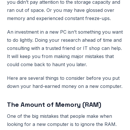
you didn’t pay attention to the storage capacity and
ran out of space. Or you may have glossed over
memory and experienced constant freeze-ups.
An investment in a new PC isn’t something you want
to do lightly. Doing your research ahead of time and
consulting with a trusted friend or IT shop can help.
It will keep you from making major mistakes that
could come back to haunt you later.
Here are several things to consider before you put
down your hard-earned money on a new computer.
The Amount of Memory (RAM)
One of the big mistakes that people make when
looking for a new computer is to ignore the RAM.