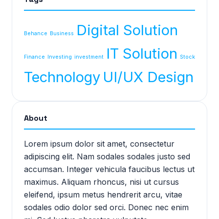
Digital Solution
Behance
Business
IT Solution
Finance
Investing
investment
Stock
Technology
UI/UX Design
About
Lorem ipsum dolor sit amet, consectetur
adipiscing elit. Nam sodales sodales justo sed
accumsan. Integer vehicula faucibus lectus ut
maximus. Aliquam rhoncus, nisi ut cursus
eleifend, ipsum metus hendrerit arcu, vitae
sodales odio dolor sed orci. Donec nec enim