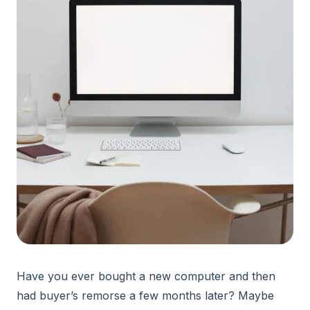
Have you ever bought a new computer and then
had buyer’s remorse a few months later? Maybe