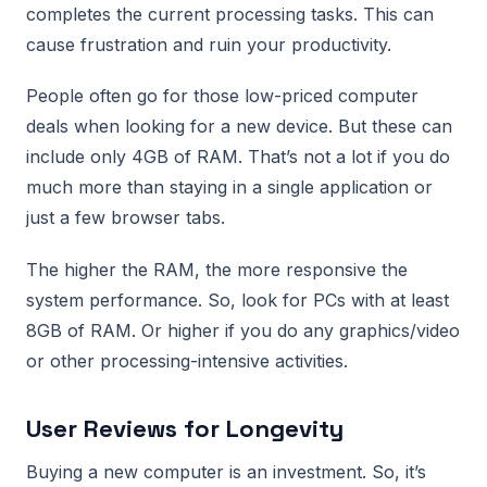
completes the current processing tasks. This can
cause frustration and ruin your productivity.
People often go for those low-priced computer
deals when looking for a new device. But these can
include only 4GB of RAM. That’s not a lot if you do
much more than staying in a single application or
just a few browser tabs.
The higher the RAM, the more responsive the
system performance. So, look for PCs with at least
8GB of RAM. Or higher if you do any graphics/video
or other processing-intensive activities.
User Reviews for Longevity
Buying a new computer is an investment. So, it’s