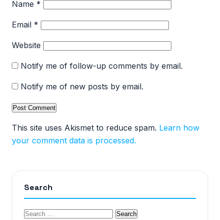
Name
*
Email
*
Website
Notify me of follow-up comments by email.
Notify me of new posts by email.
This site uses Akismet to reduce spam.
Learn how
your comment data is processed.
Search