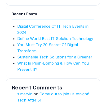
Recent Posts
Digital Conference Of IT Tech Events in
2024
Define World Best IT Solution Technology
You Must Try 20 Secret Of Digital
Transform
Sustainable Tech Solutions for a Greener
What Is Push-Bombing & How Can You
Prevent It?
Recent Comments
s.marvin
on
Come out to join us tonight!
Tech After 5!