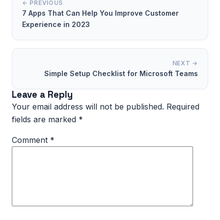
← PREVIOUS
7 Apps That Can Help You Improve Customer
Experience in 2023
NEXT →
Simple Setup Checklist for Microsoft Teams
Leave a Reply
Your email address will not be published.
Required
fields are marked
*
Comment
*