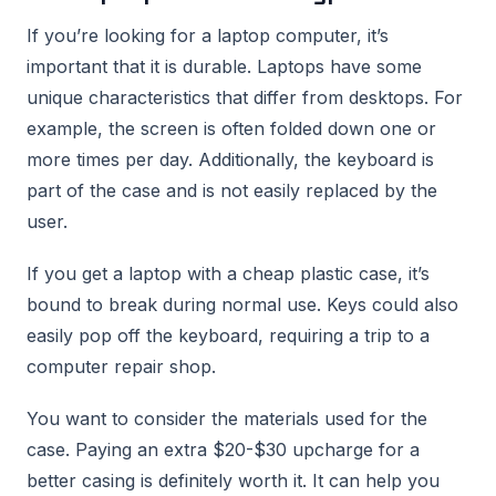
If you’re looking for a laptop computer, it’s
important that it is durable. Laptops have some
unique characteristics that differ from desktops. For
example, the screen is often folded down one or
more times per day. Additionally, the keyboard is
part of the case and is not easily replaced by the
user.
If you get a laptop with a cheap plastic case, it’s
bound to break during normal use. Keys could also
easily pop off the keyboard, requiring a trip to a
computer repair shop.
You want to consider the materials used for the
case. Paying an extra $20-$30 upcharge for a
better casing is definitely worth it. It can help you