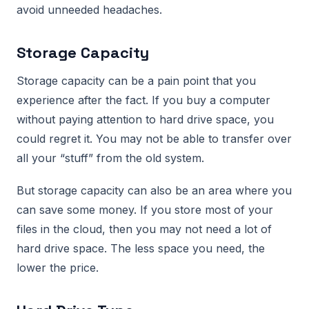
avoid unneeded headaches.
Storage Capacity
Storage capacity can be a pain point that you
experience after the fact. If you buy a computer
without paying attention to hard drive space, you
could regret it. You may not be able to transfer over
all your “stuff” from the old system.
But storage capacity can also be an area where you
can save some money. If you store most of your
files in the cloud, then you may not need a lot of
hard drive space. The less space you need, the
lower the price.