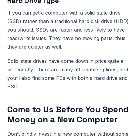
Hard Drive Type
If you can get a computer with a solid-state drive
(SSD) rather than a traditional hard disk drive (HDD)
you should. SSDs are faster and less likely to have
read/write issues. They have no moving parts; thus
they are quieter as well.
Solid-state drives have come down in price quite a
bit recently. There are many affordable options, and
you’ll also find some PCs with both a hard drive and
SSD.
Come to Us Before You Spend
Money on a New Computer
Don’t blindly invest in a new computer without some