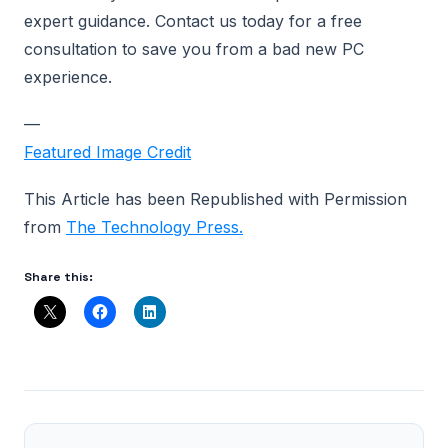
expert guidance. Contact us today for a free
consultation to save you from a bad new PC
experience.
—
Featured Image Credit
This Article has been Republished with Permission
from
The Technology Press.
Share this: