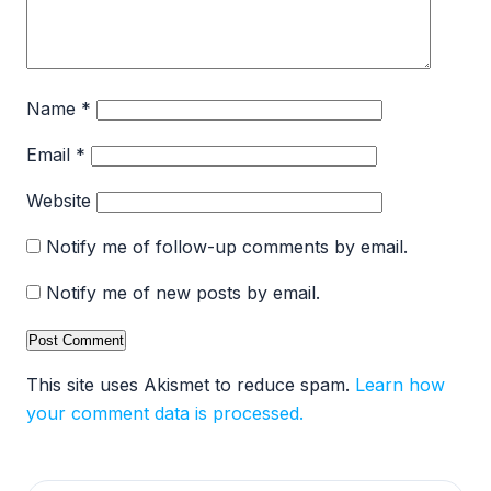
Name
*
Email
*
Website
Notify me of follow-up comments by email.
Notify me of new posts by email.
This site uses Akismet to reduce spam.
Learn how
your comment data is processed.