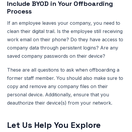
Include BYOD in Your Offboarding
Process
If an employee leaves your company, you need to
clean their digital trail. Is the employee still receiving
work email on their phone? Do they have access to
company data through persistent logins? Are any
saved company passwords on their device?
These are all questions to ask when offboarding a
former staff member. You should also make sure to
copy and remove any company files on their
personal device. Additionally, ensure that you
deauthorize their device(s) from your network.
Let Us Help You Explore