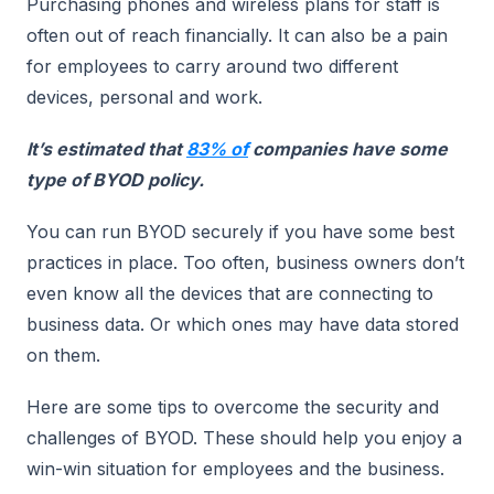
Purchasing phones and wireless plans for staff is
often out of reach financially. It can also be a pain
for employees to carry around two different
devices, personal and work.
It’s estimated that
83% of
companies have some
type of BYOD policy.
You can run BYOD securely if you have some best
practices in place. Too often, business owners don’t
even know all the devices that are connecting to
business data. Or which ones may have data stored
on them.
Here are some tips to overcome the security and
challenges of BYOD. These should help you enjoy a
win-win situation for employees and the business.