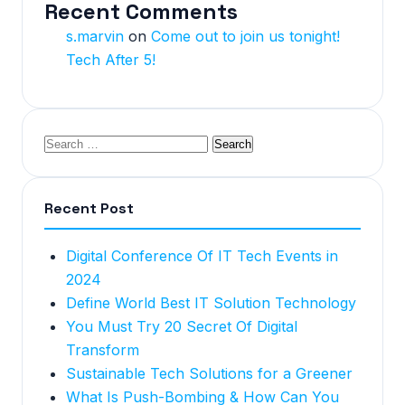
Recent Comments
s.marvin
on
Come out to join us tonight!
Tech After 5!
Recent Post
Digital Conference Of IT Tech Events in
2024
Define World Best IT Solution Technology
You Must Try 20 Secret Of Digital
Transform
Sustainable Tech Solutions for a Greener
What Is Push-Bombing & How Can You