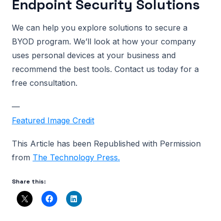
Endpoint Security Solutions
We can help you explore solutions to secure a
BYOD program. We’ll look at how your company
uses personal devices at your business and
recommend the best tools. Contact us today for a
free consultation.
—
Featured Image Credit
This Article has been Republished with Permission
from
The Technology Press.
Share this: