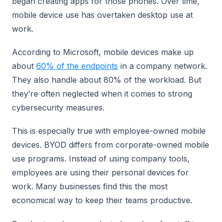
began creating apps for those phones. Over time,
mobile device use has overtaken desktop use at
work.
According to Microsoft, mobile devices make up
about
60% of the endpoints
in a company network.
They also handle about 80% of the workload. But
they’re often neglected when it comes to strong
cybersecurity measures.
This is especially true with employee-owned mobile
devices. BYOD differs from corporate-owned mobile
use programs. Instead of using company tools,
employees are using their personal devices for
work. Many businesses find this the most
economical way to keep their teams productive.