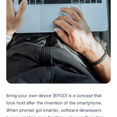
Bring your own device (BYOD) is a concept that
took hold after the invention of the smartphone.
When phones got smarter, software developers