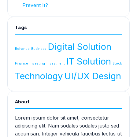
Prevent It?
Tags
Digital Solution
Behance
Business
IT Solution
Finance
Investing
investment
Stock
Technology
UI/UX Design
About
Lorem ipsum dolor sit amet, consectetur
adipiscing elit. Nam sodales sodales justo sed
accumsan. Integer vehicula faucibus lectus ut