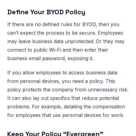
Define Your BYOD Policy
If there are no defined rules for BYOD, then you
can’t expect the process to be secure. Employees
may leave business data unprotected. Or they may
connect to public Wi-Fi and then enter their
business email password, exposing it.
If you allow employees to access business data
from personal devices, you need a policy. This
policy protects the company from unnecessary risk.
It can also lay out specifics that reduce potential
problems. For example, detailing the compensation
for employees that use personal devices for work.
Keep Your Policy “Evergreen”