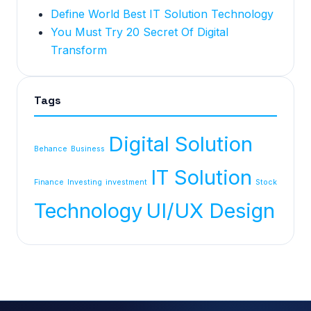
Define World Best IT Solution Technology
You Must Try 20 Secret Of Digital
Transform
Tags
Digital Solution
Behance
Business
IT Solution
Finance
Investing
investment
Stock
Technology
UI/UX Design