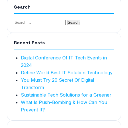
Search
Recent Posts
Digital Conference Of IT Tech Events in
2024
Define World Best IT Solution Technology
You Must Try 20 Secret Of Digital
Transform
Sustainable Tech Solutions for a Greener
What Is Push-Bombing & How Can You
Prevent It?