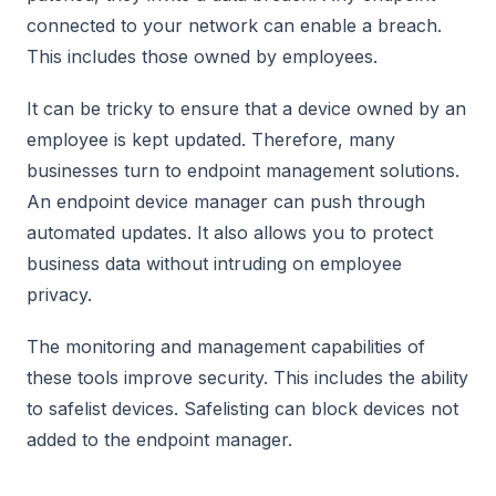
connected to your network can enable a breach.
This includes those owned by employees.
It can be tricky to ensure that a device owned by an
employee is kept updated. Therefore, many
businesses turn to endpoint management solutions.
An endpoint device manager can push through
automated updates. It also allows you to protect
business data without intruding on employee
privacy.
The monitoring and management capabilities of
these tools improve security. This includes the ability
to safelist devices. Safelisting can block devices not
added to the endpoint manager.