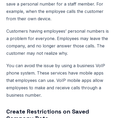
save a personal number for a staff member. For
example, when the employee calls the customer
from their own device.
Customers having employees’ personal numbers is
a problem for everyone. Employees may leave the
company, and no longer answer those calls. The
customer may not realize why.
You can avoid the issue by using a business VoIP
phone system. These services have mobile apps
that employees can use. VoIP mobile apps allow
employees to make and receive calls through a
business number.
Create Restrictions on Saved