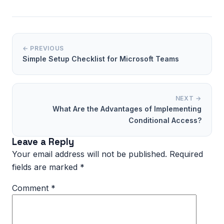
← PREVIOUS
Simple Setup Checklist for Microsoft Teams
NEXT →
What Are the Advantages of Implementing
Conditional Access?
Leave a Reply
Your email address will not be published.
Required
fields are marked
*
Comment
*