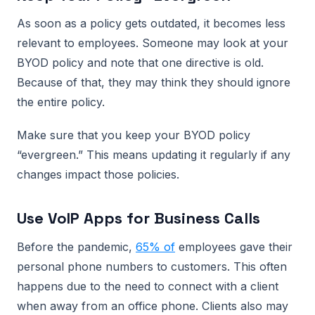
As soon as a policy gets outdated, it becomes less
relevant to employees. Someone may look at your
BYOD policy and note that one directive is old.
Because of that, they may think they should ignore
the entire policy.
Make sure that you keep your BYOD policy
“evergreen.” This means updating it regularly if any
changes impact those policies.
Use VoIP Apps for Business Calls
Before the pandemic,
65% of
employees gave their
personal phone numbers to customers. This often
happens due to the need to connect with a client
when away from an office phone. Clients also may