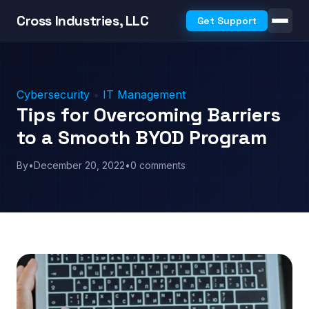
Cross Industries, LLC
Get Support
Cybersecurity
•
IT Management
Tips for Overcoming Barriers
to a Smooth BYOD Program
By
•
December 20, 2022
•
0 comments