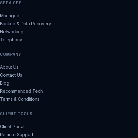
SERVICES
Managed IT
Backup & Data Recovery
Networking
Telephony
COMPANY
About Us
Contact Us
Blog
Recommended Tech
Terms & Conditions
CLIENT TOOLS
Client Portal
Remote Support