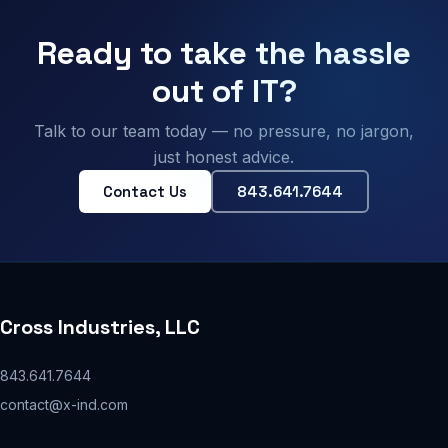
Ready to take the hassle
out of IT?
Talk to our team today — no pressure, no jargon,
just honest advice.
Contact Us
843.641.7644
Cross Industries, LLC
843.641.7644
contact@x-ind.com