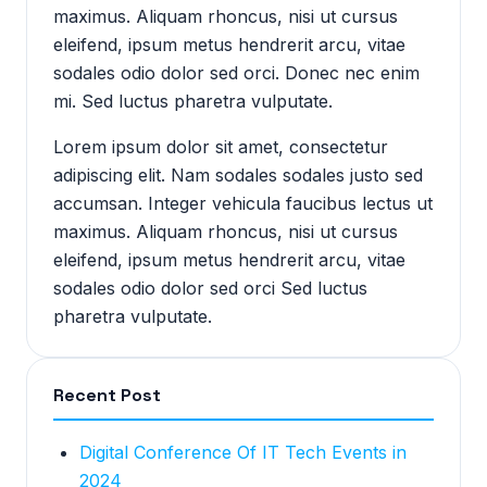
maximus. Aliquam rhoncus, nisi ut cursus
eleifend, ipsum metus hendrerit arcu, vitae
sodales odio dolor sed orci. Donec nec enim
mi. Sed luctus pharetra vulputate.
Lorem ipsum dolor sit amet, consectetur
adipiscing elit. Nam sodales sodales justo sed
accumsan. Integer vehicula faucibus lectus ut
maximus. Aliquam rhoncus, nisi ut cursus
eleifend, ipsum metus hendrerit arcu, vitae
sodales odio dolor sed orci Sed luctus
pharetra vulputate.
Recent Post
Digital Conference Of IT Tech Events in
2024