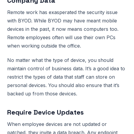
Company Data
Remote work has exasperated the security issue
with BYOD. While BYOD may have meant mobile
devices in the past, it now means computers too.
Remote employees often will use their own PCs
when working outside the office.
No matter what the type of device, you should
maintain control of business data. It’s a good idea to
restrict the types of data that staff can store on
personal devices. You should also ensure that it’s
backed up from those devices.
Require Device Updates
When employee devices are not updated or
patched, they invite a data breach. Any endpoint