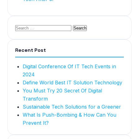
Recent Post
Digital Conference Of IT Tech Events in
2024
Define World Best IT Solution Technology
You Must Try 20 Secret Of Digital
Transform
Sustainable Tech Solutions for a Greener
What Is Push-Bombing & How Can You
Prevent It?