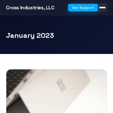
Cross Industries, LLC
Get Support
January 2023