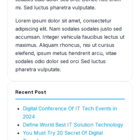
mi. Sed luctus pharetra vulputate.
Lorem ipsum dolor sit amet, consectetur
adipiscing elit. Nam sodales sodales justo sed
accumsan. Integer vehicula faucibus lectus ut
maximus. Aliquam rhoncus, nisi ut cursus
eleifend, ipsum metus hendrerit arcu, vitae
sodales odio dolor sed orci Sed luctus
pharetra vulputate.
Recent Post
Digital Conference Of IT Tech Events in
2024
Define World Best IT Solution Technology
You Must Try 20 Secret Of Digital