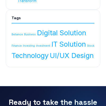
Transform
Tags
Digital Solution
Behance
Business
IT Solution
Finance
Investing
investment
Stock
Technology
UI/UX Design
Ready to take the hassle