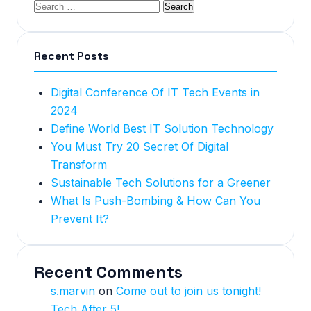
Recent Posts
Digital Conference Of IT Tech Events in
2024
Define World Best IT Solution Technology
You Must Try 20 Secret Of Digital
Transform
Sustainable Tech Solutions for a Greener
What Is Push-Bombing & How Can You
Prevent It?
Recent Comments
s.marvin
on
Come out to join us tonight!
Tech After 5!