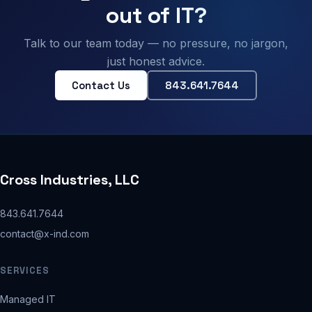
out of IT?
Talk to our team today — no pressure, no jargon,
just honest advice.
Contact Us
843.641.7644
Cross Industries, LLC
843.641.7644
contact@x-ind.com
SERVICES
Managed IT