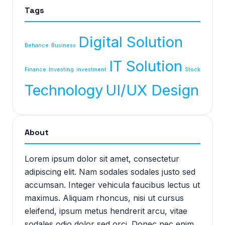
Tags
Digital Solution
Behance
Business
IT Solution
Finance
Investing
investment
Stock
Technology
UI/UX Design
About
Lorem ipsum dolor sit amet, consectetur
adipiscing elit. Nam sodales sodales justo sed
accumsan. Integer vehicula faucibus lectus ut
maximus. Aliquam rhoncus, nisi ut cursus
eleifend, ipsum metus hendrerit arcu, vitae
sodales odio dolor sed orci. Donec nec enim