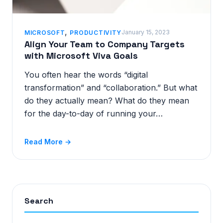
,
January 15, 2023
MICROSOFT
PRODUCTIVITY
Align Your Team to Company Targets
with Microsoft Viva Goals
You often hear the words “digital
transformation” and “collaboration.” But what
do they actually mean? What do they mean
for the day-to-day of running your…
Read More →
Search