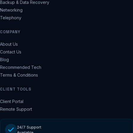
Backup & Data Recovery
Networking
Telephony
COMPANY
About Us
Contact Us
Blog
Recommended Tech
Terms & Conditions
CLIENT TOOLS
Client Portal
Remote Support
24/7 Support
Available