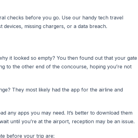
ral checks before you go. Use our handy tech travel
st devices, missing chargers, or a data breach.
why it looked so empty? You then found out that your gate
g to the other end of the concourse, hoping you’re not
e? They most likely had the app for the airline and
oad any apps you may need. It’s better to download them
it until you’re at the airport, reception may be an issue.
e before your trip are: