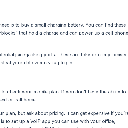
ed is to buy a small charging battery. You can find these
l “blocks” that hold a charge and can power up a cell phon
tential juice-jacking ports. These are fake or compromised
steal your data when you plug in.
t to check your mobile plan. If you don’t have the ability to
text or call home.
ur plan, but ask about pricing. It can get expensive if you’r
e is to set up a VoIP app you can use with your office,