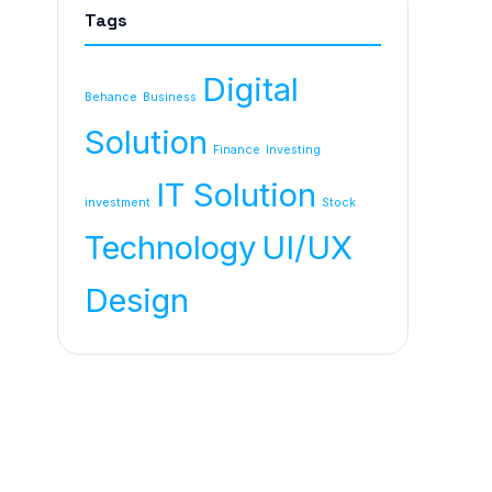
Tags
Digital
Behance
Business
Solution
Finance
Investing
IT Solution
investment
Stock
Technology
UI/UX
Design