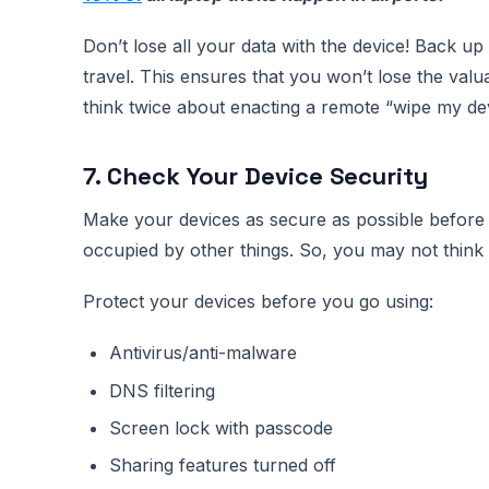
Don’t lose all your data with the device! Back up
travel. This ensures that you won’t lose the val
think twice about enacting a remote “wipe my d
7. Check Your Device Security
Make your devices as secure as possible before 
occupied by other things. So, you may not think t
Protect your devices before you go using:
Antivirus/anti-malware
DNS filtering
Screen lock with passcode
Sharing features turned off