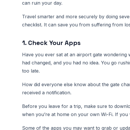
can ruin your day.
Travel smarter and more securely by doing seve
checklist. It can save you from suffering from lo
1. Check Your Apps
Have you ever sat at an airport gate wondering 
had changed, and you had no idea. You go rushin
too late.
How did everyone else know about the gate chang
received a notification.
Before you leave for a trip, make sure to downl
when you’re at home on your own Wi-Fi. If you wa
Some of the apps you may want to grab or updat