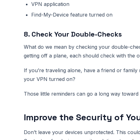
VPN application
Find-My-Device feature turned on
8. Check Your Double-Checks
What do we mean by checking your double-check
getting off a plane, each should check with the ot
If you’re traveling alone, have a friend or fami
your VPN turned on?
Those little reminders can go a long way toward a
Improve the Security of Yo
Don’t leave your devices unprotected. This coul