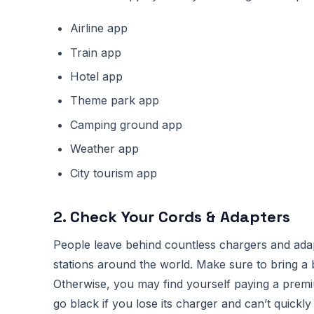
Airline app
Train app
Hotel app
Theme park app
Camping ground app
Weather app
City tourism app
2. Check Your Cords & Adapters
People leave behind countless chargers and adapte
stations around the world. Make sure to bring a 
Otherwise, you may find yourself paying a premi
go black if you lose its charger and can’t quickl