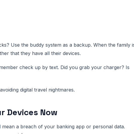
s? Use the buddy system as a backup. When the family i
her that they have all their devices.
ly member check up by text. Did you grab your charger? Is
voiding digital travel nightmares.
ur Devices Now
d mean a breach of your banking app or personal data.