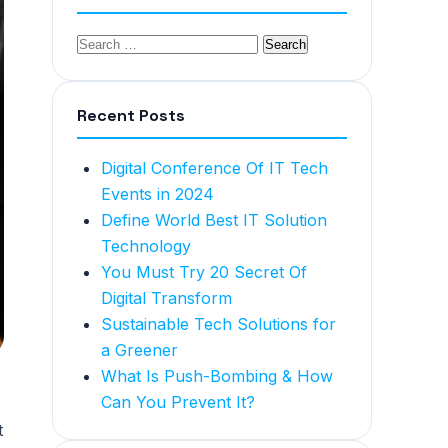
Recent Posts
Digital Conference Of IT Tech
Events in 2024
Define World Best IT Solution
Technology
You Must Try 20 Secret Of
Digital Transform
Sustainable Tech Solutions for
a Greener
What Is Push-Bombing & How
Can You Prevent It?
t