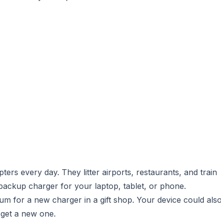
rs every day. They litter airports, restaurants, and train
backup charger for your laptop, tablet, or phone.
um for a new charger in a gift shop. Your device could als
y get a new one.