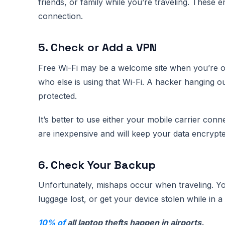
friends, or family while you’re traveling. These
connection.
5. Check or Add a VPN
Free Wi-Fi may be a welcome site when you’re o
who else is using that Wi-Fi. A hacker hanging ou
protected.
It’s better to use either your mobile carrier con
are inexpensive and will keep your data encrypted
6. Check Your Backup
Unfortunately, mishaps occur when traveling. Y
luggage lost, or get your device stolen while in 
10% of
all laptop thefts happen in airports.