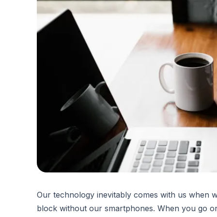
Our technology inevitably comes with us when we
block without our smartphones. When you go on 