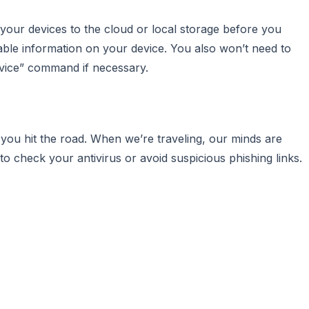
 your devices to the cloud or local storage before you
uable information on your device. You also won’t need to
evice” command if necessary.
you hit the road. When we’re traveling, our minds are
o check your antivirus or avoid suspicious phishing links.