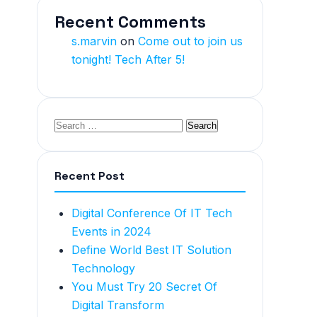
Recent Comments
s.marvin
on
Come out to join us
tonight! Tech After 5!
Recent Post
Digital Conference Of IT Tech
Events in 2024
Define World Best IT Solution
Technology
You Must Try 20 Secret Of
Digital Transform