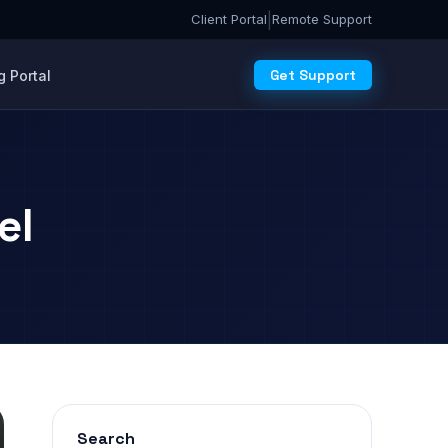
|
Client Portal
Remote Support
Get Support
 Portal
el
Search