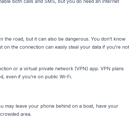
 enable both calls and SMS, but you do need an internet
n the road, but it can also be dangerous. You don’t know
t on the connection can easily steal your data if you’re no
nection or a virtual private network (VPN) app. VPN plans
, even if you’re on public Wi-Fi.
ou may leave your phone behind on a boat, have your
a crowded area.