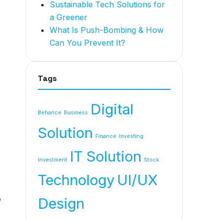
Sustainable Tech Solutions for
a Greener
What Is Push-Bombing & How
Can You Prevent It?
Tags
Digital
Behance
Business
Solution
Finance
Investing
IT Solution
investment
Stock
Technology
UI/UX
o
Design