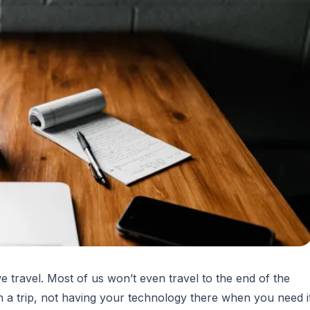
 travel. Most of us won’t even travel to the end of the
a trip, not having your technology there when you need i