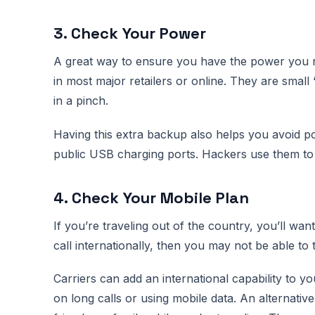
3. Check Your Power
A great way to ensure you have the power you ne
in most major retailers or online. They are smal
in a pinch.
Having this extra backup also helps you avoid po
public USB charging ports. Hackers use them to 
4. Check Your Mobile Plan
If you’re traveling out of the country, you’ll wan
call internationally, then you may not be able to 
Carriers can add an international capability to yo
on long calls or using mobile data. An alternativ