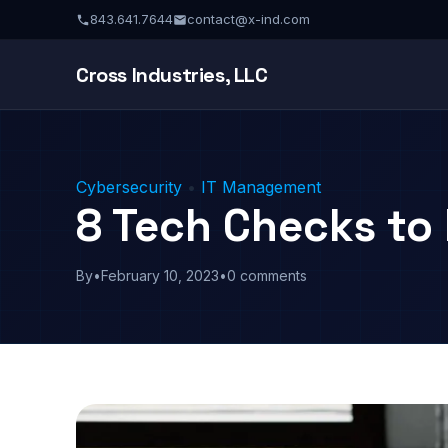
843.641.7644
contact@x-ind.com
Cross Industries, LLC
Cybersecurity
•
IT Management
8 Tech Checks to
By
•
February 10, 2023
•
0 comments