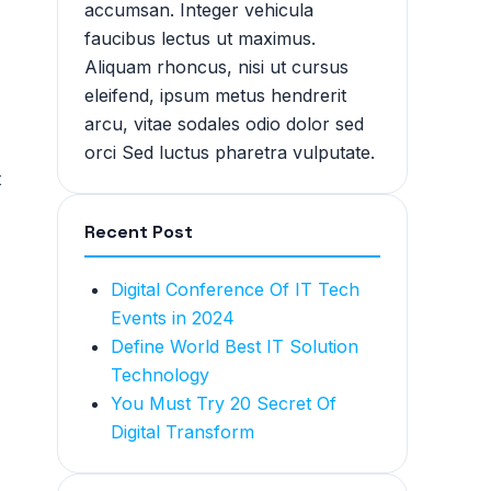
accumsan. Integer vehicula
faucibus lectus ut maximus.
Aliquam rhoncus, nisi ut cursus
eleifend, ipsum metus hendrerit
arcu, vitae sodales odio dolor sed
orci Sed luctus pharetra vulputate.
t
Recent Post
Digital Conference Of IT Tech
Events in 2024
Define World Best IT Solution
Technology
You Must Try 20 Secret Of
Digital Transform