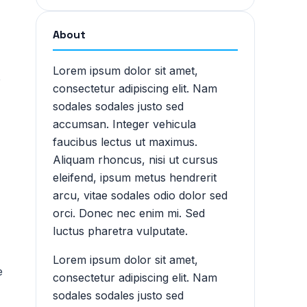
About
Lorem ipsum dolor sit amet,
e
consectetur adipiscing elit. Nam
sodales sodales justo sed
accumsan. Integer vehicula
faucibus lectus ut maximus.
Aliquam rhoncus, nisi ut cursus
eleifend, ipsum metus hendrerit
arcu, vitae sodales odio dolor sed
orci. Donec nec enim mi. Sed
luctus pharetra vulputate.
Lorem ipsum dolor sit amet,
e
consectetur adipiscing elit. Nam
sodales sodales justo sed