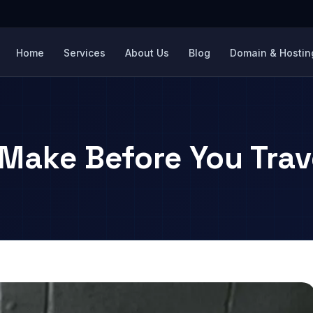
Home
Services
About Us
Blog
Domain & Hosting
 Make Before You Trav