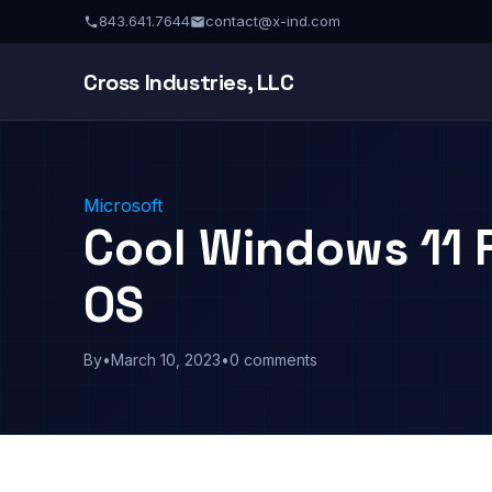
843.641.7644
contact@x-ind.com
Cross Industries, LLC
Microsoft
Cool Windows 11 
OS
By
•
March 10, 2023
•
0 comments