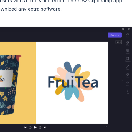
d users with a free video editor. The new Clipchamp app
download any extra software.