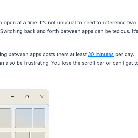
open at a time. It’s not unusual to need to reference two
 Switching back and forth between apps can be tedious. It’
ing between apps costs them at least
30 minutes
per day.
 also be frustrating. You lose the scroll bar or can’t get t