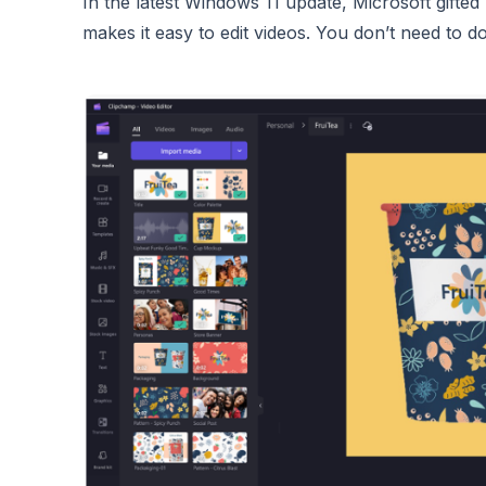
In the latest Windows 11 update, Microsoft gifte
makes it easy to edit videos. You don’t need to 