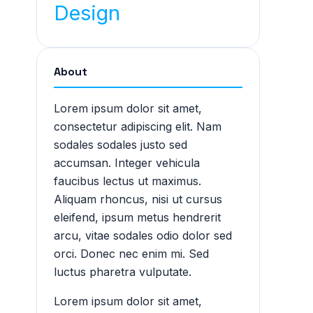
Design
About
Lorem ipsum dolor sit amet,
consectetur adipiscing elit. Nam
sodales sodales justo sed
accumsan. Integer vehicula
faucibus lectus ut maximus.
Aliquam rhoncus, nisi ut cursus
eleifend, ipsum metus hendrerit
arcu, vitae sodales odio dolor sed
orci. Donec nec enim mi. Sed
luctus pharetra vulputate.
Lorem ipsum dolor sit amet,