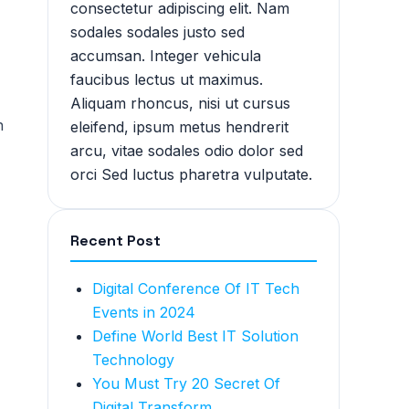
consectetur adipiscing elit. Nam
sodales sodales justo sed
accumsan. Integer vehicula
faucibus lectus ut maximus.
Aliquam rhoncus, nisi ut cursus
h
eleifend, ipsum metus hendrerit
arcu, vitae sodales odio dolor sed
orci Sed luctus pharetra vulputate.
Recent Post
Digital Conference Of IT Tech
Events in 2024
Define World Best IT Solution
Technology
You Must Try 20 Secret Of
Digital Transform