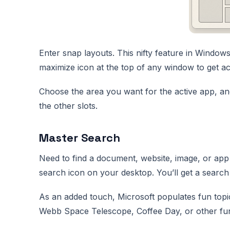
Enter snap layouts. This nifty feature in Window
maximize icon at the top of any window to get ac
Choose the area you want for the active app, and
the other slots.
Master Search
Need to find a document, website, image, or app
search icon on your desktop. You’ll get a search
As an added touch, Microsoft populates fun topi
Webb Space Telescope, Coffee Day, or other fun