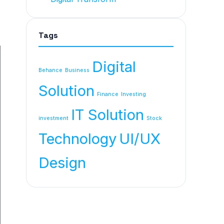
Tags
Digital
Behance
Business
Solution
Finance
Investing
IT Solution
investment
Stock
Technology
UI/UX
Design