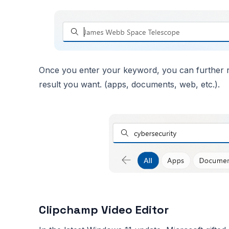
Once you enter your keyword, you can further re
result you want. (apps, documents, web, etc.).
Clipchamp Video Editor