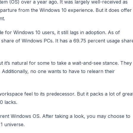
em (OS) over a year ago. It was largely well-received as
departure from the Windows 10 experience. But it does offer
nt.
for Windows 10 users, it still lags in adoption. As of
s share of Windows PCs. It has a 69.75 percent usage shar
 it’s natural for some to take a wait-and-see stance. They
 Additionally, no one wants to have to relearn their
rkspace feel to its predecessor. But it packs a lot of grea
0 lacks.
urrent Windows OS. After taking a look, you may choose to
1 universe.