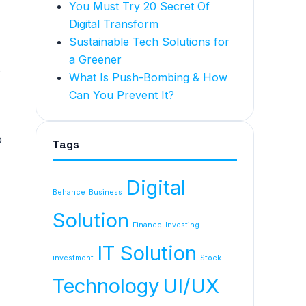
You Must Try 20 Secret Of
Digital Transform
Sustainable Tech Solutions for
a Greener
s
What Is Push-Bombing & How
Can You Prevent It?
o
Tags
Digital
Behance
Business
Solution
Finance
Investing
IT Solution
investment
Stock
Technology
UI/UX