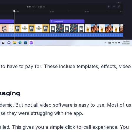
 to have to pay for. These include templates, effects, video
saging
mic. But not all video software is easy to use. Most of us
se they were struggling with the app.
ed. This gives you a simple click-to-call experience. You