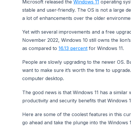
Microsoft released the
Windows 11
operating syst
stable and user-friendly. The OS is not a large 
a lot of enhancements over the older environme
Yet with several improvements and a free upgrade 
November 2022, Windows 10 still owns the lion’
as compared to
16.13 percent
for Windows 11.
People are slowly upgrading to the newer OS. But
want to make sure it’s worth the time to upgrade.
computer desktop.
The good news is that Windows 11 has a similar wo
productivity and security benefits that Windows 1
Here are some of the coolest features in this c
go ahead and take the plunge into the Windows 1