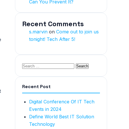
Can You Prevent It?
Recent Comments
s.marvin
on
Come out to join us
tonight! Tech After 5!
e
Recent Post
t
Digital Conference Of IT Tech
Events in 2024
Define World Best IT Solution
Technology