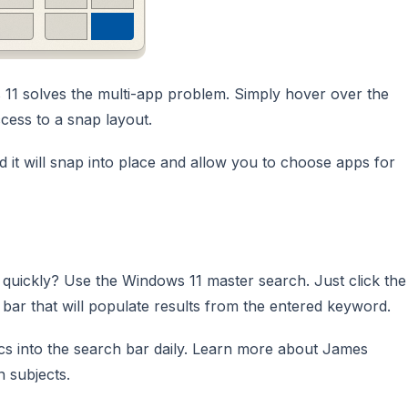
s 11 solves the multi-app problem. Simply hover over the
cess to a snap layout.
 it will snap into place and allow you to choose apps for
 quickly? Use the Windows 11 master search. Just click the
 bar that will populate results from the entered keyword.
cs into the search bar daily. Learn more about James
 subjects.