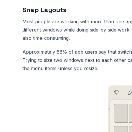
Snap Layouts
Most people are working with more than one app 
different windows while doing side-by-side work.
also time-consuming.
Approximately 68% of app users say that switch
Trying to size two windows next to each other can
the menu items unless you resize.