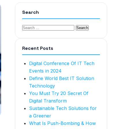
Search
Recent Posts
Digital Conference Of IT Tech
Events in 2024
Define World Best IT Solution
Technology
You Must Try 20 Secret Of
Digital Transform
Sustainable Tech Solutions for
a Greener
What Is Push-Bombing & How