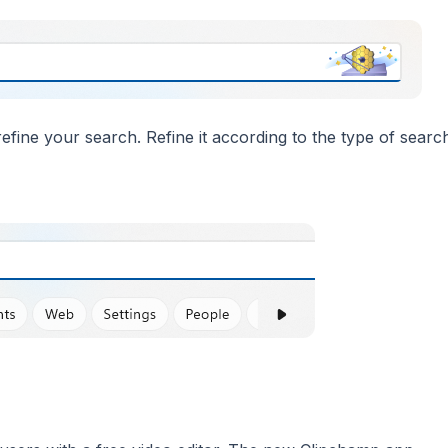
fine your search. Refine it according to the type of searc