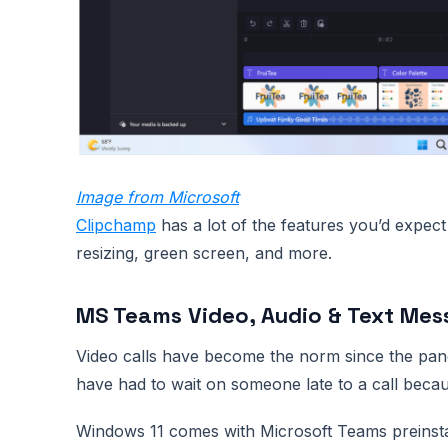
Image from Microsoft
Clipchamp
has a lot of the features you’d expect
resizing, green screen, and more.
MS Teams Video, Audio & Text Mes
Video calls have become the norm since the pande
have had to wait on someone late to a call becau
Windows 11 comes with Microsoft Teams preinstall