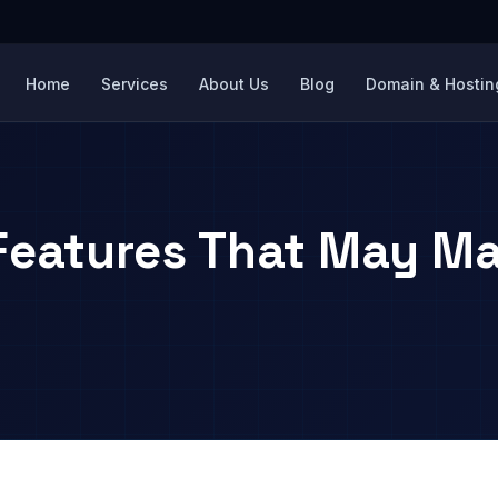
Home
Services
About Us
Blog
Domain & Hosting
Features That May Ma