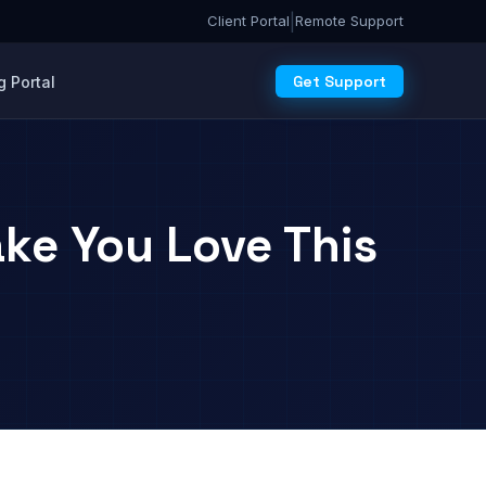
|
Client Portal
Remote Support
Get Support
 Portal
ke You Love This