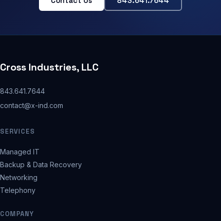
Contact Us
843.641.7644
Cross Industries, LLC
843.641.7644
contact@x-ind.com
SERVICES
Managed IT
Backup & Data Recovery
Networking
Telephony
COMPANY