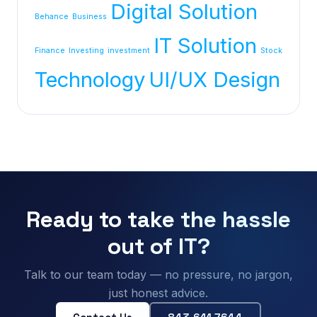
Digital Solution
Behance
Business
IT Solution
Finance
Investing
investment
Stock
Technology
UI/UX Design
Ready to take the hassle
out of IT?
Talk to our team today — no pressure, no jargon,
just honest advice.