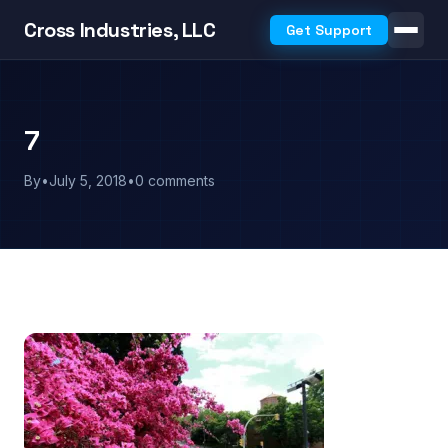
Cross Industries, LLC
Get Support
7
By
•
July 5, 2018
•
0 comments