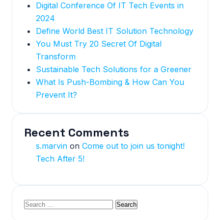
Digital Conference Of IT Tech Events in
2024
Define World Best IT Solution Technology
You Must Try 20 Secret Of Digital
Transform
Sustainable Tech Solutions for a Greener
What Is Push-Bombing & How Can You
Prevent It?
Recent Comments
s.marvin
on
Come out to join us tonight!
Tech After 5!