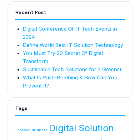
Recent Post
Digital Conference Of IT Tech Events in
2024
Define World Best IT Solution Technology
You Must Try 20 Secret Of Digital
Transform
Sustainable Tech Solutions for a Greener
What Is Push-Bombing & How Can You
Prevent It?
Tags
Digital Solution
Behance
Business