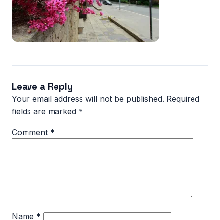
Leave a Reply
Your email address will not be published.
Required
fields are marked
*
Comment
*
Name
*