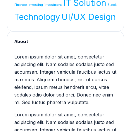
IT Solution
Finance
Investing
investment
Stock
Technology
UI/UX Design
About
Lorem ipsum dolor sit amet, consectetur
adipiscing elit. Nam sodales sodales justo sed
accumsan. Integer vehicula faucibus lectus ut
maximus. Aliquam rhoncus, nisi ut cursus
eleifend, ipsum metus hendrerit arcu, vitae
sodales odio dolor sed orci. Donec nec enim
mi. Sed luctus pharetra vulputate.
Lorem ipsum dolor sit amet, consectetur
adipiscing elit. Nam sodales sodales justo sed
accumsan. Integer vehicula faucibus lectus ut