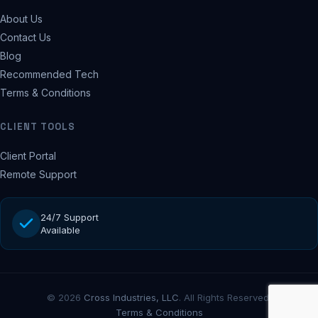
About Us
Contact Us
Blog
Recommended Tech
Terms & Conditions
CLIENT TOOLS
Client Portal
Remote Support
24/7 Support
Available
© 2026
Cross Industries, LLC
. All Rights Reserved.
Terms & Conditions