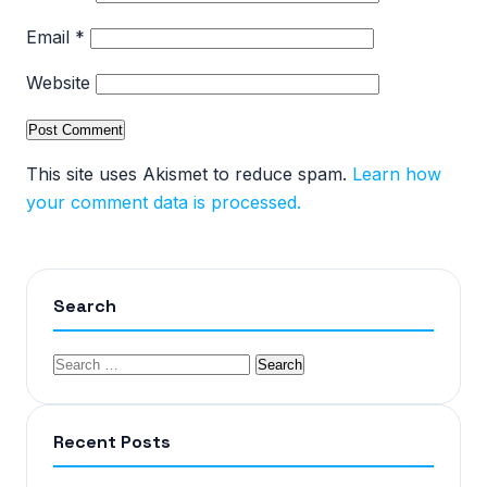
Email
*
Website
This site uses Akismet to reduce spam.
Learn how
your comment data is processed.
Search
Recent Posts