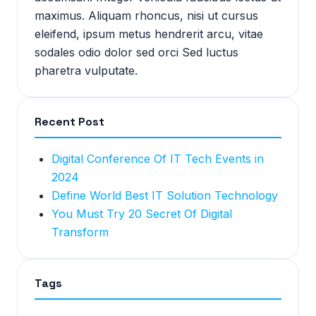
maximus. Aliquam rhoncus, nisi ut cursus
eleifend, ipsum metus hendrerit arcu, vitae
sodales odio dolor sed orci Sed luctus
pharetra vulputate.
Recent Post
Digital Conference Of IT Tech Events in
2024
Define World Best IT Solution Technology
You Must Try 20 Secret Of Digital
Transform
Tags