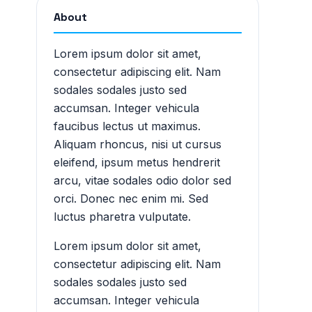
About
Lorem ipsum dolor sit amet,
consectetur adipiscing elit. Nam
sodales sodales justo sed
accumsan. Integer vehicula
faucibus lectus ut maximus.
Aliquam rhoncus, nisi ut cursus
eleifend, ipsum metus hendrerit
arcu, vitae sodales odio dolor sed
orci. Donec nec enim mi. Sed
luctus pharetra vulputate.
Lorem ipsum dolor sit amet,
consectetur adipiscing elit. Nam
sodales sodales justo sed
accumsan. Integer vehicula