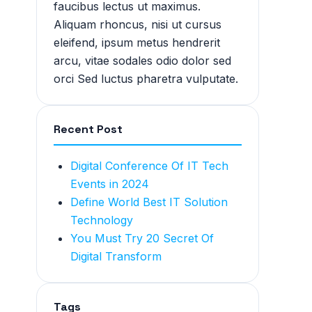
faucibus lectus ut maximus.
Aliquam rhoncus, nisi ut cursus
eleifend, ipsum metus hendrerit
arcu, vitae sodales odio dolor sed
orci Sed luctus pharetra vulputate.
Recent Post
Digital Conference Of IT Tech
Events in 2024
Define World Best IT Solution
Technology
You Must Try 20 Secret Of
Digital Transform
Tags