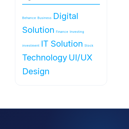
Digital
Behance
Business
Solution
Finance
Investing
IT Solution
investment
Stock
Technology
UI/UX
Design