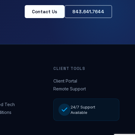
Contact Us
843.641.7644
CLIENT TOOLS
Client Portal
Remote Support
d Tech
24/7 Support
itions
Available