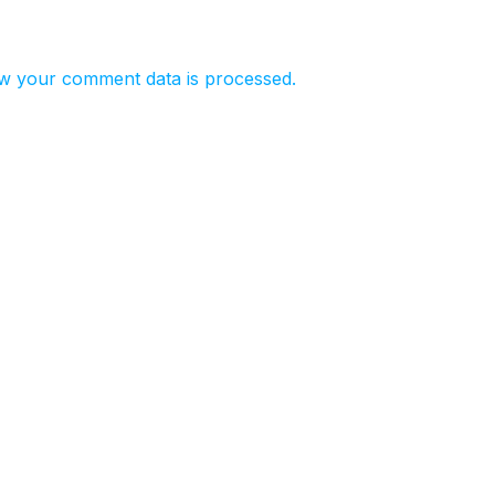
w your comment data is processed.