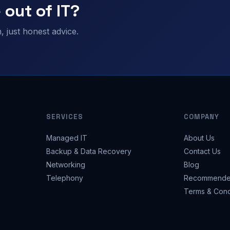
 out of IT?
 just honest advice.
SERVICES
COMPANY
Managed IT
About Us
Backup & Data Recovery
Contact Us
Networking
Blog
Telephony
Recommende
Terms & Cond