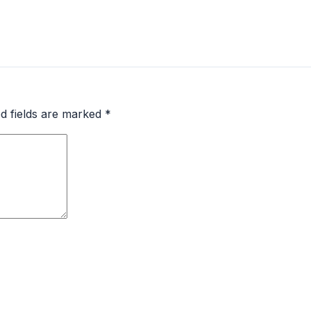
d fields are marked
*