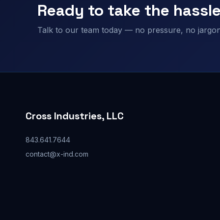
Ready to take the hassle
Talk to our team today — no pressure, no jargon,
Cross Industries, LLC
843.641.7644
contact@x-ind.com