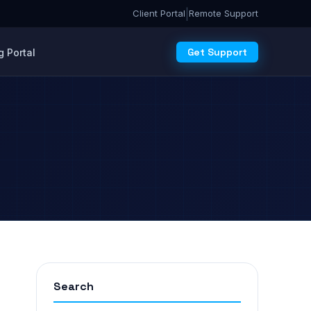
|
Client Portal
Remote Support
Get Support
 Portal
Search