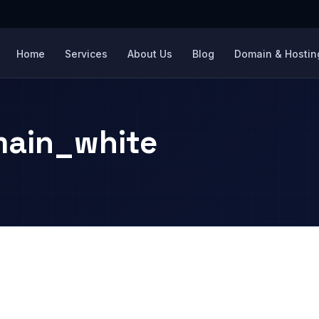
Home
Services
About Us
Blog
Domain & Hosting
ain_white