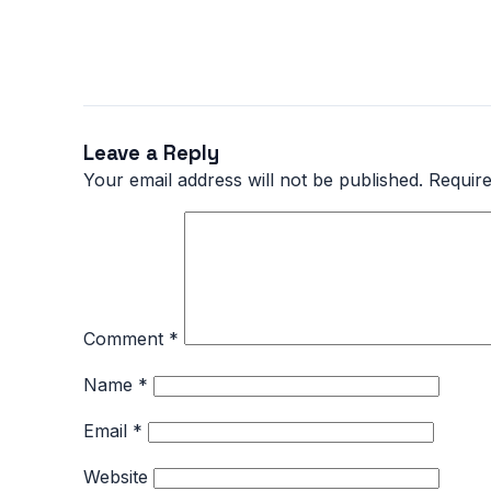
Leave a Reply
Your email address will not be published.
Require
Comment
*
Name
*
Email
*
Website