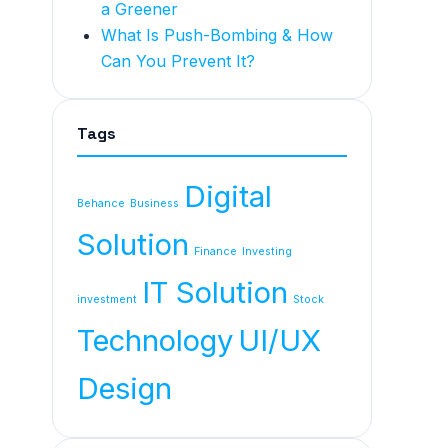
a Greener
What Is Push-Bombing & How
Can You Prevent It?
Tags
Digital
Behance
Business
Solution
Finance
Investing
IT Solution
investment
Stock
Technology
UI/UX
Design