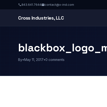
843.641.7644
contact@x-ind.com
Cross Industries, LLC
blackbox_logo_m
By
•
May 11, 2017
•
0 comments