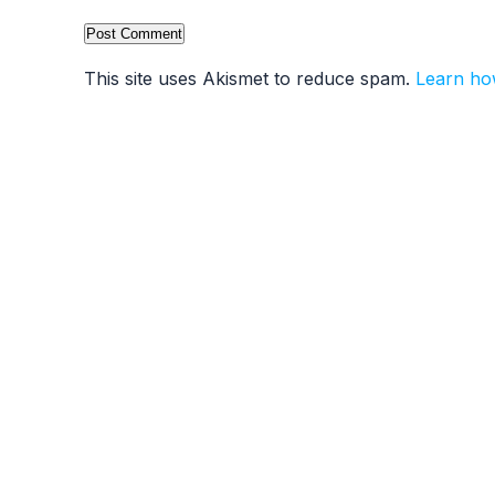
This site uses Akismet to reduce spam.
Learn ho