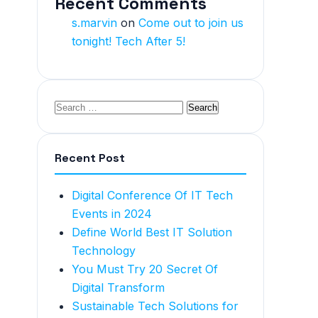
Recent Comments
s.marvin
on
Come out to join us
tonight! Tech After 5!
Recent Post
Digital Conference Of IT Tech
Events in 2024
Define World Best IT Solution
Technology
You Must Try 20 Secret Of
Digital Transform
Sustainable Tech Solutions for