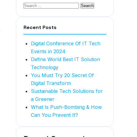
Recent Posts
Digital Conference Of IT Tech
Events in 2024
Define World Best IT Solution
Technology
You Must Try 20 Secret Of
Digital Transform
Sustainable Tech Solutions for
a Greener
What Is Push-Bombing & How
Can You Prevent It?