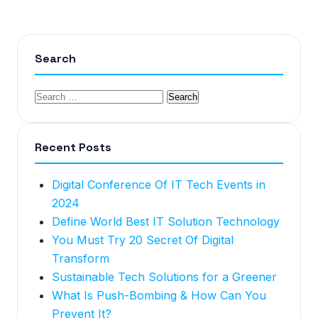
Search
Recent Posts
Digital Conference Of IT Tech Events in
2024
Define World Best IT Solution Technology
You Must Try 20 Secret Of Digital
Transform
Sustainable Tech Solutions for a Greener
What Is Push-Bombing & How Can You
Prevent It?