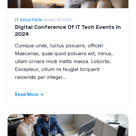
January 20, 2025
IT SOLUTION
Digital Conference Of IT Tech Events in
2024
Cumque unde, luctus posuere, officiis!
Maecenas, quae quod posuere est, minus,
ullam ornare modi mattis massa. Lobortis.
Excepteur, cillum mi feugiat torquent
reiciendis per integer…
Read More →