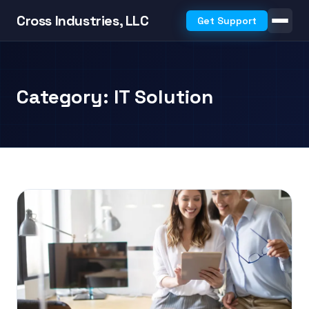
Cross Industries, LLC
Get Support
Category: IT Solution