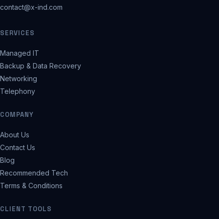
contact@x-ind.com
SERVICES
Managed IT
Backup & Data Recovery
Networking
Telephony
COMPANY
About Us
Contact Us
Blog
Recommended Tech
Terms & Conditions
CLIENT TOOLS