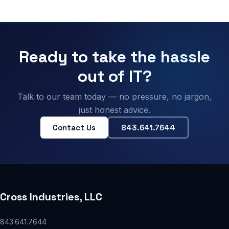
Ready to take the hassle
out of IT?
Talk to our team today — no pressure, no jargon,
just honest advice.
Contact Us
843.641.7644
Cross Industries, LLC
843.641.7644