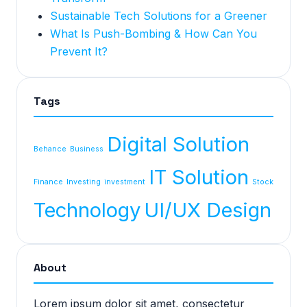
Sustainable Tech Solutions for a Greener
What Is Push-Bombing & How Can You
Prevent It?
Tags
Digital Solution
Behance
Business
IT Solution
Finance
Investing
investment
Stock
Technology
UI/UX Design
About
Lorem ipsum dolor sit amet, consectetur