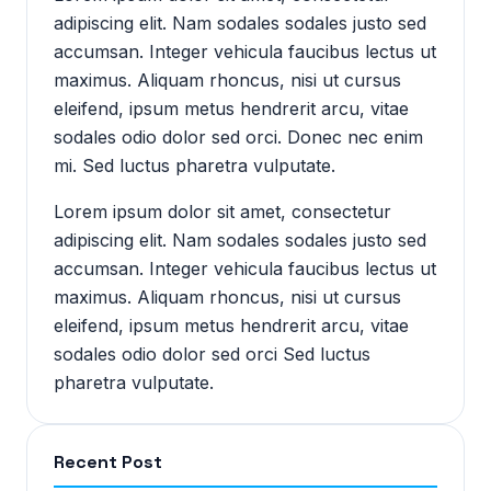
adipiscing elit. Nam sodales sodales justo sed
accumsan. Integer vehicula faucibus lectus ut
maximus. Aliquam rhoncus, nisi ut cursus
eleifend, ipsum metus hendrerit arcu, vitae
sodales odio dolor sed orci. Donec nec enim
mi. Sed luctus pharetra vulputate.
Lorem ipsum dolor sit amet, consectetur
adipiscing elit. Nam sodales sodales justo sed
accumsan. Integer vehicula faucibus lectus ut
maximus. Aliquam rhoncus, nisi ut cursus
eleifend, ipsum metus hendrerit arcu, vitae
sodales odio dolor sed orci Sed luctus
pharetra vulputate.
Recent Post