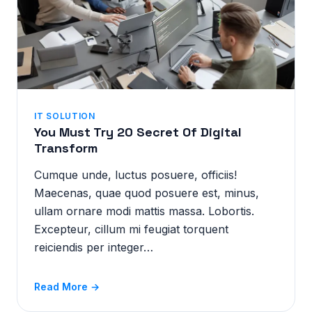
IT SOLUTION
You Must Try 20 Secret Of Digital
Transform
Cumque unde, luctus posuere, officiis!
Maecenas, quae quod posuere est, minus,
ullam ornare modi mattis massa. Lobortis.
Excepteur, cillum mi feugiat torquent
reiciendis per integer…
Read More →