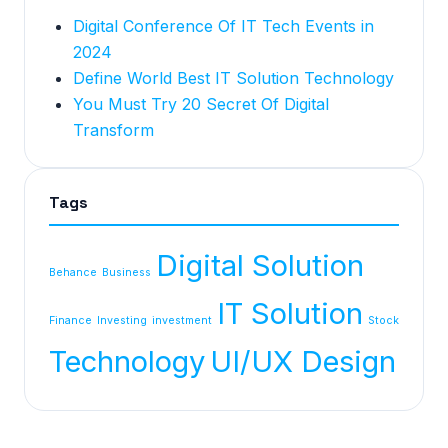
Digital Conference Of IT Tech Events in
2024
Define World Best IT Solution Technology
You Must Try 20 Secret Of Digital
Transform
Tags
Digital Solution
Behance
Business
IT Solution
Finance
Investing
investment
Stock
Technology
UI/UX Design