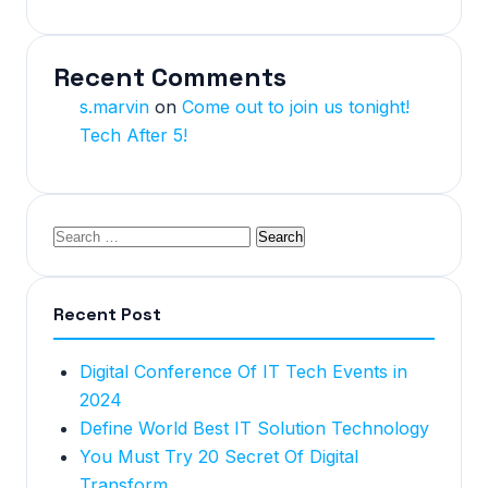
Recent Comments
s.marvin
on
Come out to join us tonight!
Tech After 5!
Recent Post
Digital Conference Of IT Tech Events in
2024
Define World Best IT Solution Technology
You Must Try 20 Secret Of Digital
Transform